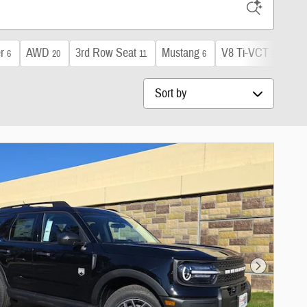
r
AWD
3rd Row Seat
Mustang
V8 Ti-VCT
Sun
6
20
11
6
1
Sort by
Next Photo