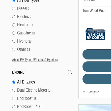
All Fuel Types
Diesel
2
Tom Wood Price
Electric
2
Flexible
11
Gasoline
62
Hybrid
17
Other
33
About EV Types (Electric & Hybrids)
ENGINE
All Engines
Dual Electric Motor
1
Compare
EcoBoost
18
EcoBoost I-4
7