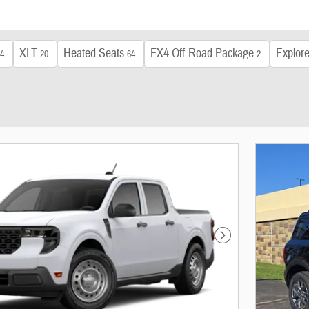
XLT
Heated Seats
FX4 Off-Road Package
Explore
4
20
64
2
Next Photo