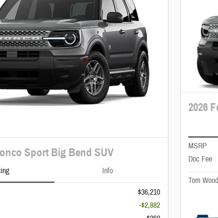
2026 F
MSRP
ronco Sport Big Bend SUV
Doc Fee
cing
Info
Tom Wood
$36,210
-$2,882