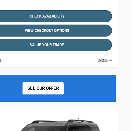
CHECK AVAILABILITY
VIEW CHECKOUT OPTIONS
VALUE YOUR TRADE
e
Details
SEE OUR OFFER