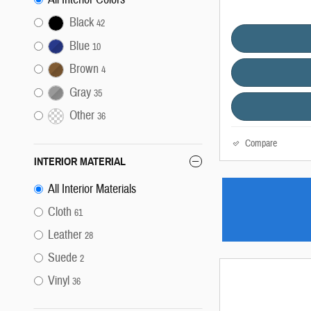
Black
42
Blue
10
Brown
4
Gray
35
Other
36
Compare
INTERIOR MATERIAL
All Interior Materials
Cloth
61
Leather
28
Suede
2
Vinyl
36