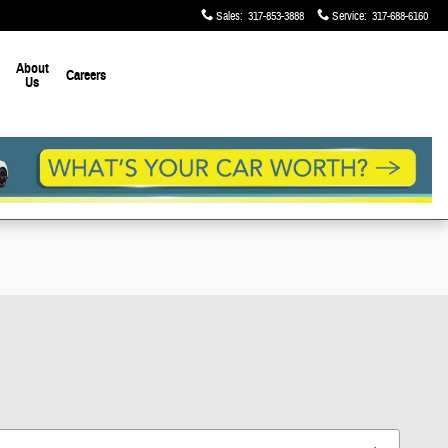
Sales
:
317-853-3888
Service
:
317-688-6160
About
Careers
Us