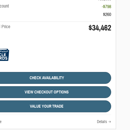
scount
-$798
$260
$34,462
 Price
CHECK AVAILABILITY
VIEW CHECKOUT OPTIONS
VALUE YOUR TRADE
e
Details