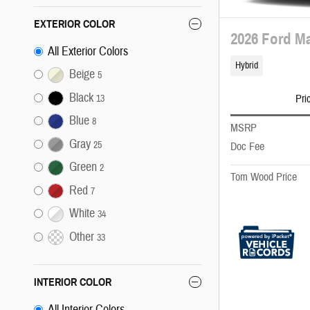
EXTERIOR COLOR
2026 Ford Ma
All Exterior Colors
Hybrid
Beige
5
Black
Pri
13
Blue
8
MSRP
Gray
25
Doc Fee
Green
2
Tom Wood Price
Red
7
White
34
Other
33
INTERIOR COLOR
All Interior Colors