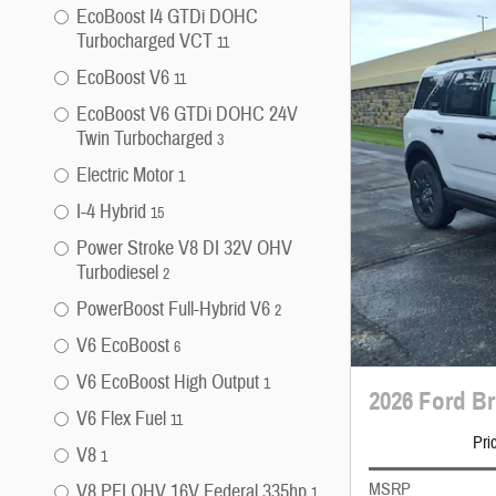
EcoBoost I4 GTDi DOHC
Turbocharged VCT
11
EcoBoost V6
11
EcoBoost V6 GTDi DOHC 24V
Twin Turbocharged
3
Electric Motor
1
I-4 Hybrid
15
Power Stroke V8 DI 32V OHV
Turbodiesel
2
PowerBoost Full-Hybrid V6
2
V6 EcoBoost
6
V6 EcoBoost High Output
1
2026 Ford B
V6 Flex Fuel
11
Pri
V8
1
MSRP
V8 PFI OHV 16V Federal 335hp
1