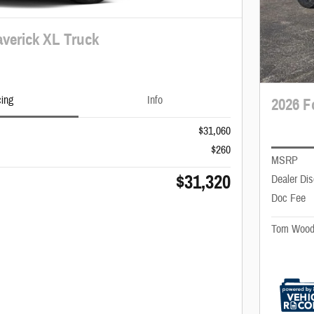
verick XL Truck
cing
Info
2026 F
$31,060
$260
MSRP
$31,320
Dealer Di
Doc Fee
Tom Wood