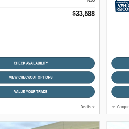
$260
$33,588
CHECK AVAILABILITY
VIEW CHECKOUT OPTIONS
VALUE YOUR TRADE
Details
Compar