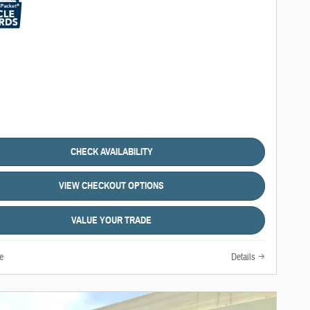
CHECK AVAILABILITY
VIEW CHECKOUT OPTIONS
VALUE YOUR TRADE
e
Details