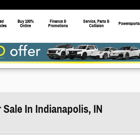
ed
Buy 100%
Finance &
Service, Parts &
Powersports
cles
Online
Promotions
Collision
ale In Indianapolis, IN