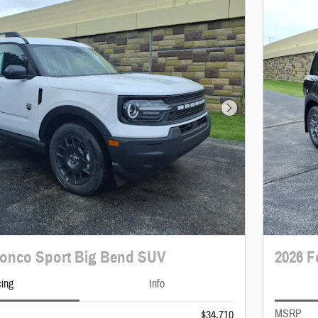
Next Photo
ronco Sport Big Bend SUV
2026 F
cing
Info
MSRP
$34,710