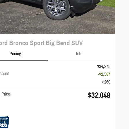
ord Bronco Sport Big Bend SUV
Pricing
Info
$34,375
scount
-$2,587
$260
$32,048
 Price