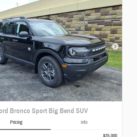
Next Photo
ord Bronco Sport Big Bend SUV
Pricing
Info
$35,000