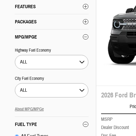
FEATURES
PACKAGES
MPG/MPGE
Highway Fuel Economy
ALL
City Fuel Economy
ALL
2026 Ford B
Pri
About
MPG/MPGe
MSRP
FUEL TYPE
Dealer Discount
Doc Fee