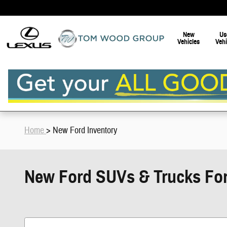
Skip to main content
New
Us
Vehicles
Vehi
Home
> New Ford Inventory
New Ford SUVs & Trucks For S