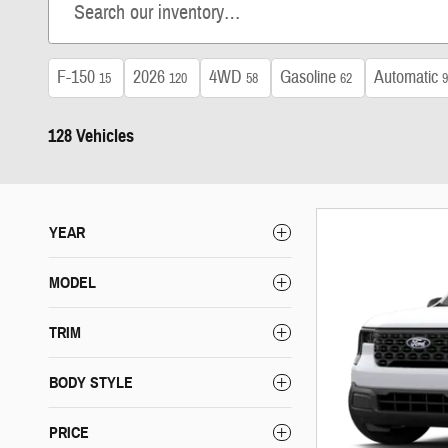
F-150
2026
4WD
Gasoline
Automatic
15
120
58
62
9
128 Vehicles
YEAR
MODEL
TRIM
BODY STYLE
PRICE