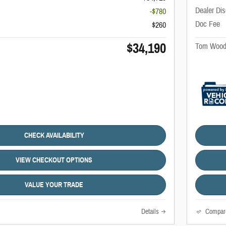
Dealer Di
-$780
Doc Fee
$260
$34,190
Tom Wood
CHECK AVAILABILITY
VIEW CHECKOUT OPTIONS
VALUE YOUR TRADE
Details
Compar