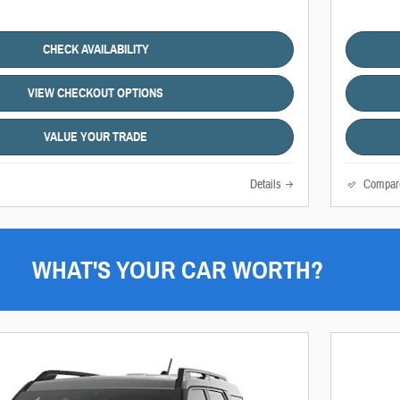
CHECK AVAILABILITY
VIEW CHECKOUT OPTIONS
VALUE YOUR TRADE
Details
Compar
WHAT'S YOUR CAR WORTH?