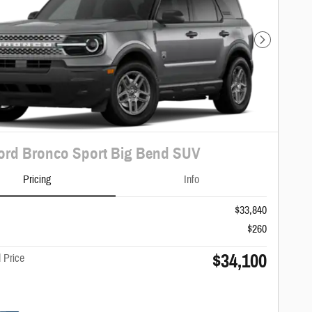
Next Photo
ord Bronco Sport Big Bend SUV
Pricing
Info
$33,840
$260
$34,100
 Price