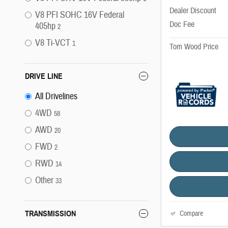
Dealer Discount
V8 PFI SOHC 16V Federal
Doc Fee
405hp
2
V8 Ti-VCT
1
Tom Wood Price
DRIVE LINE
All Drivelines
4WD
58
AWD
20
FWD
2
RWD
14
Other
33
TRANSMISSION
Compare