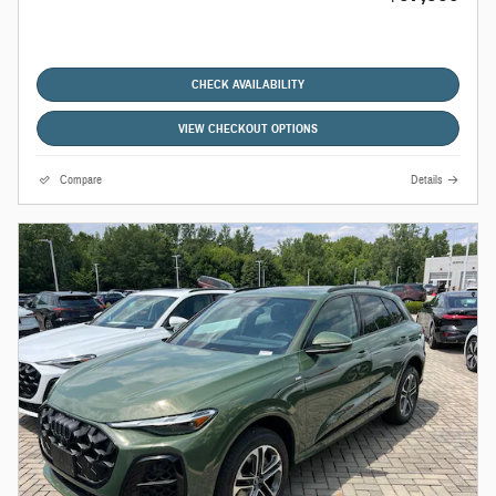
CHECK AVAILABILITY
VIEW CHECKOUT OPTIONS
Compare
Details