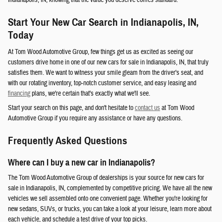
Indianapolis, IN, knowing that the value you deserve comes standard.
Start Your New Car Search in Indianapolis, IN,
Today
At Tom Wood Automotive Group, few things get us as excited as seeing our
customers drive home in one of our new cars for sale in Indianapolis, IN, that truly
satisfies them. We want to witness your smile gleam from the driver's seat, and
with our rotating inventory, top-notch customer service, and easy leasing and
financing
plans, we're certain that's exactly what we'll see.
Start your search on this page, and don't hesitate to
contact us
at Tom Wood
Automotive Group if you require any assistance or have any questions.
Frequently Asked Questions
Where can I buy a new car in Indianapolis?
The Tom Wood Automotive Group of dealerships is your source for new cars for
sale in Indianapolis, IN, complemented by competitive pricing. We have all the new
vehicles we sell assembled onto one convenient page. Whether you're looking for
new sedans, SUVs, or trucks, you can take a look at your leisure, learn more about
each vehicle, and schedule a test drive of your top picks.