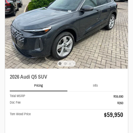
2026 Audi Q5 SUV
Pricing
Info
Total MSRP
$59,690
Doc Fee
$260
$59,950
Tom Wood Price