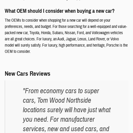
What OEM should I consider when buying a new car?
The OEMs to consider when shopping for a new car will depend on your
preferences, needs, and budget. For those searching for a well-equipped and value-
packed new car, Toyota, Honda, Subaru, Nissan, Ford, and Volkswagen vehicles
are all great choices. For luxury, an Audi, Jaguar, Lexus, Land Rover, or Volvo
model will surely satisfy. For luxury, high performance, and heritage, Porsche is the
OEM to consider.
New Cars Reviews
"From economy cars to super
cars, Tom Wood Northside
locations surely will have just what
you need. For manufacturer
services, new and used cars, and