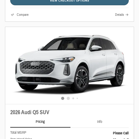
VIEW CHECKOUT OPTIONS
Compare
Details
2026 Audi Q5 SUV
Pricing
Info
Total MSRP
Please Call