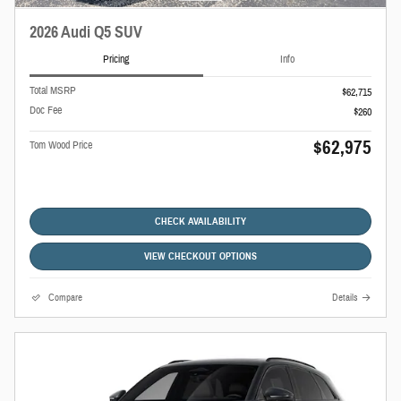
2026 Audi Q5 SUV
Pricing
Info
Total MSRP
$62,715
Doc Fee
$260
$62,975
Tom Wood Price
CHECK AVAILABILITY
VIEW CHECKOUT OPTIONS
Compare
Details