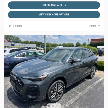
CHECK AVAILABILITY
VIEW CHECKOUT OPTIONS
Compare
Details