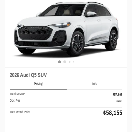
2026 Audi Q5 SUV
Pricing
Info
Total MSRP
$57,895
Doc Fee
$260
$58,155
Tom Wood Price