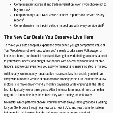
Complimentary appraisal and trade-in valuation, even if you choose not to
2
buy from us
Complimentary CARFAX® Vehicle History Report™ and service history
2
reports
2
Comprehensive multi-point vehicle inspections with every service visit
The New Car Deals You Deserve Live Here
To make your auto shopping experience even better, you get competitive value at
Tom Wood Automotive Group. When you're ready to take a new Volkswagen or
Lexus car home, our financial representatives get to work finding solutions tailored
to your wants, needs, and budget. We partner with several reputable and reliable
lenders, and we can even help you apply for financing to ensure no step is missed.
Additionally, we frequently run attractive lease specials that enable you to drive
away with a modern vehicle at an affordable monthly price. Our lease terms allow
motorists to make driver-friendly monthly payments while enjoying all the latest
tech for typically two or three years. After the lease term ends, drivers can either
upgrade to a new ride, buy the vehicle they were leasing, or walk away.
No matter which path you choose, you will almost always have great deals waiting
for you. So, browse through our new cars, new SUVs, and new trucks for sale in