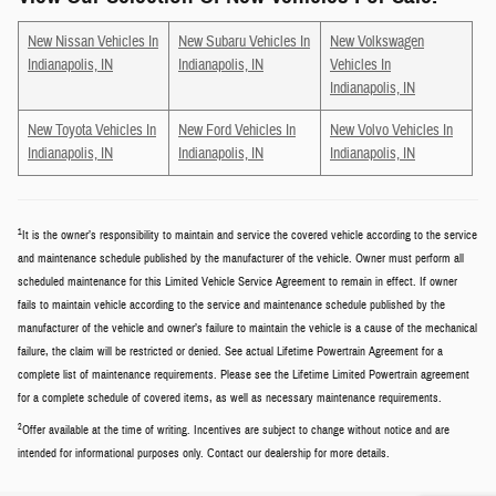
New Nissan Vehicles In
New Subaru Vehicles In
New Volkswagen
Indianapolis, IN
Indianapolis, IN
Vehicles In
Indianapolis, IN
New Toyota Vehicles In
New Ford Vehicles In
New Volvo Vehicles In
Indianapolis, IN
Indianapolis, IN
Indianapolis, IN
1
It is the owner’s responsibility to maintain and service the covered vehicle according to the service
and maintenance schedule published by the manufacturer of the vehicle. Owner must perform all
scheduled maintenance for this Limited Vehicle Service Agreement to remain in effect. If owner
fails to maintain vehicle according to the service and maintenance schedule published by the
manufacturer of the vehicle and owner’s failure to maintain the vehicle is a cause of the mechanical
failure, the claim will be restricted or denied. See actual Lifetime Powertrain Agreement for a
complete list of maintenance requirements. Please see the Lifetime Limited Powertrain agreement
for a complete schedule of covered items, as well as necessary maintenance requirements.
2
Offer available at the time of writing. Incentives are subject to change without notice and are
intended for informational purposes only. Contact our dealership for more details.