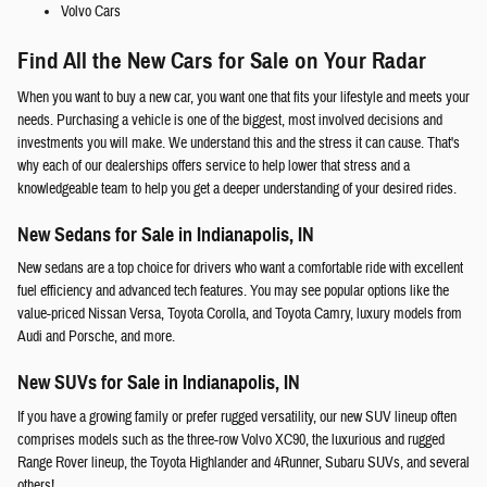
Volvo Cars
Find All the New Cars for Sale on Your Radar
When you want to buy a new car, you want one that fits your lifestyle and meets your
needs. Purchasing a vehicle is one of the biggest, most involved decisions and
investments you will make. We understand this and the stress it can cause. That's
why each of our dealerships offers service to help lower that stress and a
knowledgeable team to help you get a deeper understanding of your desired rides.
New Sedans for Sale in Indianapolis, IN
New sedans are a top choice for drivers who want a comfortable ride with excellent
fuel efficiency and advanced tech features. You may see popular options like the
value-priced Nissan Versa, Toyota Corolla, and Toyota Camry, luxury models from
Audi and Porsche, and more.
New SUVs for Sale in Indianapolis, IN
If you have a growing family or prefer rugged versatility, our new SUV lineup often
comprises models such as the three-row Volvo XC90, the luxurious and rugged
Range Rover lineup, the Toyota Highlander and 4Runner, Subaru SUVs, and several
others!