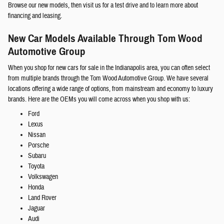
Browse our new models, then visit us for a test drive and to learn more about
financing and leasing.
New Car Models Available Through Tom Wood
Automotive Group
When you shop for new cars for sale in the Indianapolis area, you can often select
from multiple brands through the Tom Wood Automotive Group. We have several
locations offering a wide range of options, from mainstream and economy to luxury
brands. Here are the OEMs you will come across when you shop with us:
Ford
Lexus
Nissan
Porsche
Subaru
Toyota
Volkswagen
Honda
Land Rover
Jaguar
Audi