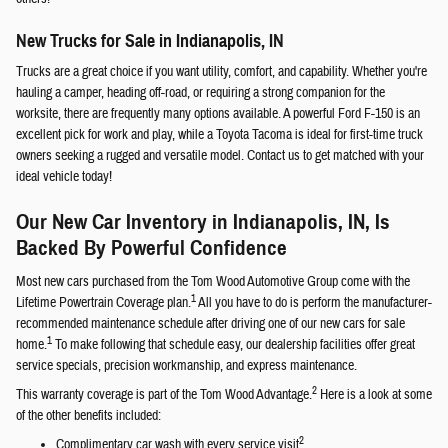
New Trucks for Sale in Indianapolis, IN
Trucks are a great choice if you want utility, comfort, and capability. Whether you're
hauling a camper, heading off-road, or requiring a strong companion for the
worksite, there are frequently many options available. A powerful Ford F-150 is an
excellent pick for work and play, while a Toyota Tacoma is ideal for first-time truck
owners seeking a rugged and versatile model. Contact us to get matched with your
ideal vehicle today!
Our New Car Inventory in Indianapolis, IN, Is
Backed By Powerful Confidence
Most new cars purchased from the Tom Wood Automotive Group come with the
1
Lifetime Powertrain Coverage plan.
All you have to do is perform the manufacturer-
recommended maintenance schedule after driving one of our new cars for sale
1
home.
To make following that schedule easy, our dealership facilities offer great
service specials, precision workmanship, and express maintenance.
2
This warranty coverage is part of the Tom Wood Advantage.
Here is a look at some
of the other benefits included:
2
Complimentary car wash with every service visit