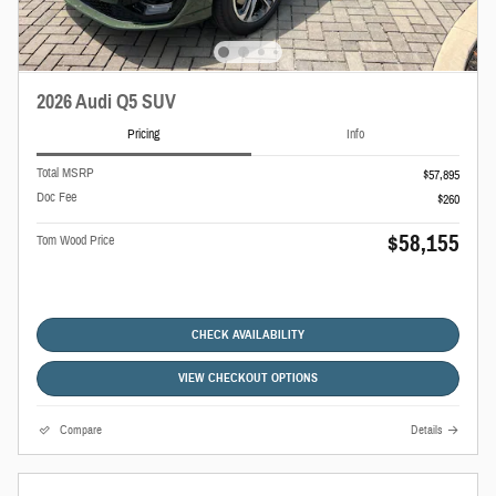
2026 Audi Q5 SUV
Pricing
Info
Total MSRP
$57,895
Doc Fee
$260
$58,155
Tom Wood Price
CHECK AVAILABILITY
VIEW CHECKOUT OPTIONS
Compare
Details