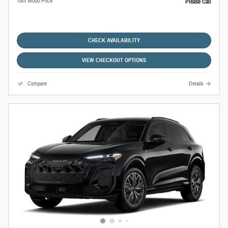
Tom Wood Price
Please Call
CHECK AVAILABILITY
VIEW CHECKOUT OPTIONS
Compare
Details