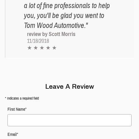
a lot of fine professionals to help
you, you'll be glad you went to
Tom Wood Automotive."
review by Scott Morris
11/18/2018
★ ★ ★ ★ ★
Leave A Review
* Indicates a required field
First Name
*
Email
*