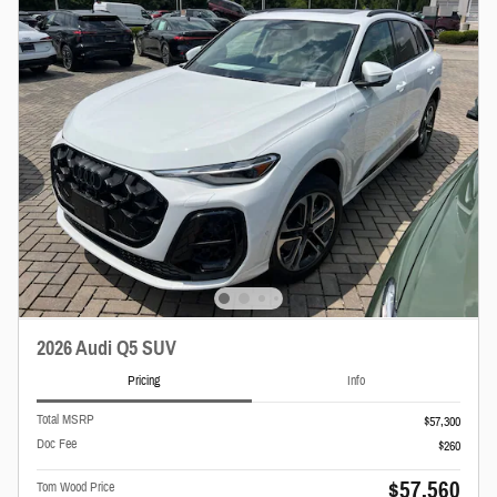
2026 Audi Q5 SUV
Pricing
Info
Total MSRP
$57,300
Doc Fee
$260
$57,560
Tom Wood Price