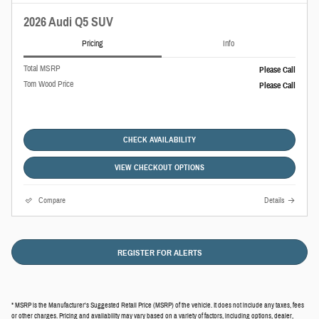
2026 Audi Q5 SUV
Pricing
Info
Total MSRP
Please Call
Tom Wood Price
Please Call
CHECK AVAILABILITY
VIEW CHECKOUT OPTIONS
Compare
Details
REGISTER FOR ALERTS
* MSRP is the Manufacturer's Suggested Retail Price (MSRP) of the vehicle. It does not include any taxes, fees
or other charges. Pricing and availability may vary based on a variety of factors, including options, dealer,