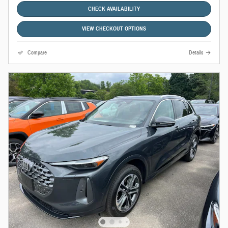
CHECK AVAILABILITY
VIEW CHECKOUT OPTIONS
Compare
Details