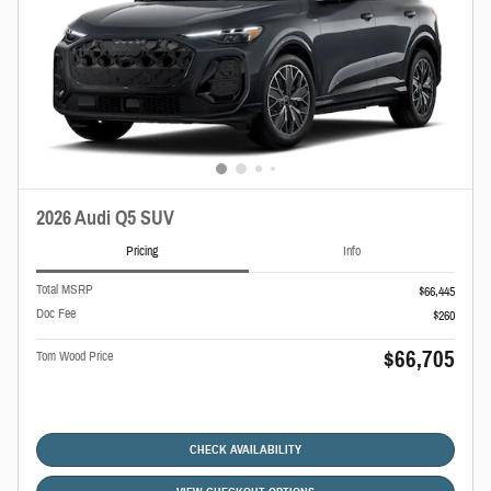
2026 Audi Q5 SUV
Pricing
Info
Total MSRP
$66,445
Doc Fee
$260
$66,705
Tom Wood Price
CHECK AVAILABILITY