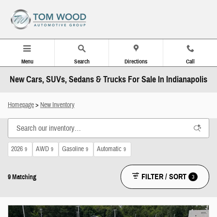
Skip to main content
Menu
Search
Directions
Call
New Cars, SUVs, Sedans & Trucks For Sale In Indianapolis
Homepage
>
New Inventory
2026
AWD
Gasoline
Automatic
9
9
9
9
FILTER / SORT
3
9 Matching