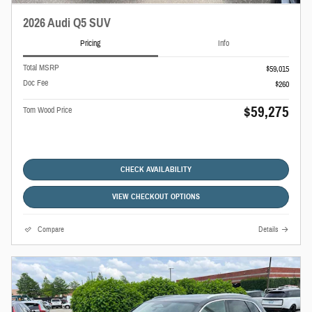
2026 Audi Q5 SUV
Pricing
Info
Total MSRP
$59,015
Doc Fee
$260
$59,275
Tom Wood Price
CHECK AVAILABILITY
VIEW CHECKOUT OPTIONS
Compare
Details