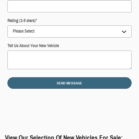
Rating (1-5 stars)
*
Tell Us About Your New Vehicle
SEND MESSAGE
View Our Selection Of New Vehicles For Sale: