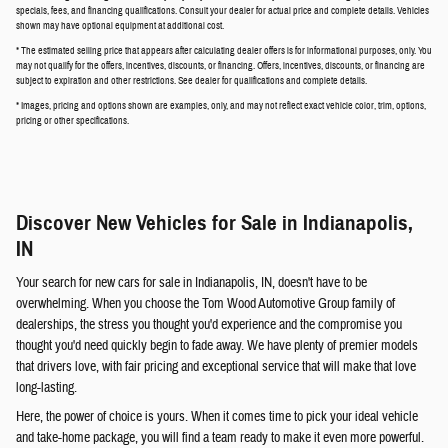
specials, fees, and financing qualifications. Consult your dealer for actual price and complete details. Vehicles
shown may have optional equipment at additional cost.
* The estimated selling price that appears after calculating dealer offers is for informational purposes, only. You
may not qualify for the offers, incentives, discounts, or financing. Offers, incentives, discounts, or financing are
subject to expiration and other restrictions. See dealer for qualifications and complete details.
* Images, pricing and options shown are examples, only, and may not reflect exact vehicle color, trim, options,
pricing or other specifications.
Discover New Vehicles for Sale in Indianapolis,
IN
Your search for new cars for sale in Indianapolis, IN, doesn't have to be
overwhelming. When you choose the Tom Wood Automotive Group family of
dealerships, the stress you thought you'd experience and the compromise you
thought you'd need quickly begin to fade away. We have plenty of premier models
that drivers love, with fair pricing and exceptional service that will make that love
long-lasting.
Here, the power of choice is yours. When it comes time to pick your ideal vehicle
and take-home package, you will find a team ready to make it even more powerful.