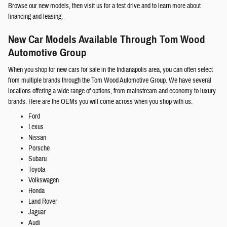
Browse our new models, then visit us for a test drive and to learn more about
financing and leasing.
New Car Models Available Through Tom Wood
Automotive Group
When you shop for new cars for sale in the Indianapolis area, you can often select
from multiple brands through the Tom Wood Automotive Group. We have several
locations offering a wide range of options, from mainstream and economy to luxury
brands. Here are the OEMs you will come across when you shop with us:
Ford
Lexus
Nissan
Porsche
Subaru
Toyota
Volkswagen
Honda
Land Rover
Jaguar
Audi