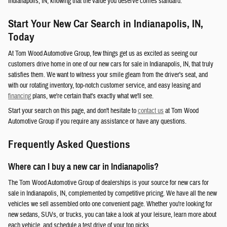
Indianapolis, IN, knowing that the value you deserve comes standard.
Start Your New Car Search in Indianapolis, IN,
Today
At Tom Wood Automotive Group, few things get us as excited as seeing our
customers drive home in one of our new cars for sale in Indianapolis, IN, that truly
satisfies them. We want to witness your smile gleam from the driver's seat, and
with our rotating inventory, top-notch customer service, and easy leasing and
financing
plans, we're certain that's exactly what we'll see.
Start your search on this page, and don't hesitate to
contact us
at Tom Wood
Automotive Group if you require any assistance or have any questions.
Frequently Asked Questions
Where can I buy a new car in Indianapolis?
The Tom Wood Automotive Group of dealerships is your source for new cars for
sale in Indianapolis, IN, complemented by competitive pricing. We have all the new
vehicles we sell assembled onto one convenient page. Whether you're looking for
new sedans, SUVs, or trucks, you can take a look at your leisure, learn more about
each vehicle, and schedule a test drive of your top picks.