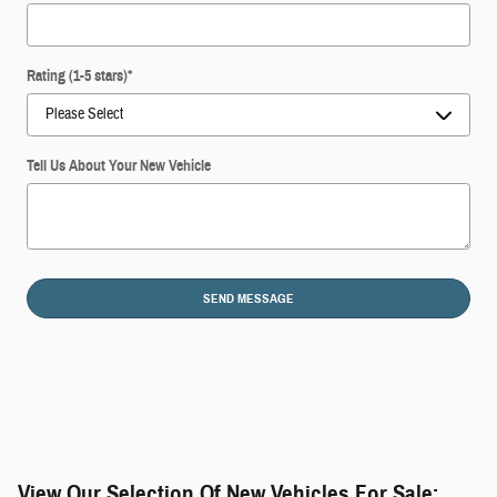
Rating (1-5 stars)
*
Tell Us About Your New Vehicle
SEND MESSAGE
View Our Selection Of New Vehicles For Sale: