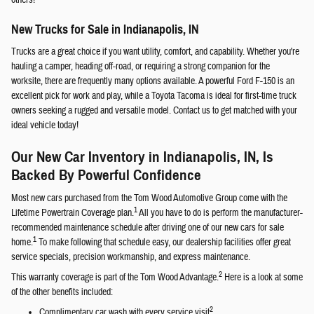
others!
New Trucks for Sale in Indianapolis, IN
Trucks are a great choice if you want utility, comfort, and capability. Whether you're
hauling a camper, heading off-road, or requiring a strong companion for the
worksite, there are frequently many options available. A powerful Ford F-150 is an
excellent pick for work and play, while a Toyota Tacoma is ideal for first-time truck
owners seeking a rugged and versatile model. Contact us to get matched with your
ideal vehicle today!
Our New Car Inventory in Indianapolis, IN, Is
Backed By Powerful Confidence
Most new cars purchased from the Tom Wood Automotive Group come with the
1
Lifetime Powertrain Coverage plan.
All you have to do is perform the manufacturer-
recommended maintenance schedule after driving one of our new cars for sale
1
home.
To make following that schedule easy, our dealership facilities offer great
service specials, precision workmanship, and express maintenance.
2
This warranty coverage is part of the Tom Wood Advantage.
Here is a look at some
of the other benefits included:
2
Complimentary car wash with every service visit