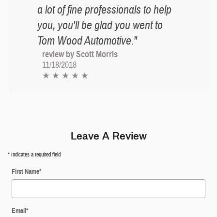
a lot of fine professionals to help
you, you'll be glad you went to
Tom Wood Automotive."
review by Scott Morris
11/18/2018
★ ★ ★ ★ ★
Leave A Review
* Indicates a required field
First Name
*
Email
*