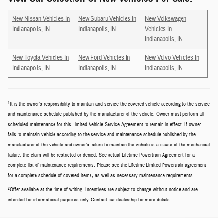
New Nissan Vehicles In
New Subaru Vehicles In
New Volkswagen
Indianapolis, IN
Indianapolis, IN
Vehicles In
Indianapolis, IN
New Toyota Vehicles In
New Ford Vehicles In
New Volvo Vehicles In
Indianapolis, IN
Indianapolis, IN
Indianapolis, IN
1
It is the owner’s responsibility to maintain and service the covered vehicle according to the service
and maintenance schedule published by the manufacturer of the vehicle. Owner must perform all
scheduled maintenance for this Limited Vehicle Service Agreement to remain in effect. If owner
fails to maintain vehicle according to the service and maintenance schedule published by the
manufacturer of the vehicle and owner’s failure to maintain the vehicle is a cause of the mechanical
failure, the claim will be restricted or denied. See actual Lifetime Powertrain Agreement for a
complete list of maintenance requirements. Please see the Lifetime Limited Powertrain agreement
for a complete schedule of covered items, as well as necessary maintenance requirements.
2
Offer available at the time of writing. Incentives are subject to change without notice and are
intended for informational purposes only. Contact our dealership for more details.