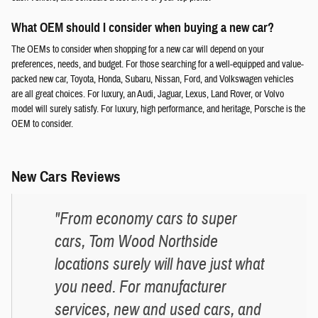
What OEM should I consider when buying a new car?
The OEMs to consider when shopping for a new car will depend on your
preferences, needs, and budget. For those searching for a well-equipped and value-
packed new car, Toyota, Honda, Subaru, Nissan, Ford, and Volkswagen vehicles
are all great choices. For luxury, an Audi, Jaguar, Lexus, Land Rover, or Volvo
model will surely satisfy. For luxury, high performance, and heritage, Porsche is the
OEM to consider.
New Cars Reviews
"From economy cars to super
cars, Tom Wood Northside
locations surely will have just what
you need. For manufacturer
services, new and used cars, and