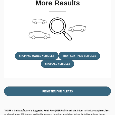
More Results
SHOP PRE-OWNED VEHICLES
SHOP CERTIFIED VEHICLES
SHOP ALL VEHICLES
REGISTER FOR ALERTS
* MSRP is the Manufacturer's Suggested Retail Price (MSRP) of the vehicle. It does not include any taxes, fees
or other charges. Pricing and availability may vary based on a variety of factors, including options, dealer,