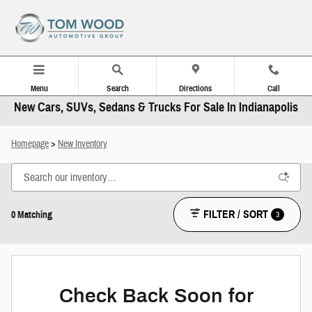
Skip to main content
Menu
Search
Directions
Call
New Cars, SUVs, Sedans & Trucks For Sale In Indianapolis
Homepage
>
New Inventory
FILTER / SORT
3
0 Matching
Check Back Soon for