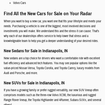
Volvo Cars
Find All the New Cars for Sale on Your Radar
When you want to buy a new car, you want one that fits your lifestyle and meets your
needs. Purchasing a vehicle is one of the biggest, most involved decisions and
investments you will make. We understand this and the stress it can cause. That's
why each of our dealerships offers service to help lower that stress and a
knowledgeable team to help you get a deeper understanding of your desired rides.
New Sedans for Sale in Indianapolis, IN
New sedans are a top choice for drivers who want a comfortable ride with excellent
fuel efficiency and advanced tech features. You may see popular options like the
value-priced Nissan Versa, Toyota Corolla, and Toyota Camry, luxury models from
Audi and Porsche, and more.
New SUVs for Sale in Indianapolis, IN
If you have a growing family or prefer rugged versatility, our new SUV lineup often
comprises models such as the three-row Volvo XC90, the luxurious and rugged
Range Rover lineup, the Toyota Highlander and 4Runner, Subaru SUVs, and several