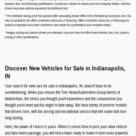
specials, fees, and financing qualifications. Consult your dealer for actual price and complete details. Vehicles
shown may have optional equipment at additional cost.
* The estimated selling price that appears after calculating dealer offers is for informational purposes, only. You
may not qualify for the offers, incentives, discounts, or financing. Offers, incentives, discounts, or financing are
subject to expiration and other restrictions. See dealer for qualifications and complete details.
* Images, pricing and options shown are examples, only, and may not reflect exact vehicle color, trim, options,
pricing or other specifications.
Discover New Vehicles for Sale in Indianapolis,
IN
Your search for new cars for sale in Indianapolis, IN, doesn't have to be
overwhelming. When you choose the Tom Wood Automotive Group family of
dealerships, the stress you thought you'd experience and the compromise you
thought you'd need quickly begin to fade away. We have plenty of premier models
that drivers love, with fair pricing and exceptional service that will make that love
long-lasting.
Here, the power of choice is yours. When it comes time to pick your ideal vehicle
and take-home package, you will find a team ready to make it even more powerful.