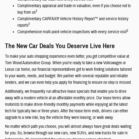
Complimentary appraisal and trade-in valuation, even if you choose not to
2
buy from us
Complimentary CARFAX® Vehicle History Report™ and service history
2
reports
2
Comprehensive multi-point vehicle inspections with every service visit
The New Car Deals You Deserve Live Here
To make your auto shopping experience even better, you get competitive value at
Tom Wood Automotive Group. When you're ready to take a new Volkswagen or
Lexus car home, our financial representatives get to work finding solutions tailored
to your wants, needs, and budget. We partner with several reputable and reliable
lenders, and we can even help you apply for financing to ensure no step is missed.
Additionally, we frequently run attractive lease specials that enable you to drive
away with a modern vehicle at an affordable monthly price. Our lease terms allow
motorists to make driver-friendly monthly payments while enjoying all the latest
tech for typically two or three years. After the lease term ends, drivers can either
upgrade to a new ride, buy the vehicle they were leasing, or walk away.
No matter which path you choose, you will almost always have great deals waiting
for you. So, browse through our new cars, new SUVs, and new trucks for sale in