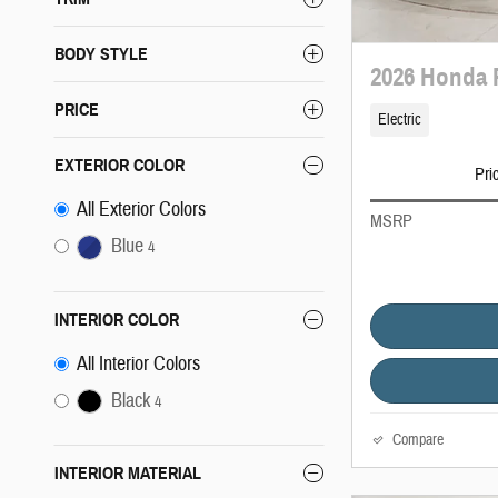
BODY STYLE
2026 Honda 
PRICE
Electric
EXTERIOR COLOR
Pri
All Exterior Colors
MSRP
Blue
4
INTERIOR COLOR
All Interior Colors
Black
4
Compare
INTERIOR MATERIAL