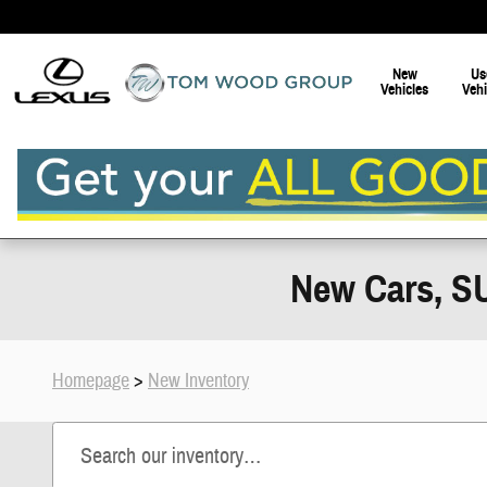
Skip to main content
New
Us
Vehicles
Vehi
New Cars, SU
Homepage
>
New Inventory