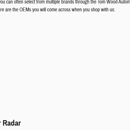
 you can often select from multiple brands through the Tom Wood Autom
ere are the OEMs you will come across when you shop with us:
r Radar