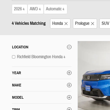
2026
AWD
Automatic
4
4
4
4 Vehicles Matching
Honda
Prologue
SUV
LOCATION
Richfield Bloomington Honda
4
YEAR
MAKE
MODEL
TRIM