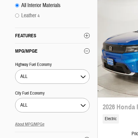
All Interior Materials
Leather
4
FEATURES
MPG/MPGE
Highway Fuel Economy
ALL
City Fuel Economy
ALL
2026 Honda 
Electric
About
MPG/MPGe
Pri