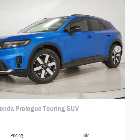
Next Photo
onda Prologue Touring SUV
Pricing
Info