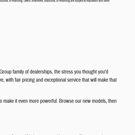
scounts, or financing. Offers, incentives, discounts, or financing are subject to expiration and other
roup family of dealerships, the stress you thought you'd
with fair pricing and exceptional service that will make that
y to make it even more powerful. Browse our new models, then