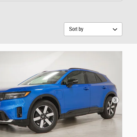
Sort by
Next Photo