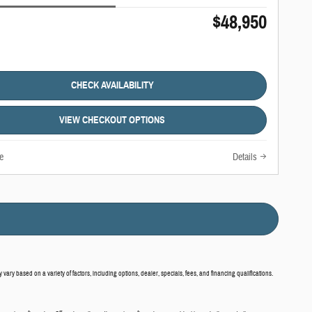
$48,950
CHECK AVAILABILITY
VIEW CHECKOUT OPTIONS
e
Details
vary based on a variety of factors, including options, dealer, specials, fees, and financing qualifications.