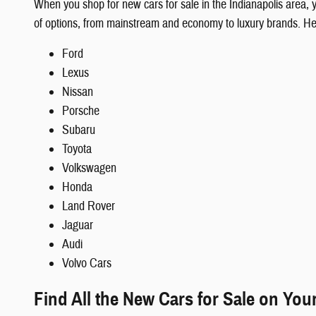
When you shop for new cars for sale in the Indianapolis area,
of options, from mainstream and economy to luxury brands. H
Ford
Lexus
Nissan
Porsche
Subaru
Toyota
Volkswagen
Honda
Land Rover
Jaguar
Audi
Volvo Cars
Find All the New Cars for Sale on You