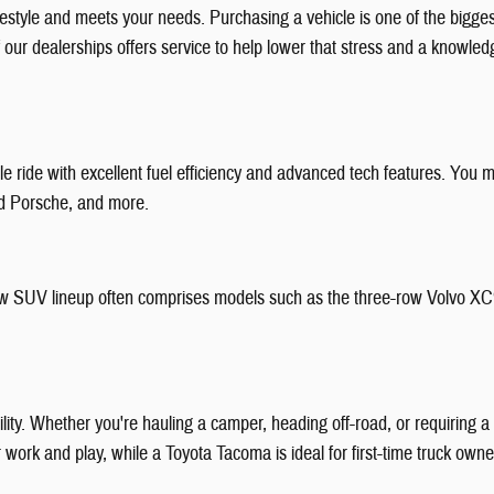
festyle and meets your needs. Purchasing a vehicle is one of the bigg
f our dealerships offers service to help lower that stress and a knowl
 ride with excellent fuel efficiency and advanced tech features. You m
nd Porsche, and more.
r new SUV lineup often comprises models such as the three-row Volvo X
bility. Whether you're hauling a camper, heading off-road, or requiring
or work and play, while a Toyota Tacoma is ideal for first-time truck ow