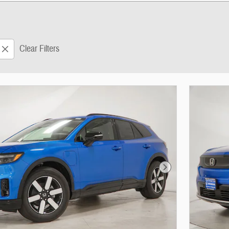
Clear Filters
Next Photo