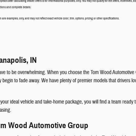
ppears after calculating dealer offers is for informational purposes, only. You may not qualify for the offers, incentives, di
cations and complete details.
are examples, only, and may not reflect exact vehicle color, trim, options, pricing or other specifications.
anapolis, IN
t have to be overwhelming. When you choose the Tom Wood Automotive G
egin to fade away. We have plenty of premier models that drivers love, 
k your ideal vehicle and take-home package, you will find a team read
easing.
Tom Wood Automotive Group