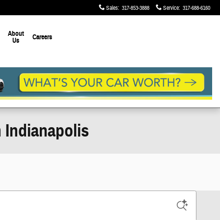
Sales
:
317-853-3888
Service
:
317-688-6160
About
Careers
Us
 Indianapolis