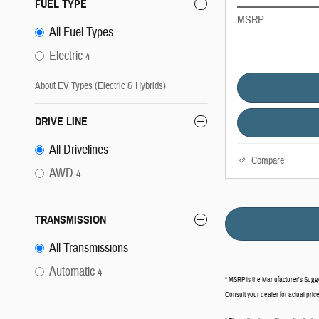
FUEL TYPE
MSRP
All Fuel Types
Electric
4
About EV Types (Electric & Hybrids)
DRIVE LINE
All Drivelines
Compare
AWD
4
TRANSMISSION
All Transmissions
Automatic
4
* MSRP is the Manufacturer's Suggest
Consult your dealer for actual pri