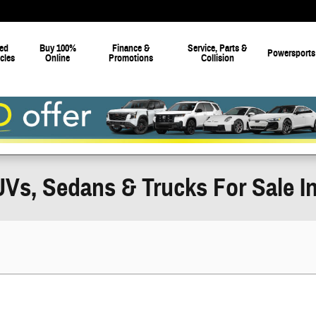
ed
Buy 100%
Finance &
Service, Parts &
Powersports
cles
Online
Promotions
Collision
Vs, Sedans & Trucks For Sale In