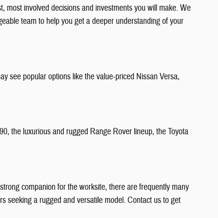
est, most involved decisions and investments you will make. We
edgeable team to help you get a deeper understanding of your
ay see popular options like the value-priced Nissan Versa,
C90, the luxurious and rugged Range Rover lineup, the Toyota
 a strong companion for the worksite, there are frequently many
ners seeking a rugged and versatile model. Contact us to get