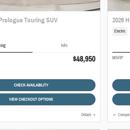
Prologue Touring SUV
2026 H
Electric
cing
Info
$48,950
MSRP
CHECK AVAILABILITY
VIEW CHECKOUT OPTIONS
Details
Compar