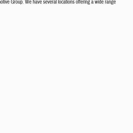
otive Group. We have several locations offering a wide range