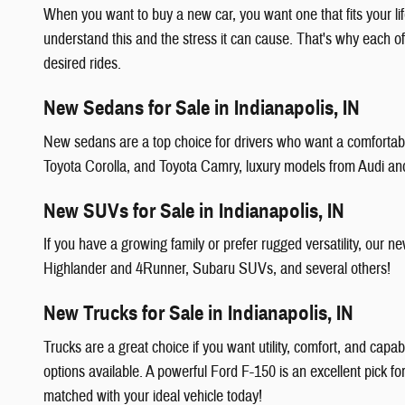
When you want to buy a new car, you want one that fits your li
understand this and the stress it can cause. That's why each o
desired rides.
New Sedans for Sale in Indianapolis, IN
New sedans are a top choice for drivers who want a comfortable
Toyota Corolla, and Toyota Camry, luxury models from Audi a
New SUVs for Sale in Indianapolis, IN
If you have a growing family or prefer rugged versatility, ou
Highlander and 4Runner, Subaru SUVs, and several others!
New Trucks for Sale in Indianapolis, IN
Trucks are a great choice if you want utility, comfort, and capa
options available. A powerful Ford F-150 is an excellent pick f
matched with your ideal vehicle today!