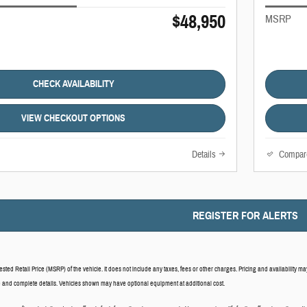
$48,950
MSRP
CHECK AVAILABILITY
VIEW CHECKOUT OPTIONS
Details
Compar
REGISTER FOR ALERTS
ed Retail Price (MSRP) of the vehicle. It does not include any taxes, fees or other charges. Pricing and availability may 
ce and complete details. Vehicles shown may have optional equipment at additional cost.