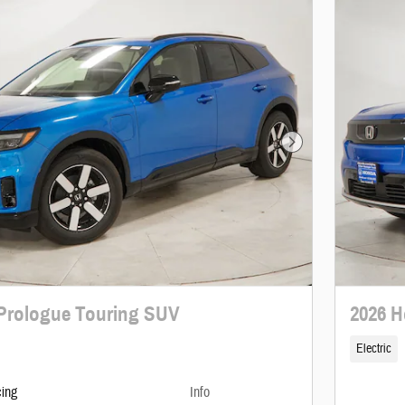
Next Photo
Prologue Touring SUV
2026 H
Electric
cing
Info