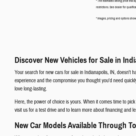
* The estimated selling price that a
restrictions. See dealer for qualifi
* Images, pricing and options shown 
Discover New Vehicles for Sale in Indi
Your search for new cars for sale in Indianapolis, IN, doesn'
experience and the compromise you thought you'd need quickly b
love long-lasting.
Here, the power of choice is yours. When it comes time to pic
visit us for a test drive and to learn more about financing and l
New Car Models Available Through 