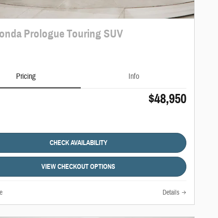
onda Prologue Touring SUV
Pricing
Info
$48,950
CHECK AVAILABILITY
VIEW CHECKOUT OPTIONS
e
Details