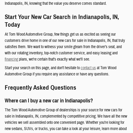
Indianapolis, IN, knowing that the value you deserve comes standard.
Start Your New Car Search in Indianapolis, IN,
Today
At Tom Wood Automotive Group, few things get us as excited as seeing our
customers drive home in one of our new cars for sale in Indianapolis, IN, that truly
satisfies them. We want to witness your smile gleam from the driver's seat, and
with our rotating inventory, top-notch customer service, and easy leasing and
financing
plans, we're certain that's exactly what we'll see.
Start your search on this page, and don't hesitate to
contact us
at Tom Wood
Automotive Group if you require any assistance or have any questions.
Frequently Asked Questions
Where can I buy a new car in Indianapolis?
The Tom Wood Automotive Group of dealerships is your source for new cars for
sale in Indianapolis, IN, complemented by competitive pricing. We have all the new
vehicles we sell assembled onto one convenient page. Whether you're looking for
new sedans, SUVs, or trucks, you can take a look at your leisure, learn more about