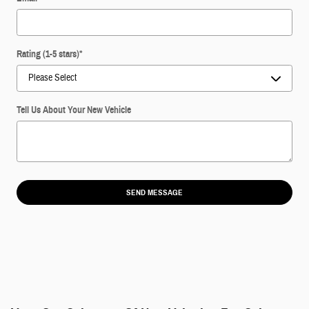
Rating (1-5 stars)
*
Tell Us About Your New Vehicle
SEND MESSAGE