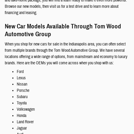
and take-home package, you will find a team ready to make it even more powerful.
Browse our new models, then visit us for a test drive and to learn more about
financing and leasing.
New Car Models Available Through Tom Wood
Automotive Group
When you shop for new cars for sale in the Indianapolis area, you can often select
from multiple brands through the Tom Wood Automotive Group. We have several
locations offering a wide range of options, from mainstream and economy to luxury
brands. Here are the OEMs you will come across when you shop with us:
Ford
Lexus
Nissan
Porsche
Subaru
Toyota
Volkswagen
Honda
Land Rover
Jaguar