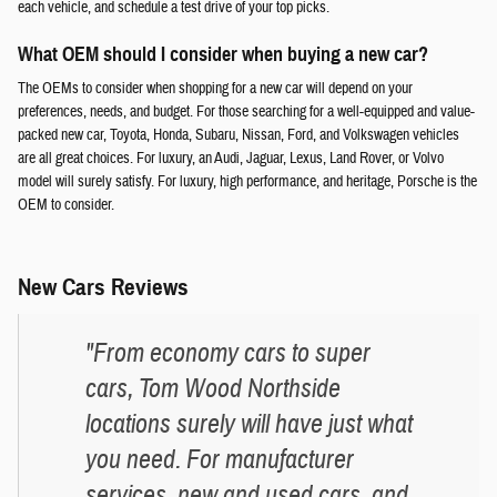
each vehicle, and schedule a test drive of your top picks.
What OEM should I consider when buying a new car?
The OEMs to consider when shopping for a new car will depend on your
preferences, needs, and budget. For those searching for a well-equipped and value-
packed new car, Toyota, Honda, Subaru, Nissan, Ford, and Volkswagen vehicles
are all great choices. For luxury, an Audi, Jaguar, Lexus, Land Rover, or Volvo
model will surely satisfy. For luxury, high performance, and heritage, Porsche is the
OEM to consider.
New Cars Reviews
"From economy cars to super
cars, Tom Wood Northside
locations surely will have just what
you need. For manufacturer
services, new and used cars, and