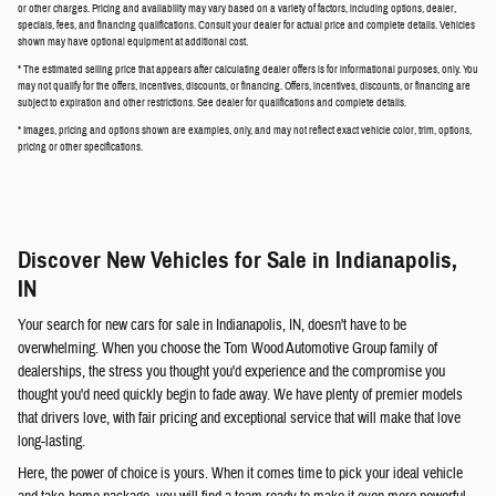
or other charges. Pricing and availability may vary based on a variety of factors, including options, dealer,
specials, fees, and financing qualifications. Consult your dealer for actual price and complete details. Vehicles
shown may have optional equipment at additional cost.
* The estimated selling price that appears after calculating dealer offers is for informational purposes, only. You
may not qualify for the offers, incentives, discounts, or financing. Offers, incentives, discounts, or financing are
subject to expiration and other restrictions. See dealer for qualifications and complete details.
* Images, pricing and options shown are examples, only, and may not reflect exact vehicle color, trim, options,
pricing or other specifications.
Discover New Vehicles for Sale in Indianapolis,
IN
Your search for new cars for sale in Indianapolis, IN, doesn't have to be
overwhelming. When you choose the Tom Wood Automotive Group family of
dealerships, the stress you thought you'd experience and the compromise you
thought you'd need quickly begin to fade away. We have plenty of premier models
that drivers love, with fair pricing and exceptional service that will make that love
long-lasting.
Here, the power of choice is yours. When it comes time to pick your ideal vehicle