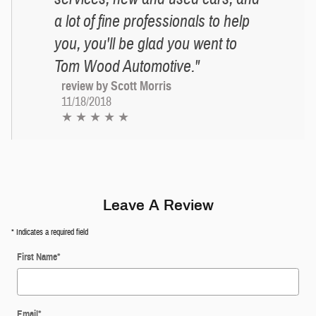
a lot of fine professionals to help
you, you'll be glad you went to
Tom Wood Automotive."
review by Scott Morris
11/18/2018
★ ★ ★ ★ ★
Leave A Review
* Indicates a required field
First Name
*
Email
*