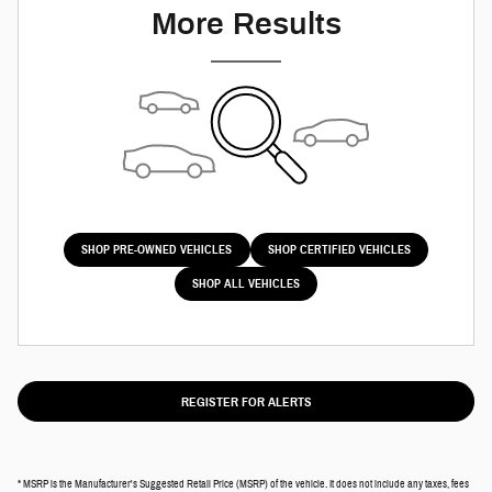
More Results
SHOP PRE-OWNED VEHICLES
SHOP CERTIFIED VEHICLES
SHOP ALL VEHICLES
REGISTER FOR ALERTS
* MSRP is the Manufacturer's Suggested Retail Price (MSRP) of the vehicle. It does not include any taxes, fees