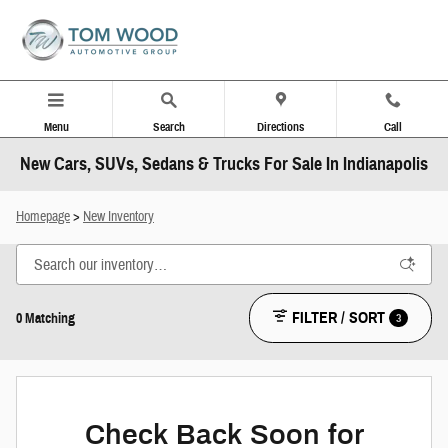
Skip to main content
Menu
Search
Directions
Call
New Cars, SUVs, Sedans & Trucks For Sale In Indianapolis
Homepage
>
New Inventory
FILTER / SORT
3
0 Matching
Check Back Soon for