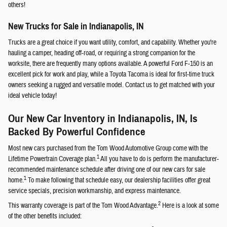
others!
New Trucks for Sale in Indianapolis, IN
Trucks are a great choice if you want utility, comfort, and capability. Whether you're
hauling a camper, heading off-road, or requiring a strong companion for the
worksite, there are frequently many options available. A powerful Ford F-150 is an
excellent pick for work and play, while a Toyota Tacoma is ideal for first-time truck
owners seeking a rugged and versatile model. Contact us to get matched with your
ideal vehicle today!
Our New Car Inventory in Indianapolis, IN, Is
Backed By Powerful Confidence
Most new cars purchased from the Tom Wood Automotive Group come with the
1
Lifetime Powertrain Coverage plan.
All you have to do is perform the manufacturer-
recommended maintenance schedule after driving one of our new cars for sale
1
home.
To make following that schedule easy, our dealership facilities offer great
service specials, precision workmanship, and express maintenance.
2
This warranty coverage is part of the Tom Wood Advantage.
Here is a look at some
of the other benefits included: