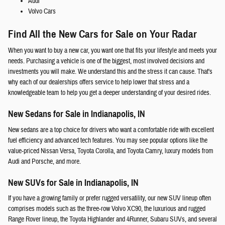
Audi
Volvo Cars
Find All the New Cars for Sale on Your Radar
When you want to buy a new car, you want one that fits your lifestyle and meets your
needs. Purchasing a vehicle is one of the biggest, most involved decisions and
investments you will make. We understand this and the stress it can cause. That's
why each of our dealerships offers service to help lower that stress and a
knowledgeable team to help you get a deeper understanding of your desired rides.
New Sedans for Sale in Indianapolis, IN
New sedans are a top choice for drivers who want a comfortable ride with excellent
fuel efficiency and advanced tech features. You may see popular options like the
value-priced Nissan Versa, Toyota Corolla, and Toyota Camry, luxury models from
Audi and Porsche, and more.
New SUVs for Sale in Indianapolis, IN
If you have a growing family or prefer rugged versatility, our new SUV lineup often
comprises models such as the three-row Volvo XC90, the luxurious and rugged
Range Rover lineup, the Toyota Highlander and 4Runner, Subaru SUVs, and several