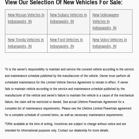
View Our Selection Of New Vehicles For Sale:
New Nissan Vehicles In
New Subaru Vehicles In
New Volkswagen
Indianapolis, IN
Indianapolis, IN
Vehicles In
Indianapolis, IN
New Toyota Vehicles In
New Ford Vehicles In
New Volvo Vehicles In
Indianapolis, IN
Indianapolis, IN
Indianapolis, IN
1
It is the owner’s responsibility to maintain and service the covered vehicle according to the service
and maintenance schedule published by the manufacturer of the vehicle. Owner must perform all
scheduled maintenance for this Limited Vehicle Service Agreement to remain in effect. If owner
fails to maintain vehicle according to the service and maintenance schedule published by the
manufacturer of the vehicle and owner’s failure to maintain the vehicle is a cause of the mechanical
failure, the claim will be restricted or denied. See actual Lifetime Powertrain Agreement for a
complete list of maintenance requirements. Please see the Lifetime Limited Powertrain agreement
for a complete schedule of covered items, as well as necessary maintenance requirements.
2
Offer available at the time of writing. Incentives are subject to change without notice and are
intended for informational purposes only. Contact our dealership for more details.