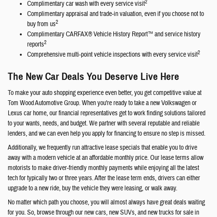
2
Complimentary car wash with every service visit
Complimentary appraisal and trade-in valuation, even if you choose not to
2
buy from us
Complimentary CARFAX® Vehicle History Report™ and service history
2
reports
2
Comprehensive multi-point vehicle inspections with every service visit
The New Car Deals You Deserve Live Here
To make your auto shopping experience even better, you get competitive value at
Tom Wood Automotive Group. When you're ready to take a new Volkswagen or
Lexus car home, our financial representatives get to work finding solutions tailored
to your wants, needs, and budget. We partner with several reputable and reliable
lenders, and we can even help you apply for financing to ensure no step is missed.
Additionally, we frequently run attractive lease specials that enable you to drive
away with a modern vehicle at an affordable monthly price. Our lease terms allow
motorists to make driver-friendly monthly payments while enjoying all the latest
tech for typically two or three years. After the lease term ends, drivers can either
upgrade to a new ride, buy the vehicle they were leasing, or walk away.
No matter which path you choose, you will almost always have great deals waiting
for you. So, browse through our new cars, new SUVs, and new trucks for sale in