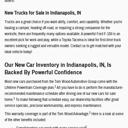
others!
New Trucks for Sale in Indianapolis, IN
Trucks are a great choice if you want utility, comfort, and capability. Whether you're
hauling a camper, heading off-road, or requiring a strong companion for the
worksite, there are frequently many options available. A powerful Ford F-150 is an
excellent pick for work and play, while a Toyota Tacoma is ideal for first-time truck
owners seeking a rugged and versatile model. Contact us to get matched with your
ideal vehicle today!
Our New Car Inventory in Indianapolis, IN, Is
Backed By Powerful Confidence
Most new cars purchased from the Tom Wood Automotive Group come with the
1
Lifetime Powertrain Coverage plan.
All you have to do is perform the manufacturer-
recommended maintenance schedule after driving one of our new cars for sale
1
home.
To make following that schedule easy, our dealership facilities offer great
service specials, precision workmanship, and express maintenance.
2
This warranty coverage is part of the Tom Wood Advantage.
Here is a look at some
of the other benefits included:
2