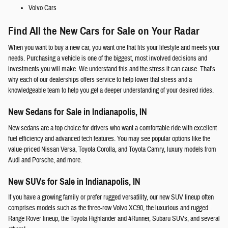
Volvo Cars
Find All the New Cars for Sale on Your Radar
When you want to buy a new car, you want one that fits your lifestyle and meets your
needs. Purchasing a vehicle is one of the biggest, most involved decisions and
investments you will make. We understand this and the stress it can cause. That's
why each of our dealerships offers service to help lower that stress and a
knowledgeable team to help you get a deeper understanding of your desired rides.
New Sedans for Sale in Indianapolis, IN
New sedans are a top choice for drivers who want a comfortable ride with excellent
fuel efficiency and advanced tech features. You may see popular options like the
value-priced Nissan Versa, Toyota Corolla, and Toyota Camry, luxury models from
Audi and Porsche, and more.
New SUVs for Sale in Indianapolis, IN
If you have a growing family or prefer rugged versatility, our new SUV lineup often
comprises models such as the three-row Volvo XC90, the luxurious and rugged
Range Rover lineup, the Toyota Highlander and 4Runner, Subaru SUVs, and several