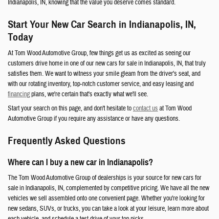
Indianapolis, IN, knowing that the value you deserve comes standard.
Start Your New Car Search in Indianapolis, IN,
Today
At Tom Wood Automotive Group, few things get us as excited as seeing our
customers drive home in one of our new cars for sale in Indianapolis, IN, that truly
satisfies them. We want to witness your smile gleam from the driver's seat, and
with our rotating inventory, top-notch customer service, and easy leasing and
financing
plans, we're certain that's exactly what we'll see.
Start your search on this page, and don't hesitate to
contact us
at Tom Wood
Automotive Group if you require any assistance or have any questions.
Frequently Asked Questions
Where can I buy a new car in Indianapolis?
The Tom Wood Automotive Group of dealerships is your source for new cars for
sale in Indianapolis, IN, complemented by competitive pricing. We have all the new
vehicles we sell assembled onto one convenient page. Whether you're looking for
new sedans, SUVs, or trucks, you can take a look at your leisure, learn more about
each vehicle, and schedule a test drive of your top picks.