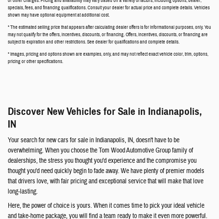
or other charges. Pricing and availability may vary based on a variety of factors, including options, dealer,
specials, fees, and financing qualifications. Consult your dealer for actual price and complete details. Vehicles
shown may have optional equipment at additional cost.
* The estimated selling price that appears after calculating dealer offers is for informational purposes, only. You
may not qualify for the offers, incentives, discounts, or financing. Offers, incentives, discounts, or financing are
subject to expiration and other restrictions. See dealer for qualifications and complete details.
* Images, pricing and options shown are examples, only, and may not reflect exact vehicle color, trim, options,
pricing or other specifications.
Discover New Vehicles for Sale in Indianapolis,
IN
Your search for new cars for sale in Indianapolis, IN, doesn't have to be
overwhelming. When you choose the Tom Wood Automotive Group family of
dealerships, the stress you thought you'd experience and the compromise you
thought you'd need quickly begin to fade away. We have plenty of premier models
that drivers love, with fair pricing and exceptional service that will make that love
long-lasting.
Here, the power of choice is yours. When it comes time to pick your ideal vehicle
and take-home package, you will find a team ready to make it even more powerful.