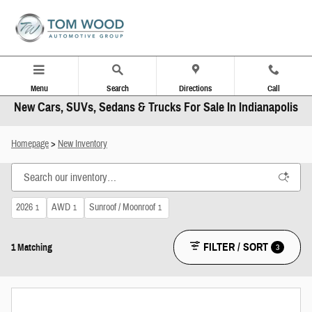
Skip to main content
Menu
Search
Directions
Call
New Cars, SUVs, Sedans & Trucks For Sale In Indianapolis
Homepage
>
New Inventory
2026
AWD
Sunroof / Moonroof
1
1
1
FILTER / SORT
3
1 Matching