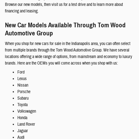
Browse our new models, then visit us for a test drive and to learn more about
financing and leasing.
New Car Models Available Through Tom Wood
Automotive Group
When you shop for new cars for sale in the Indianapolis area, you can often select
from multiple brands through the Tom Wood Automotive Group. We have several
locations offering a wide range of options, from mainstream and economy to luxury
brands. Here are the OEMs you will come across when you shop with us:
Ford
Lexus
Nissan
Porsche
Subaru
Toyota
Volkswagen
Honda
Land Rover
Jaguar
Audi