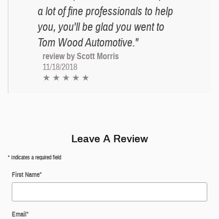
a lot of fine professionals to help
you, you'll be glad you went to
Tom Wood Automotive."
review by Scott Morris
11/18/2018
★ ★ ★ ★ ★
Leave A Review
* Indicates a required field
First Name
*
Email
*