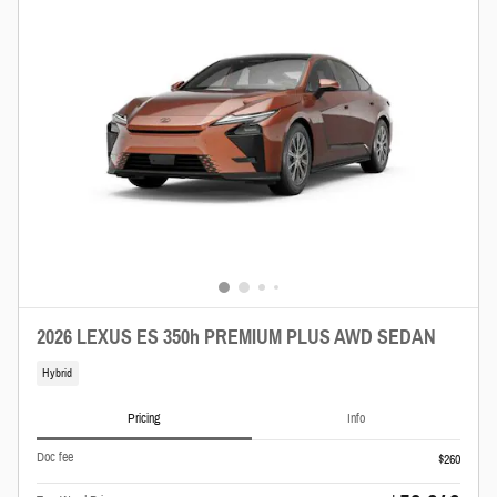
2026 LEXUS ES 350h PREMIUM PLUS AWD SEDAN
Hybrid
Pricing
Info
Doc fee
$260