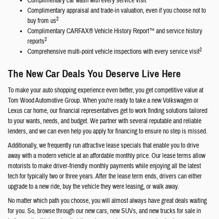
Complimentary car wash with every service visit
Complimentary appraisal and trade-in valuation, even if you choose not to
2
buy from us
Complimentary CARFAX® Vehicle History Report™ and service history
2
reports
2
Comprehensive multi-point vehicle inspections with every service visit
The New Car Deals You Deserve Live Here
To make your auto shopping experience even better, you get competitive value at
Tom Wood Automotive Group. When you're ready to take a new Volkswagen or
Lexus car home, our financial representatives get to work finding solutions tailored
to your wants, needs, and budget. We partner with several reputable and reliable
lenders, and we can even help you apply for financing to ensure no step is missed.
Additionally, we frequently run attractive lease specials that enable you to drive
away with a modern vehicle at an affordable monthly price. Our lease terms allow
motorists to make driver-friendly monthly payments while enjoying all the latest
tech for typically two or three years. After the lease term ends, drivers can either
upgrade to a new ride, buy the vehicle they were leasing, or walk away.
No matter which path you choose, you will almost always have great deals waiting
for you. So, browse through our new cars, new SUVs, and new trucks for sale in