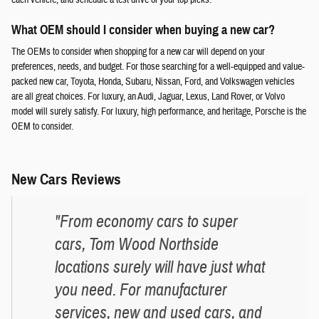
What OEM should I consider when buying a new car?
The OEMs to consider when shopping for a new car will depend on your
preferences, needs, and budget. For those searching for a well-equipped and value-
packed new car, Toyota, Honda, Subaru, Nissan, Ford, and Volkswagen vehicles
are all great choices. For luxury, an Audi, Jaguar, Lexus, Land Rover, or Volvo
model will surely satisfy. For luxury, high performance, and heritage, Porsche is the
OEM to consider.
New Cars Reviews
"From economy cars to super
cars, Tom Wood Northside
locations surely will have just what
you need. For manufacturer
services, new and used cars, and