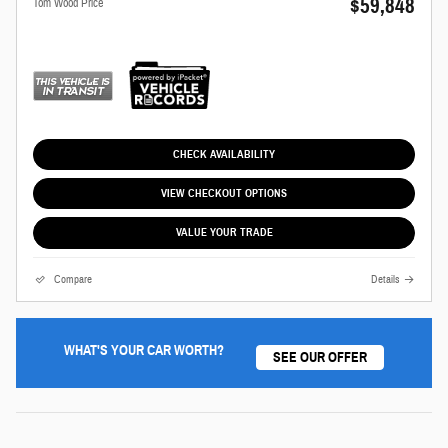
$59,848
Tom Wood Price
CHECK AVAILABILITY
VIEW CHECKOUT OPTIONS
VALUE YOUR TRADE
Compare
Details
WHAT'S YOUR CAR WORTH?
SEE OUR OFFER