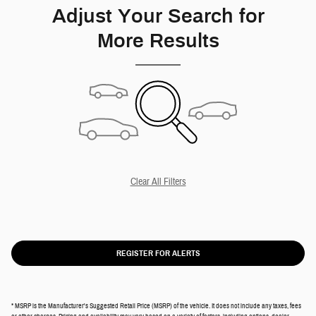
Adjust Your Search for
More Results
Clear All Filters
REGISTER FOR ALERTS
* MSRP is the Manufacturer's Suggested Retail Price (MSRP) of the vehicle. It does not include any taxes, fees