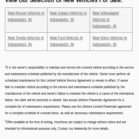
View Our Selection Of New Vehicles For Sale:
New Nissan Vehicles In
New Subaru Vehicles In
New Volkswagen
Indianapolis, IN
Indianapolis, IN
Vehicles In
Indianapolis, IN
New Toyota Vehicles In
New Ford Vehicles In
New Volvo Vehicles In
Indianapolis, IN
Indianapolis, IN
Indianapolis, IN
1
It is the owner’s responsibility to maintain and service the covered vehicle according to the service
and maintenance schedule published by the manufacturer of the vehicle. Owner must perform all
scheduled maintenance for this Limited Vehicle Service Agreement to remain in effect. If owner
fails to maintain vehicle according to the service and maintenance schedule published by the
manufacturer of the vehicle and owner’s failure to maintain the vehicle is a cause of the mechanical
failure, the claim will be restricted or denied. See actual Lifetime Powertrain Agreement for a
complete list of maintenance requirements. Please see the Lifetime Limited Powertrain agreement
for a complete schedule of covered items, as well as necessary maintenance requirements.
2
Offer available at the time of writing. Incentives are subject to change without notice and are
intended for informational purposes only. Contact our dealership for more details.