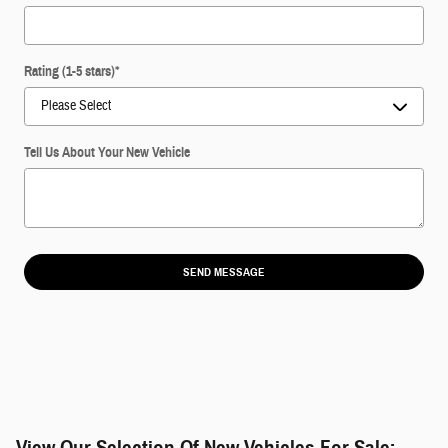
Rating (1-5 stars)
*
Tell Us About Your New Vehicle
SEND MESSAGE