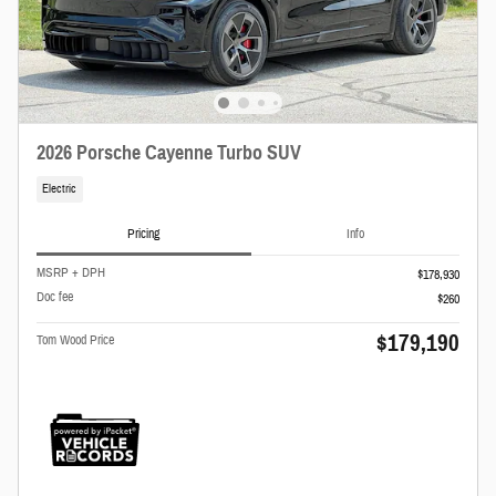
2026 Porsche Cayenne Turbo SUV
Electric
Pricing
Info
MSRP + DPH
$178,930
Doc fee
$260
$179,190
Tom Wood Price