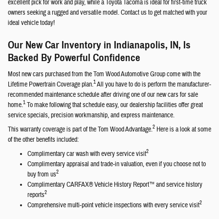
excellent pick for work and play, while a Toyota Tacoma is ideal for first-time truck
owners seeking a rugged and versatile model. Contact us to get matched with your
ideal vehicle today!
Our New Car Inventory in Indianapolis, IN, Is
Backed By Powerful Confidence
Most new cars purchased from the Tom Wood Automotive Group come with the
1
Lifetime Powertrain Coverage plan.
All you have to do is perform the manufacturer-
recommended maintenance schedule after driving one of our new cars for sale
1
home.
To make following that schedule easy, our dealership facilities offer great
service specials, precision workmanship, and express maintenance.
2
This warranty coverage is part of the Tom Wood Advantage.
Here is a look at some
of the other benefits included:
2
Complimentary car wash with every service visit
Complimentary appraisal and trade-in valuation, even if you choose not to
2
buy from us
Complimentary CARFAX® Vehicle History Report™ and service history
2
reports
2
Comprehensive multi-point vehicle inspections with every service visit