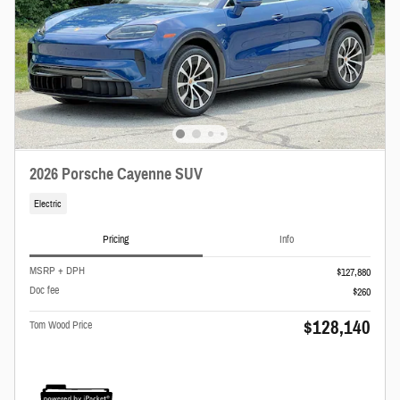
2026 Porsche Cayenne SUV
Electric
Pricing
Info
MSRP + DPH
$127,880
Doc fee
$260
$128,140
Tom Wood Price