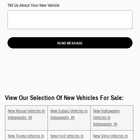
Tell Us About Your New Vehicle
SEND MESSAGE
View Our Selection Of New Vehicles For Sale:
New Nissan Vehicles In
New Subaru Vehicles In
New Volkswagen
Indianapolis, IN
Indianapolis, IN
Vehicles In
Indianapolis, IN
New Toyota Vehicles In
New Ford Vehicles In
New Volvo Vehicles In