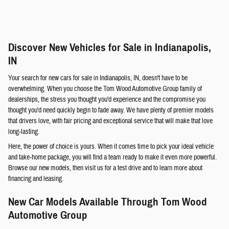
Discover New Vehicles for Sale in Indianapolis,
IN
Your search for new cars for sale in Indianapolis, IN, doesn't have to be
overwhelming. When you choose the Tom Wood Automotive Group family of
dealerships, the stress you thought you'd experience and the compromise you
thought you'd need quickly begin to fade away. We have plenty of premier models
that drivers love, with fair pricing and exceptional service that will make that love
long-lasting.
Here, the power of choice is yours. When it comes time to pick your ideal vehicle
and take-home package, you will find a team ready to make it even more powerful.
Browse our new models, then visit us for a test drive and to learn more about
financing and leasing.
New Car Models Available Through Tom Wood
Automotive Group