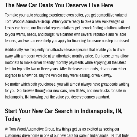
The New Car Deals You Deserve Live Here
To make your auto shopping experience even better, you get competitive value at
Tom Wood Automotive Group. When you're ready to take a new Volkswagen or
Lexus car home, our financial representatives get to work finding solutions tailored
to your wants, needs, and budget. We partner with several reputable and reliable
lenders, and we can even help you apply for financing to ensure no step is missed.
Additionally, we frequently run attractive lease specials that enable you to drive
away with a modern vehicle at an affordable monthly price. Our lease terms allow
motorists to make driver-friendly monthly payments while enjoying all the latest
tech for typically two or three years. After the lease term ends, drivers can either
upgrade to a new ride, buy the vehicle they were leasing, or walk away.
No matter which path you choose, you will almost always have great deals waiting
for you. So, browse through our new cars, new SUVs, and new trucks for sale in
Indianapolis, IN, knowing that the value you deserve comes standard.
Start Your New Car Search in Indianapolis, IN,
Today
At Tom Wood Automotive Group, few things get us as excited as seeing our
customers drive home in one of our new cars for sale in Indianapolis, IN, that truly