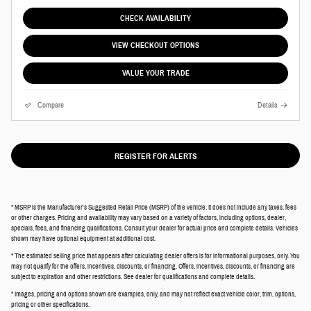
CHECK AVAILABILITY
VIEW CHECKOUT OPTIONS
VALUE YOUR TRADE
Compare
Details
REGISTER FOR ALERTS
* MSRP is the Manufacturer's Suggested Retail Price (MSRP) of the vehicle. It does not include any taxes, fees
or other charges. Pricing and availability may vary based on a variety of factors, including options, dealer,
specials, fees, and financing qualifications. Consult your dealer for actual price and complete details. Vehicles
shown may have optional equipment at additional cost.
* The estimated selling price that appears after calculating dealer offers is for informational purposes, only. You
may not qualify for the offers, incentives, discounts, or financing. Offers, incentives, discounts, or financing are
subject to expiration and other restrictions. See dealer for qualifications and complete details.
* Images, pricing and options shown are examples, only, and may not reflect exact vehicle color, trim, options,
pricing or other specifications.