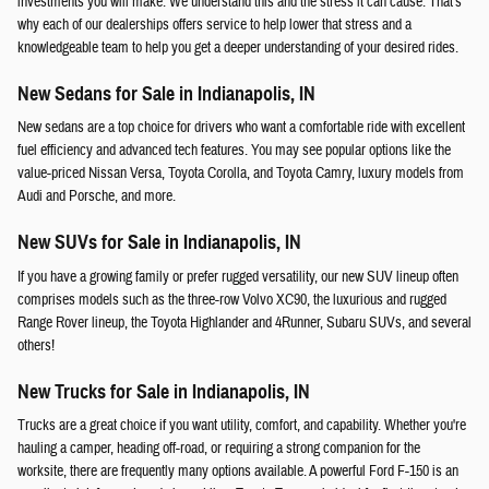
investments you will make. We understand this and the stress it can cause. That's
why each of our dealerships offers service to help lower that stress and a
knowledgeable team to help you get a deeper understanding of your desired rides.
New Sedans for Sale in Indianapolis, IN
New sedans are a top choice for drivers who want a comfortable ride with excellent
fuel efficiency and advanced tech features. You may see popular options like the
value-priced Nissan Versa, Toyota Corolla, and Toyota Camry, luxury models from
Audi and Porsche, and more.
New SUVs for Sale in Indianapolis, IN
If you have a growing family or prefer rugged versatility, our new SUV lineup often
comprises models such as the three-row Volvo XC90, the luxurious and rugged
Range Rover lineup, the Toyota Highlander and 4Runner, Subaru SUVs, and several
others!
New Trucks for Sale in Indianapolis, IN
Trucks are a great choice if you want utility, comfort, and capability. Whether you're
hauling a camper, heading off-road, or requiring a strong companion for the
worksite, there are frequently many options available. A powerful Ford F-150 is an