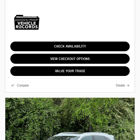
CHECK AVAILABILITY
VIEW CHECKOUT OPTIONS
VALUE YOUR TRADE
Compare
Details