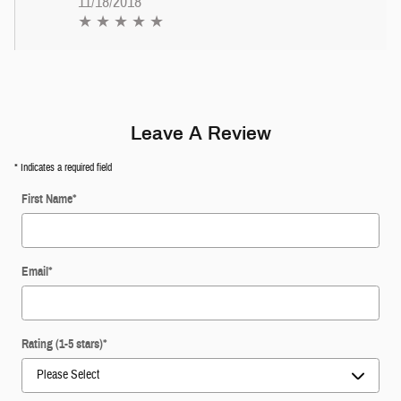
11/18/2018
★ ★ ★ ★ ★
Leave A Review
* Indicates a required field
First Name
*
Email
*
Rating (1-5 stars)
*