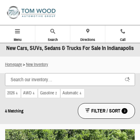
Skip to main content
Menu
Search
Directions
Call
New Cars, SUVs, Sedans & Trucks For Sale In Indianapolis
Homepage
>
New Inventory
2026
AWD
Gasoline
Automatic
4
4
2
4
FILTER / SORT
3
4 Matching