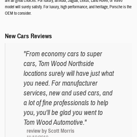
are all great choices. For luxury, an Audi, Jaguar, Lexus, Land Rover, or Volvo
model will surely satisfy. For luxury, high performance, and heritage, Porsche is the
OEM to consider.
New Cars Reviews
"From economy cars to super
cars, Tom Wood Northside
locations surely will have just what
you need. For manufacturer
services, new and used cars, and
a lot of fine professionals to help
you, you'll be glad you went to
Tom Wood Automotive."
review by Scott Morris