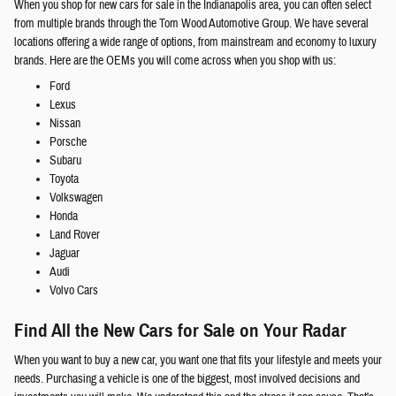
When you shop for new cars for sale in the Indianapolis area, you can often select
from multiple brands through the Tom Wood Automotive Group. We have several
locations offering a wide range of options, from mainstream and economy to luxury
brands. Here are the OEMs you will come across when you shop with us:
Ford
Lexus
Nissan
Porsche
Subaru
Toyota
Volkswagen
Honda
Land Rover
Jaguar
Audi
Volvo Cars
Find All the New Cars for Sale on Your Radar
When you want to buy a new car, you want one that fits your lifestyle and meets your
needs. Purchasing a vehicle is one of the biggest, most involved decisions and