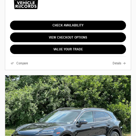
CHECK AVAILABILITY
VIEW CHECKOUT OPTIONS
VALUE YOUR TRADE
Compare
Details