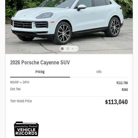
2026 Porsche Cayenne SUV
Pricing
Info
MSRP + DPH
$112,780
Doc fee
$260
$113,040
Tom Wood Price