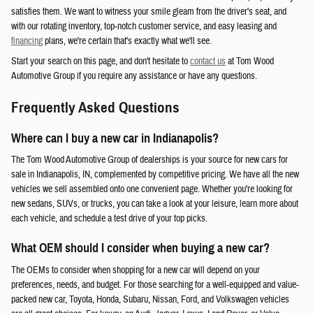
satisfies them. We want to witness your smile gleam from the driver's seat, and
with our rotating inventory, top-notch customer service, and easy leasing and
financing
plans, we're certain that's exactly what we'll see.
Start your search on this page, and don't hesitate to
contact us
at Tom Wood
Automotive Group if you require any assistance or have any questions.
Frequently Asked Questions
Where can I buy a new car in Indianapolis?
The Tom Wood Automotive Group of dealerships is your source for new cars for
sale in Indianapolis, IN, complemented by competitive pricing. We have all the new
vehicles we sell assembled onto one convenient page. Whether you're looking for
new sedans, SUVs, or trucks, you can take a look at your leisure, learn more about
each vehicle, and schedule a test drive of your top picks.
What OEM should I consider when buying a new car?
The OEMs to consider when shopping for a new car will depend on your
preferences, needs, and budget. For those searching for a well-equipped and value-
packed new car, Toyota, Honda, Subaru, Nissan, Ford, and Volkswagen vehicles