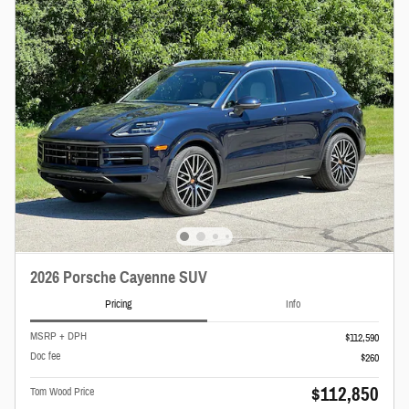
2026 Porsche Cayenne SUV
Pricing
Info
MSRP + DPH
$112,590
Doc fee
$260
$112,850
Tom Wood Price