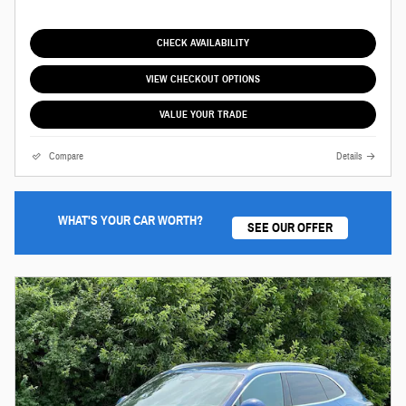
CHECK AVAILABILITY
VIEW CHECKOUT OPTIONS
VALUE YOUR TRADE
Compare
Details
WHAT'S YOUR CAR WORTH?
SEE OUR OFFER