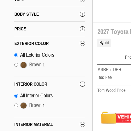
BODY STYLE
PRICE
2027 Toyota
Hybrid
EXTERIOR COLOR
All Exterior Colors
Pri
Brown
1
MSRP + DPH
Doc Fee
INTERIOR COLOR
Tom Wood Price
All Interior Colors
Brown
1
INTERIOR MATERIAL