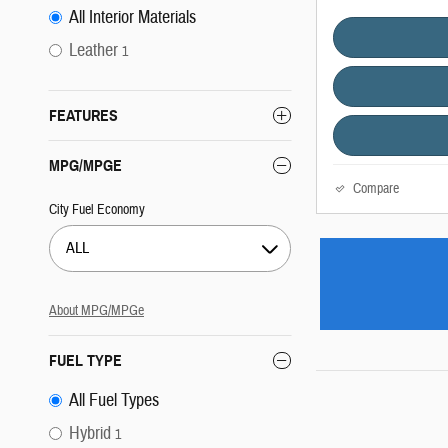
All Interior Materials
Leather
1
FEATURES
MPG/MPGE
Compare
City Fuel Economy
ALL
About
MPG/MPGe
FUEL TYPE
All Fuel Types
Hybrid
1