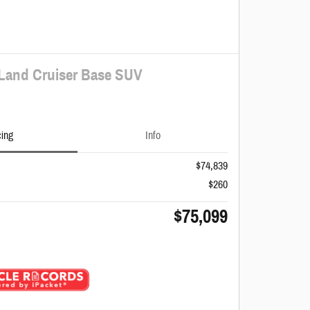
 Land Cruiser Base SUV
cing
Info
$74,839
$260
$75,099