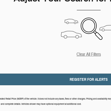
Clear All Filters
REGISTER FOR ALERTS
ed Retail Price (MSRP) of the vehicle. It does not include any taxes, fees or other charges. Pricing and availability may 
ce and complete details. Vehicles shown may have optional equipment at additional cost.