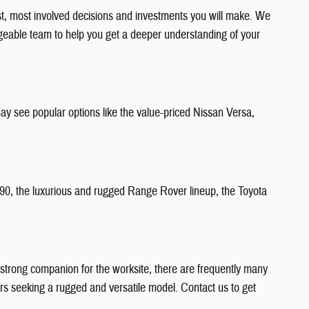
est, most involved decisions and investments you will make. We
edgeable team to help you get a deeper understanding of your
ay see popular options like the value-priced Nissan Versa,
C90, the luxurious and rugged Range Rover lineup, the Toyota
 a strong companion for the worksite, there are frequently many
ners seeking a rugged and versatile model. Contact us to get