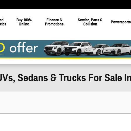
ed
Buy 100%
Finance &
Service, Parts &
Powersports
cles
Online
Promotions
Collision
Vs, Sedans & Trucks For Sale In