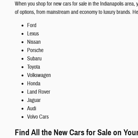
When you shop for new cars for sale in the Indianapolis area,
of options, from mainstream and economy to luxury brands. H
Ford
Lexus
Nissan
Porsche
Subaru
Toyota
Volkswagen
Honda
Land Rover
Jaguar
Audi
Volvo Cars
Find All the New Cars for Sale on You