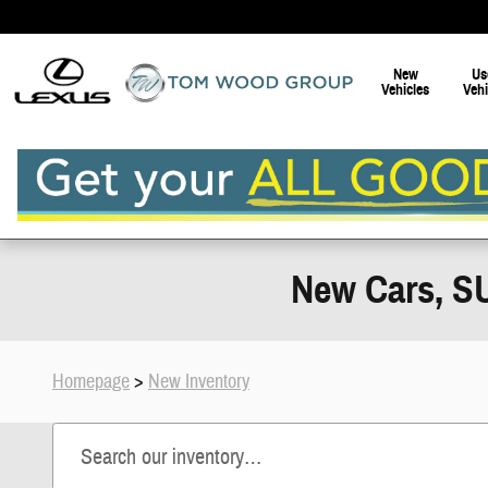
Skip to main content
New
Us
Vehicles
Vehi
New Cars, SU
Homepage
>
New Inventory