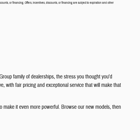
scounts, or financing. Offers, incentives, discounts, or financing are subject to expiration and other
roup family of dealerships, the stress you thought you'd
with fair pricing and exceptional service that will make that
y to make it even more powerful. Browse our new models, then