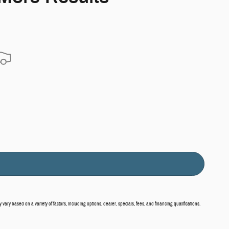
vary based on a variety of factors, including options, dealer, specials, fees, and financing qualifications.