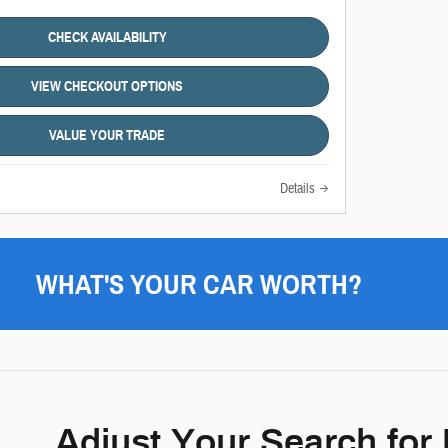
CHECK AVAILABILITY
VIEW CHECKOUT OPTIONS
VALUE YOUR TRADE
Details
WHAT'S YOUR CAR WORTH?
Adjust Your Search for