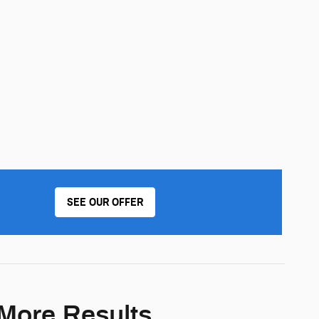
SEE OUR OFFER
 More Results