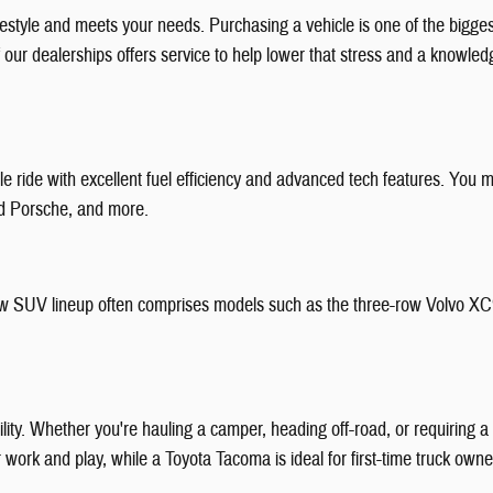
festyle and meets your needs. Purchasing a vehicle is one of the bigg
f our dealerships offers service to help lower that stress and a knowl
 ride with excellent fuel efficiency and advanced tech features. You m
nd Porsche, and more.
r new SUV lineup often comprises models such as the three-row Volvo X
bility. Whether you're hauling a camper, heading off-road, or requiring
or work and play, while a Toyota Tacoma is ideal for first-time truck ow