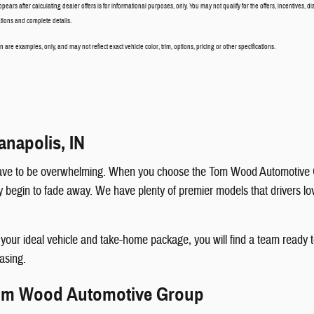
ppears after calculating dealer offers is for informational purposes, only. You may not qualify for the offers, incentives, di
cations and complete details.
are examples, only, and may not reflect exact vehicle color, trim, options, pricing or other specifications.
anapolis, IN
t have to be overwhelming. When you choose the Tom Wood Automotive G
egin to fade away. We have plenty of premier models that drivers love, 
k your ideal vehicle and take-home package, you will find a team read
easing.
Tom Wood Automotive Group