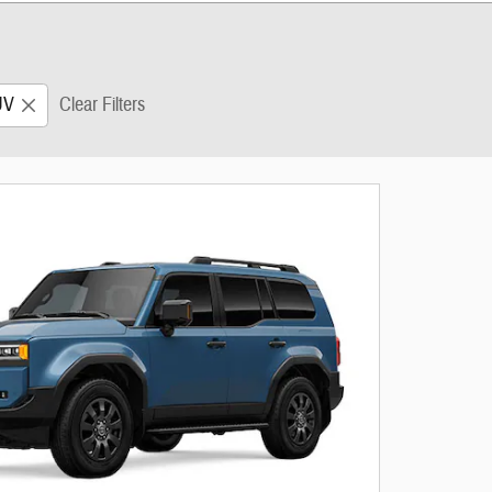
UV
Clear Filters