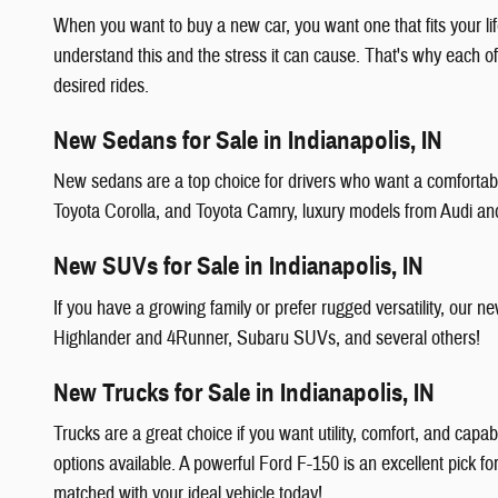
When you want to buy a new car, you want one that fits your li
understand this and the stress it can cause. That's why each o
desired rides.
New Sedans for Sale in Indianapolis, IN
New sedans are a top choice for drivers who want a comfortable
Toyota Corolla, and Toyota Camry, luxury models from Audi a
New SUVs for Sale in Indianapolis, IN
If you have a growing family or prefer rugged versatility, ou
Highlander and 4Runner, Subaru SUVs, and several others!
New Trucks for Sale in Indianapolis, IN
Trucks are a great choice if you want utility, comfort, and capa
options available. A powerful Ford F-150 is an excellent pick f
matched with your ideal vehicle today!