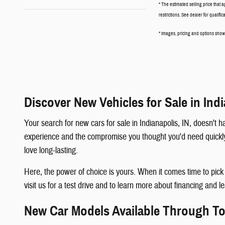
* The estimated selling price that a
restrictions. See dealer for qualifi
* Images, pricing and options shown 
Discover New Vehicles for Sale in Indi
Your search for new cars for sale in Indianapolis, IN, doesn'
experience and the compromise you thought you'd need quickly b
love long-lasting.
Here, the power of choice is yours. When it comes time to pic
visit us for a test drive and to learn more about financing and l
New Car Models Available Through 