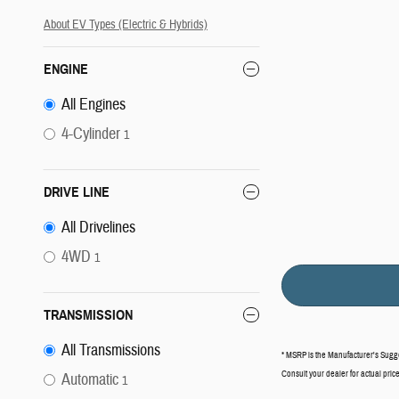
About EV Types (Electric & Hybrids)
ENGINE
All Engines
4-Cylinder
1
DRIVE LINE
All Drivelines
4WD
1
TRANSMISSION
All Transmissions
* MSRP is the Manufacturer's Suggest
Consult your dealer for actual pri
Automatic
1