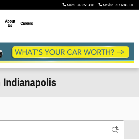
Sales
:
317-853-3888
Service
:
317-688-6160
About
Careers
Us
 Indianapolis