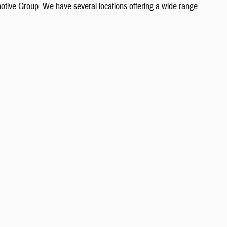
otive Group. We have several locations offering a wide range