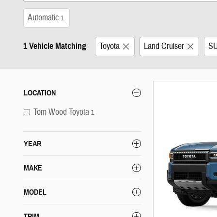
Automatic
1
1 Vehicle Matching
Toyota
Land Cruiser
S
LOCATION
Tom Wood Toyota
1
YEAR
MAKE
MODEL
TRIM