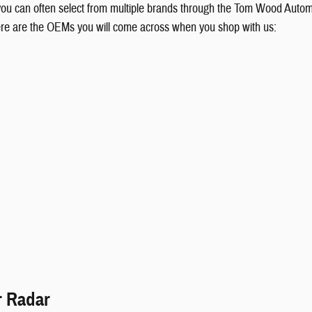
 you can often select from multiple brands through the Tom Wood Autom
ere are the OEMs you will come across when you shop with us:
r Radar