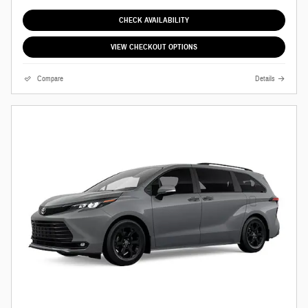
CHECK AVAILABILITY
VIEW CHECKOUT OPTIONS
Compare
Details