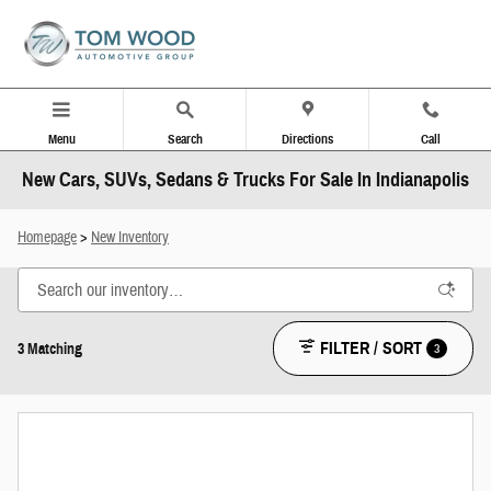
Skip to main content
Menu
Search
Directions
Call
New Cars, SUVs, Sedans & Trucks For Sale In Indianapolis
Homepage
>
New Inventory
FILTER / SORT
3
3 Matching