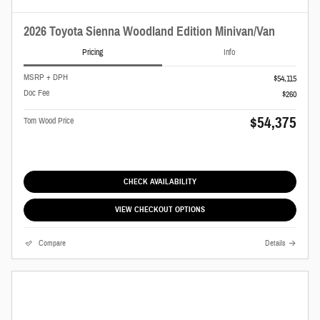
2026 Toyota Sienna Woodland Edition Minivan/Van
Pricing
Info
MSRP + DPH
$54,115
Doc Fee
$260
$54,375
Tom Wood Price
CHECK AVAILABILITY
VIEW CHECKOUT OPTIONS
Compare
Details