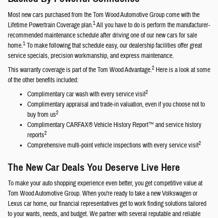
Most new cars purchased from the Tom Wood Automotive Group come with the
1
Lifetime Powertrain Coverage plan.
All you have to do is perform the manufacturer-
recommended maintenance schedule after driving one of our new cars for sale
1
home.
To make following that schedule easy, our dealership facilities offer great
service specials, precision workmanship, and express maintenance.
2
This warranty coverage is part of the Tom Wood Advantage.
Here is a look at some
of the other benefits included:
2
Complimentary car wash with every service visit
Complimentary appraisal and trade-in valuation, even if you choose not to
2
buy from us
Complimentary CARFAX® Vehicle History Report™ and service history
2
reports
2
Comprehensive multi-point vehicle inspections with every service visit
The New Car Deals You Deserve Live Here
To make your auto shopping experience even better, you get competitive value at
Tom Wood Automotive Group. When you're ready to take a new Volkswagen or
Lexus car home, our financial representatives get to work finding solutions tailored
to your wants, needs, and budget. We partner with several reputable and reliable