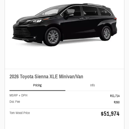
2026 Toyota Sienna XLE Minivan/Van
Pricing
Info
MSRP + DPH
$51,714
Doc Fee
$260
$51,974
Tom Wood Price