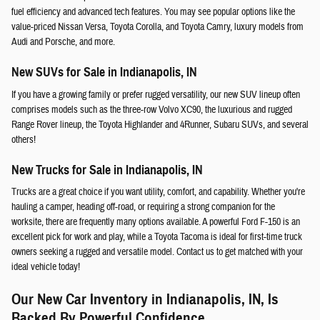
fuel efficiency and advanced tech features. You may see popular options like the
value-priced Nissan Versa, Toyota Corolla, and Toyota Camry, luxury models from
Audi and Porsche, and more.
New SUVs for Sale in Indianapolis, IN
If you have a growing family or prefer rugged versatility, our new SUV lineup often
comprises models such as the three-row Volvo XC90, the luxurious and rugged
Range Rover lineup, the Toyota Highlander and 4Runner, Subaru SUVs, and several
others!
New Trucks for Sale in Indianapolis, IN
Trucks are a great choice if you want utility, comfort, and capability. Whether you're
hauling a camper, heading off-road, or requiring a strong companion for the
worksite, there are frequently many options available. A powerful Ford F-150 is an
excellent pick for work and play, while a Toyota Tacoma is ideal for first-time truck
owners seeking a rugged and versatile model. Contact us to get matched with your
ideal vehicle today!
Our New Car Inventory in Indianapolis, IN, Is
Backed By Powerful Confidence