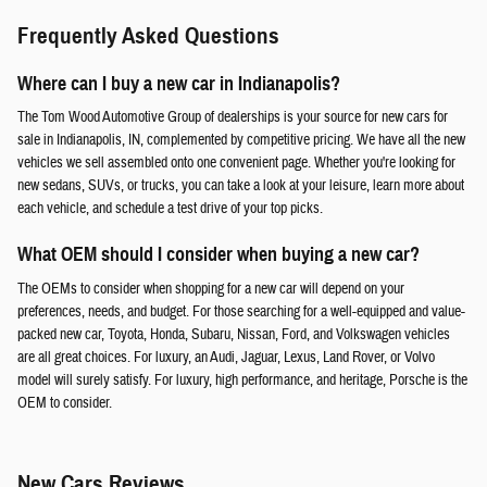
Frequently Asked Questions
Where can I buy a new car in Indianapolis?
The Tom Wood Automotive Group of dealerships is your source for new cars for
sale in Indianapolis, IN, complemented by competitive pricing. We have all the new
vehicles we sell assembled onto one convenient page. Whether you're looking for
new sedans, SUVs, or trucks, you can take a look at your leisure, learn more about
each vehicle, and schedule a test drive of your top picks.
What OEM should I consider when buying a new car?
The OEMs to consider when shopping for a new car will depend on your
preferences, needs, and budget. For those searching for a well-equipped and value-
packed new car, Toyota, Honda, Subaru, Nissan, Ford, and Volkswagen vehicles
are all great choices. For luxury, an Audi, Jaguar, Lexus, Land Rover, or Volvo
model will surely satisfy. For luxury, high performance, and heritage, Porsche is the
OEM to consider.
New Cars Reviews