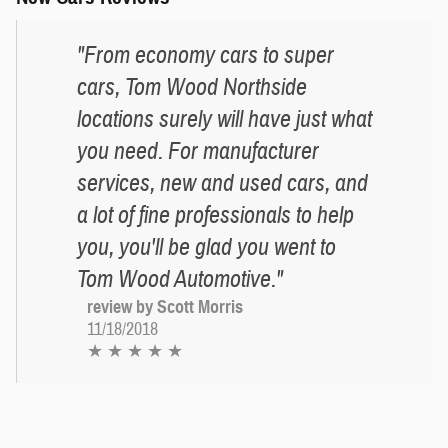
"From economy cars to super
cars, Tom Wood Northside
locations surely will have just what
you need. For manufacturer
services, new and used cars, and
a lot of fine professionals to help
you, you'll be glad you went to
Tom Wood Automotive."
review by Scott Morris
11/18/2018
★ ★ ★ ★ ★