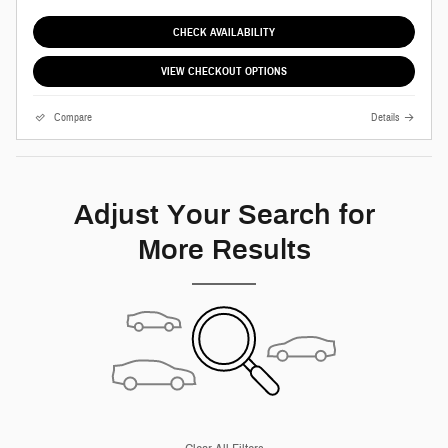
CHECK AVAILABILITY
VIEW CHECKOUT OPTIONS
Compare
Details
Adjust Your Search for
More Results