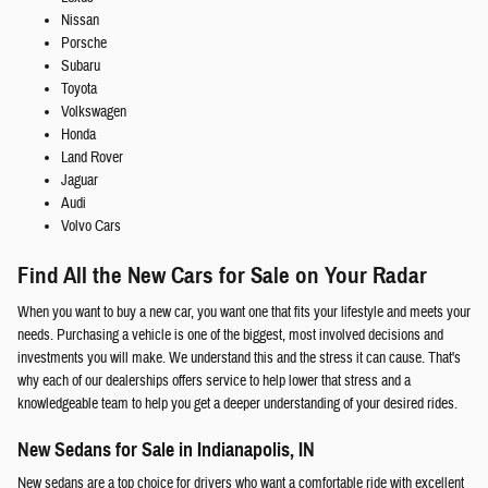
Nissan
Porsche
Subaru
Toyota
Volkswagen
Honda
Land Rover
Jaguar
Audi
Volvo Cars
Find All the New Cars for Sale on Your Radar
When you want to buy a new car, you want one that fits your lifestyle and meets your
needs. Purchasing a vehicle is one of the biggest, most involved decisions and
investments you will make. We understand this and the stress it can cause. That's
why each of our dealerships offers service to help lower that stress and a
knowledgeable team to help you get a deeper understanding of your desired rides.
New Sedans for Sale in Indianapolis, IN
New sedans are a top choice for drivers who want a comfortable ride with excellent