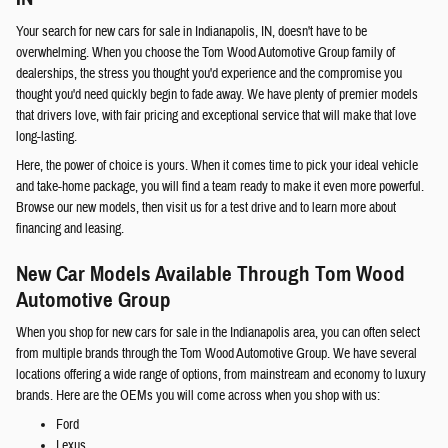
Your search for new cars for sale in Indianapolis, IN, doesn't have to be
overwhelming. When you choose the Tom Wood Automotive Group family of
dealerships, the stress you thought you'd experience and the compromise you
thought you'd need quickly begin to fade away. We have plenty of premier models
that drivers love, with fair pricing and exceptional service that will make that love
long-lasting.
Here, the power of choice is yours. When it comes time to pick your ideal vehicle
and take-home package, you will find a team ready to make it even more powerful.
Browse our new models, then visit us for a test drive and to learn more about
financing and leasing.
New Car Models Available Through Tom Wood
Automotive Group
When you shop for new cars for sale in the Indianapolis area, you can often select
from multiple brands through the Tom Wood Automotive Group. We have several
locations offering a wide range of options, from mainstream and economy to luxury
brands. Here are the OEMs you will come across when you shop with us:
Ford
Lexus