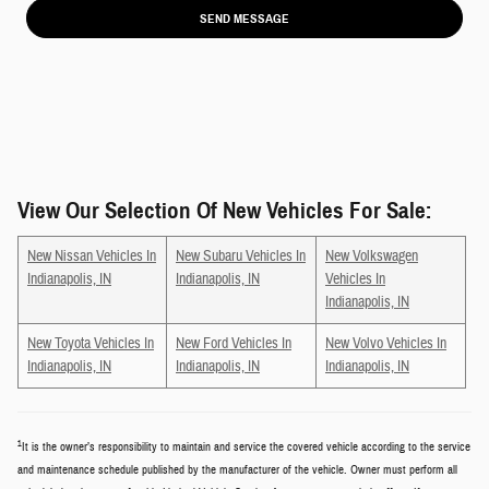
SEND MESSAGE
View Our Selection Of New Vehicles For Sale:
New Nissan Vehicles In
New Subaru Vehicles In
New Volkswagen
Indianapolis, IN
Indianapolis, IN
Vehicles In
Indianapolis, IN
New Toyota Vehicles In
New Ford Vehicles In
New Volvo Vehicles In
Indianapolis, IN
Indianapolis, IN
Indianapolis, IN
1
It is the owner’s responsibility to maintain and service the covered vehicle according to the service
and maintenance schedule published by the manufacturer of the vehicle. Owner must perform all