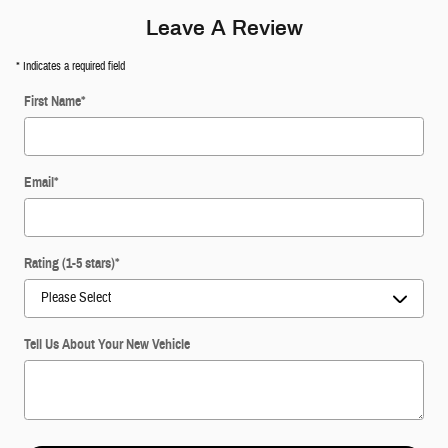
Leave A Review
* Indicates a required field
First Name
*
Email
*
Rating (1-5 stars)
*
Tell Us About Your New Vehicle