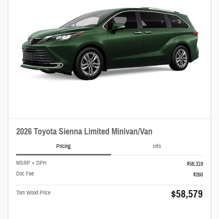
2026 Toyota Sienna Limited Minivan/Van
Pricing
Info
MSRP + DPH
$58,319
Doc Fee
$260
$58,579
Tom Wood Price