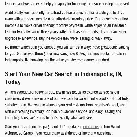
lenders, and we can even help you apply for financing to ensure no step is missed.
Additionally, we frequently run attractive lease specials that enable you to drive
away with a modern vehicle at an affordable monthly price. Our lease terms allow
motorists to make driver-friendly monthly payments while enjoying all the latest
tech for typically two or three years. After the lease term ends, drivers can either
upgrade to a new ride, buy the vehicle they were leasing, or walk away.
No matter which path you choose, you will almost always have great deals waiting
for you. So, browse through our new cars, new SUVs, and new trucks for sale in
Indianapolis, IN, knowing that the value you deserve comes standard.
Start Your New Car Search in Indianapolis, IN,
Today
At Tom Wood Automotive Group, few things get us as excited as seeing our
customers drive home in one of our new cars for sale in Indianapolis, IN, that truly
satisfies them. We want to witness your smile gleam from the driver's seat, and
with our rotating inventory, top-notch customer service, and easy leasing and
financing
plans, we're certain that's exactly what we'll see.
Start your search on this page, and don't hesitate to
contact us
at Tom Wood
Automotive Group if you require any assistance or have any questions.