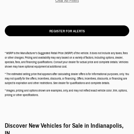
Clear All Filters
REGISTER FOR ALERTS
* MSRP is the Manufacturer's Suggested Retail Price (MSRP) of the vehicle. It does not include any taxes, fees
or other charges. Pricing and availability may vary based on a variety of factors, including options, dealer,
specials, fees, and financing qualifications. Consult your dealer for actual price and complete details. Vehicles
shown may have optional equipment at additional cost.
* The estimated selling price that appears after calculating dealer offers is for informational purposes, only. You
may not qualify for the offers, incentives, discounts, or financing. Offers, incentives, discounts, or financing are
subject to expiration and other restrictions. See dealer for qualifications and complete details.
* Images, pricing and options shown are examples, only, and may not reflect exact vehicle color, trim, options,
pricing or other specifications.
Discover New Vehicles for Sale in Indianapolis,
IN