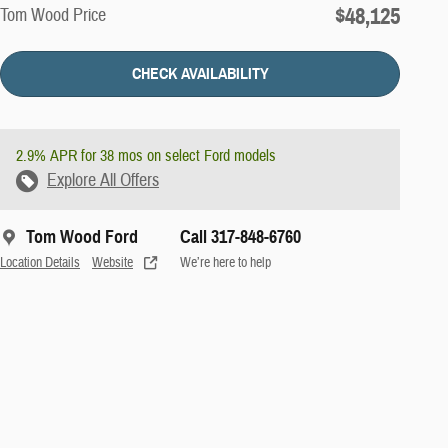
$48,125
Tom Wood Price
CHECK AVAILABILITY
2.9% APR for 38 mos on select Ford models
Explore All Offers
Tom Wood Ford
Call 317-848-6760
Location Details
Website
We’re here to help