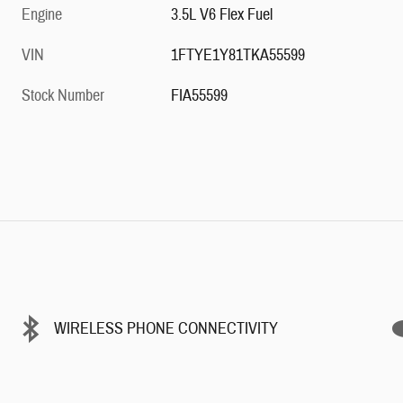
Engine
3.5L V6 Flex Fuel
VIN
1FTYE1Y81TKA55599
Stock Number
FIA55599
WIRELESS PHONE CONNECTIVITY