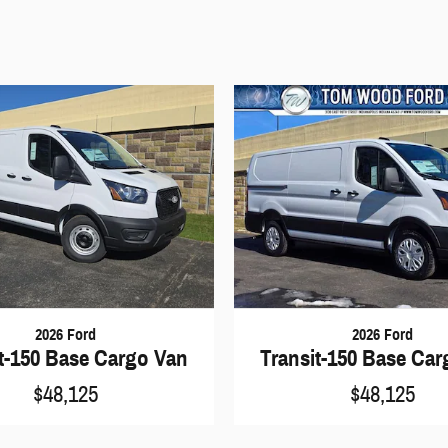
2026 Ford
2026 Ford
t-150 Base Cargo Van
Transit-150 Base Ca
$48,125
$48,125