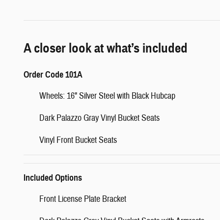
A closer look at what’s included
Order Code 101A
Wheels: 16" Silver Steel with Black Hubcap
Dark Palazzo Gray Vinyl Bucket Seats
Vinyl Front Bucket Seats
Included Options
Front License Plate Bracket