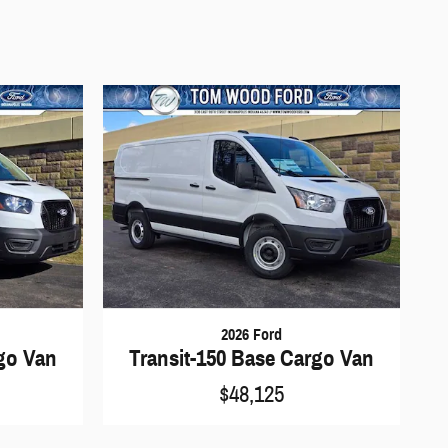
2026 Ford
rgo Van
Transit-150 Base Cargo Van
$48,125