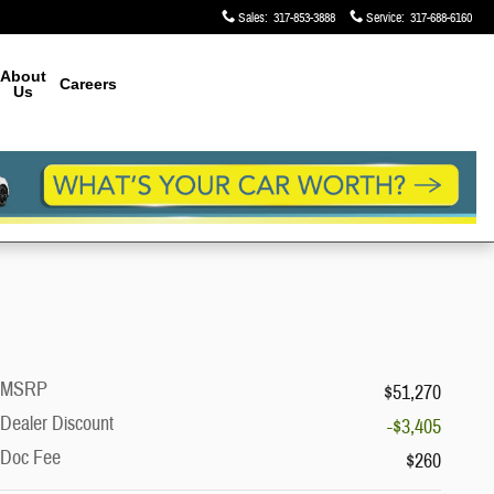
Sales
:
317-853-3888
Service
:
317-688-6160
About
Careers
Us
MSRP
$51,270
Dealer Discount
-$3,405
Doc Fee
$260