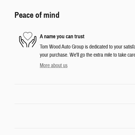
Peace of mind
A name you can trust
Tom Wood Auto Group is dedicated to your satisfac
your purchase. We'll go the extra mile to take car
More about us