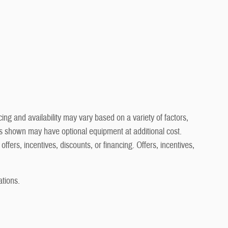
ng and availability may vary based on a variety of factors,
cles shown may have optional equipment at additional cost.
offers, incentives, discounts, or financing. Offers, incentives,
ations.