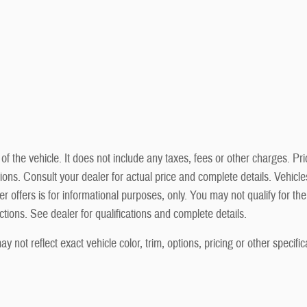
he vehicle. It does not include any taxes, fees or other charges. Prici
cations. Consult your dealer for actual price and complete details. Vehi
r offers is for informational purposes, only. You may not qualify for the 
ictions. See dealer for qualifications and complete details.
not reflect exact vehicle color, trim, options, pricing or other specific