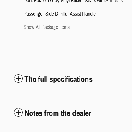
Dark Palazzo Gray Vinyl Bucket Seats with Armrests
Passenger-Side B-Pillar Assist Handle
Show All Package Items
The full specifications
Notes from the dealer