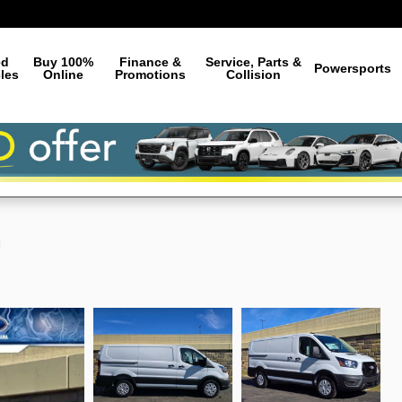
ed
Buy 100%
Finance &
Service, Parts &
Powersports
les
Online
Promotions
Collision
n