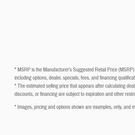
* MSRP is the Manufacturer's Suggested Retail Price (MSRP) of t
including options, dealer, specials, fees, and financing qualifi
* The estimated selling price that appears after calculating deale
discounts, or financing are subject to expiration and other restr
* Images, pricing and options shown are examples, only, and may 