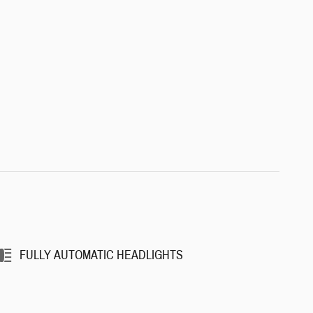
FULLY AUTOMATIC HEADLIGHTS