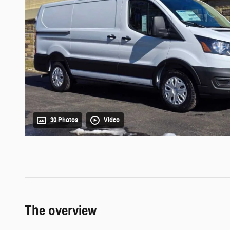
30 Photos
Video
The overview