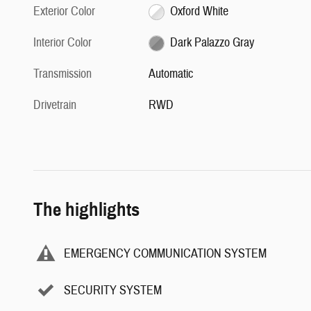
Exterior Color
Oxford White
Interior Color
Dark Palazzo Gray
Transmission
Automatic
Drivetrain
RWD
The highlights
EMERGENCY COMMUNICATION SYSTEM
SECURITY SYSTEM