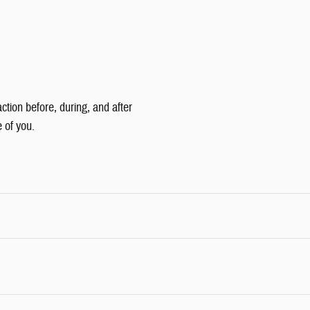
tion before, during, and after
e of you.