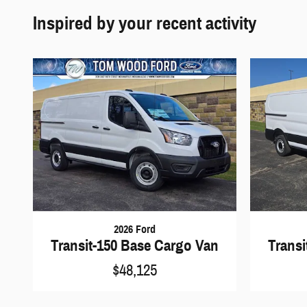
Inspired by your recent activity
2026 Ford
Transit-150 Base Cargo Van
Transi
$48,125