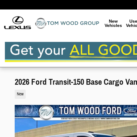
Skip to main content
New
Us
Vehicles
Vehic
2026 Ford Transit-150 Base Cargo Va
New