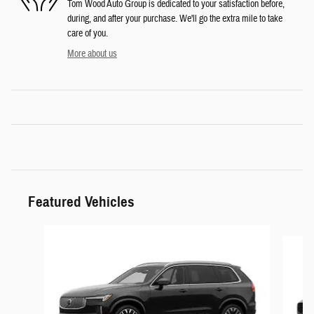
Tom Wood Auto Group is dedicated to your satisfaction before,
during, and after your purchase. We'll go the extra mile to take
care of you.
More about us
Featured Vehicles
Slide 1 of 6