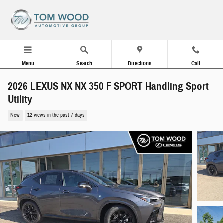
Skip to main content
Menu
Search
Directions
Call
2026 LEXUS NX NX 350 F SPORT Handling Sport
Utility
New
12 views in the past 7 days