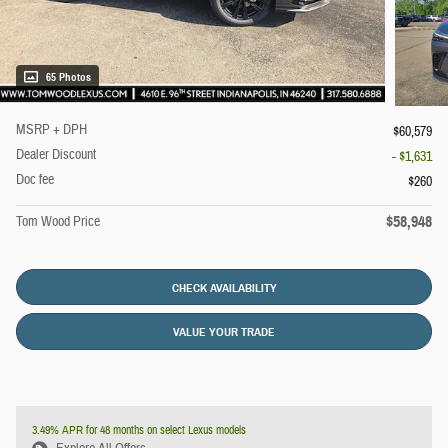
65 Photos
MSRP + DPH
$60,579
Dealer Discount
- $1,631
Doc fee
$260
$58,948
Tom Wood Price
CHECK AVAILABILITY
VALUE YOUR TRADE
3.49% APR for 48 months on select Lexus models