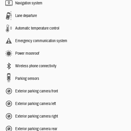
Navigation system
Lane departure
Automatic temperature control
Emergency communication system
Power moonroof
Wireless phone connectivity
Parking sensors
Exterior parking camera front
Exterior parking camera left
Exterior parking camera right
Exterior parking camera rear