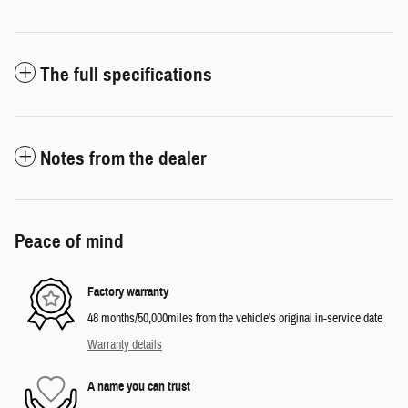
The full specifications
Notes from the dealer
Peace of mind
Factory warranty
48 months/50,000miles from the vehicle's original in-service date
Warranty details
A name you can trust