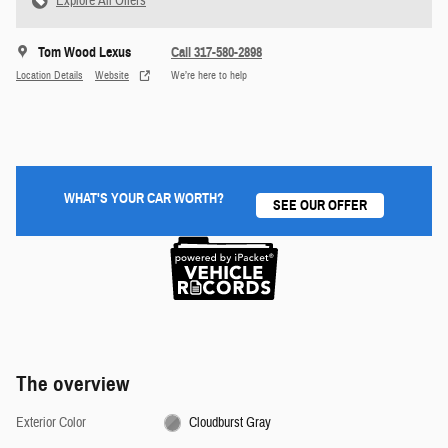
Explore All Offers
Tom Wood Lexus
Call 317-580-2898
Location Details
Website
We’re here to help
WHAT'S YOUR CAR WORTH?
SEE OUR OFFER
The overview
Exterior Color
Cloudburst Gray