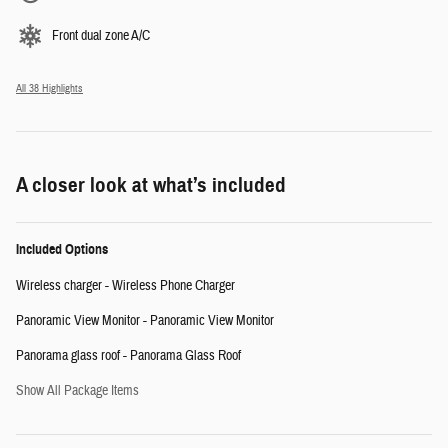
Front dual zone A/C
All 38 Highlights
A closer look at what’s included
Included Options
Wireless charger - Wireless Phone Charger
Panoramic View Monitor - Panoramic View Monitor
Panorama glass roof - Panorama Glass Roof
Show All Package Items