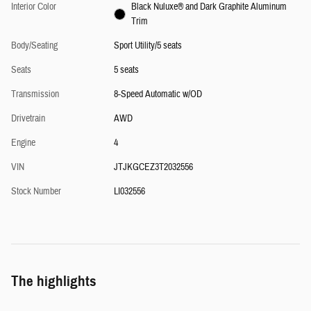
Interior Color
Black Nuluxe® and Dark Graphite Aluminum
Trim
Body/Seating
Sport Utility/5 seats
Seats
5 seats
Transmission
8-Speed Automatic w/OD
Drivetrain
AWD
Engine
4
VIN
JTJKGCEZ3T2032556
Stock Number
LI032556
The highlights