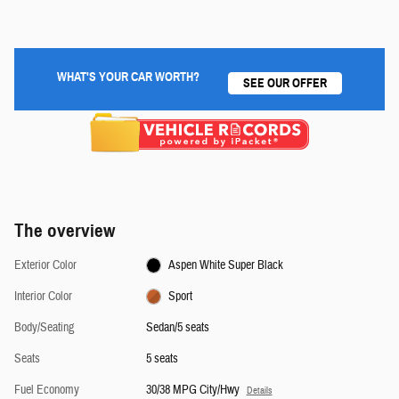
WHAT'S YOUR CAR WORTH?
SEE OUR OFFER
The overview
Exterior Color
Aspen White Super Black
Interior Color
Sport
Body/Seating
Sedan/5 seats
Seats
5 seats
Fuel Economy
30/38 MPG City/Hwy
Details