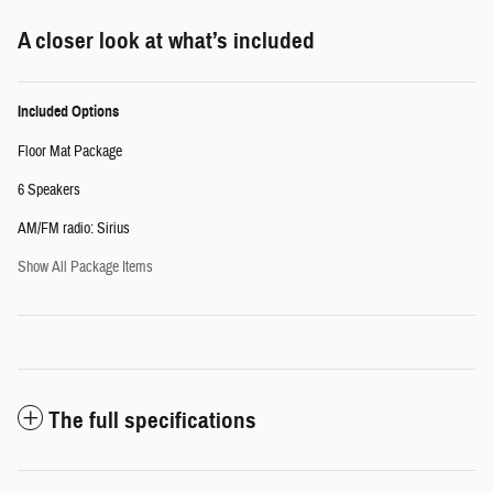
A closer look at what’s included
Included Options
Floor Mat Package
6 Speakers
AM/FM radio: Sirius
Show All Package Items
The full specifications