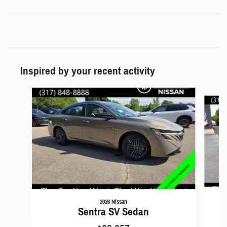
Inspired by your recent activity
Slide 1 of 5
2026 Nissan
Sentra SV Sedan