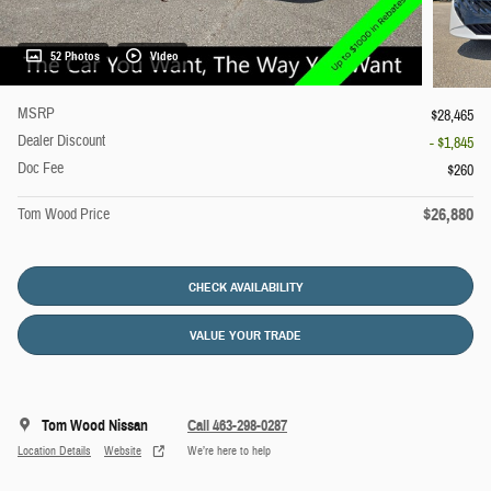
52 Photos
Video
MSRP
$28,465
Dealer Discount
- $1,845
Doc Fee
$260
$26,880
Tom Wood Price
CHECK AVAILABILITY
VALUE YOUR TRADE
Tom Wood Nissan
Call 463-298-0287
Location Details
Website
We’re here to help