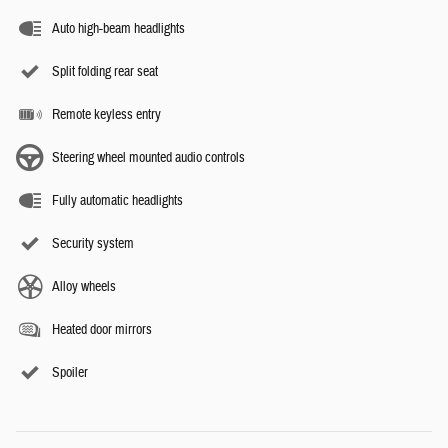
Auto high-beam headlights
Split folding rear seat
Remote keyless entry
Steering wheel mounted audio controls
Fully automatic headlights
Security system
Alloy wheels
Heated door mirrors
Spoiler