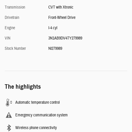
Transmission
CVT with Xtronic
Drivetrain
Front-Wheel Drive
Engine
I-4 cyl
VIN
3N1AB9DV4TY279989
Stock Number
NI279989
The highlights
Automatic temperature control
Emergency communication system
Wireless phone connectivity