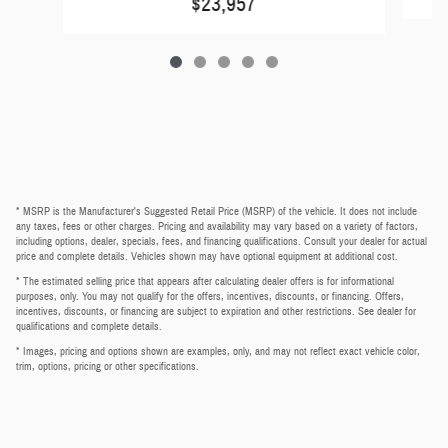
$23,957
* MSRP is the Manufacturer's Suggested Retail Price (MSRP) of the vehicle. It does not include
any taxes, fees or other charges. Pricing and availability may vary based on a variety of factors,
including options, dealer, specials, fees, and financing qualifications. Consult your dealer for actual
price and complete details. Vehicles shown may have optional equipment at additional cost.
* The estimated selling price that appears after calculating dealer offers is for informational
purposes, only. You may not qualify for the offers, incentives, discounts, or financing. Offers,
incentives, discounts, or financing are subject to expiration and other restrictions. See dealer for
qualifications and complete details.
* Images, pricing and options shown are examples, only, and may not reflect exact vehicle color,
trim, options, pricing or other specifications.