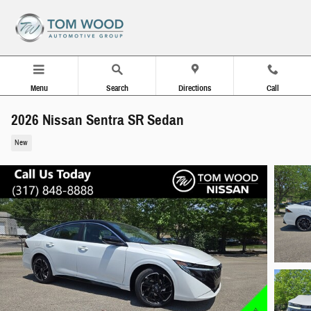
Skip to main content
Menu
Search
Directions
Call
2026 Nissan Sentra SR Sedan
New