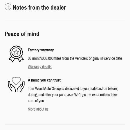
Notes from the dealer
Peace of mind
Factory warranty
36 months/36,000miles from the vehicle's original in-service date
Warranty details
A name you can trust
Tom Wood Auto Group is dedicated to your satisfaction before,
during, and after your purchase. We'll go the extra mile to take
care of you.
More about us