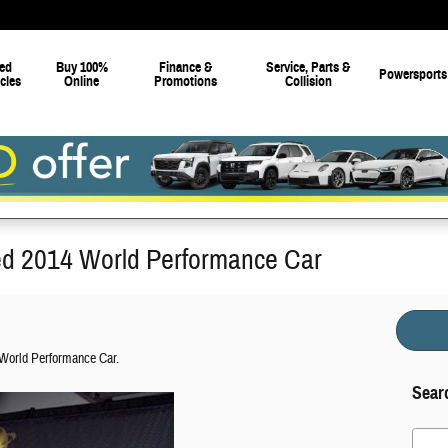
ed
Buy 100%
Finance &
Service, Parts &
Powersports
cles
Online
Promotions
Collision
d 2014 World Performance Car
World Performance Car.
Sear
Search