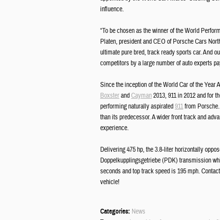
influence.
“To be chosen as the winner of the World Perform
Platen, president and CEO of Porsche Cars North
ultimate pure bred, track ready sports car. And o
competitors by a large number of auto experts p
Since the inception of the World Car of the Yea
Boxster
and
Cayman
2013, 911 in 2012 and for th
performing naturally aspirated
911
from Porsche. C
than its predecessor. A wider front track and adv
experience.
Delivering 475 hp, the 3.8-liter horizontally op
Doppelkupplingsgetriebe (PDK) transmission which
seconds and top track speed is 195 mph. Contac
vehicle!
Categories
:
News