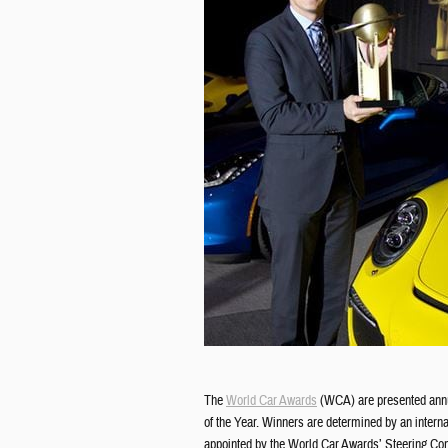
The
World Car Awards
(WCA) are presented annua
of the Year. Winners are determined by an interna
appointed by the World Car Awards’ Steering Com