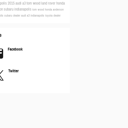
apolis
2015 audi a3
tom wood land rover
honda
son
subaru indianapolis
tom wood honda anderson
olis subaru dealer
audi a3
indianapolis toyota dealer
e
Facebook
Twitter