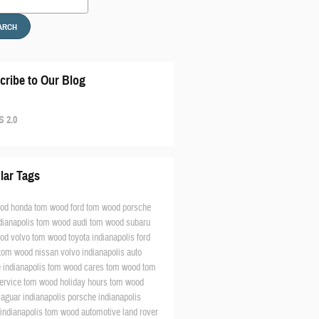
ARCH
cribe to Our Blog
 2.0
lar Tags
od honda
tom wood ford
tom wood porsche
dianapolis
tom wood audi
tom wood subaru
od volvo
tom wood toyota
indianapolis ford
tom wood nissan
volvo indianapolis
auto
e indianapolis
tom wood cares
tom wood
tom
ervice
tom wood holiday hours
tom wood
jaguar indianapolis
porsche indianapolis
 indianapolis
tom wood automotive
land rover