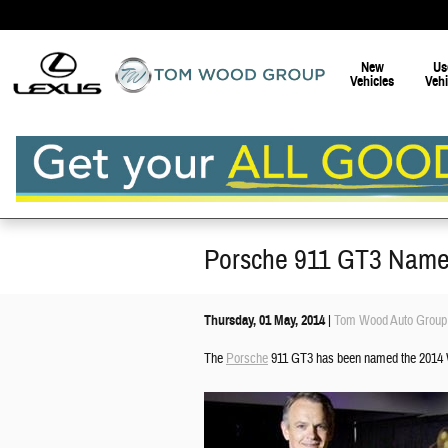
Skip to main content
New
Us
Vehicles
Vehi
Porsche 911 GT3 Name
Thursday, 01 May, 2014
Tom Wood Auto Group
The
Porsche
911 GT3 has been named the 2014 