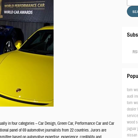
SE
Subs
RSS
Popu
tom wo
audi in
tom wo
dealer
servic
wood s
lly in four categories – Car Design, Green Car, Performance Car and Car
jaguar
tional panel of 69 automotive journalists from 22 countries. Jurors are
nissan
mittee based on automotive expertise, experience, credibility and