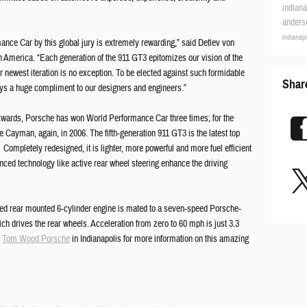
indian
ander
indianap
ance Car by this global jury is extremely rewarding,” said Detlev von
 America. “Each generation of the 911 GT3 epitomizes our vision of the
ur newest iteration is no exception. To be elected against such formidable
Shar
ays a huge compliment to our designers and engineers.”
r Awards, Porsche has won World Performance Car three times; for the
e Cayman, again, in 2006. The fifth-generation 911 GT3 is the latest top
ompletely redesigned, it is lighter, more powerful and more fuel efficient
anced technology like active rear wheel steering enhance the driving
posed rear mounted 6-cylinder engine is mated to a seven-speed Porsche-
 drives the rear wheels. Acceleration from zero to 60 mph is just 3.3
t
Tom Wood Porsche
in Indianapolis for more information on this amazing