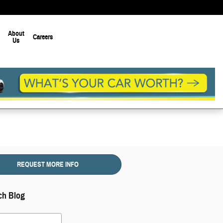
About
Careers
Us
REQUEST MORE INFO
ch Blog
 Blog