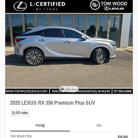
2025 LEXUS RX 350 Premium Plus SUV
13,555 miles
Pricing
Info
Tom Wood Price
$58,995