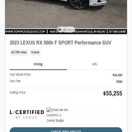
2023 LEXUS RX 500h F SPORT Performance SUV
42,788 miles
Hybrid
Pricing
Info
Tom Wood Price
$54,995
Doc Fee
$260
$55,255
Selling Price
CHECK AVAILABILITY