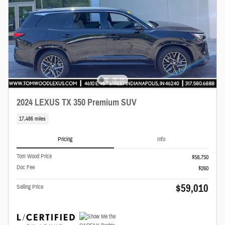
2024 LEXUS TX 350 Premium SUV
17,486 miles
Pricing
Info
Tom Wood Price
$58,750
Doc Fee
$260
$59,010
Selling Price