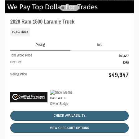
2026 Ram 1500 Laramie Truck
15,157 miles
Pricing
Info
Tom Wood Price
$49,687
Doc Fee
$260
$49,947
Selling Price
CHECK AVAILABILITY
VIEW CHECKOUT OPTIONS