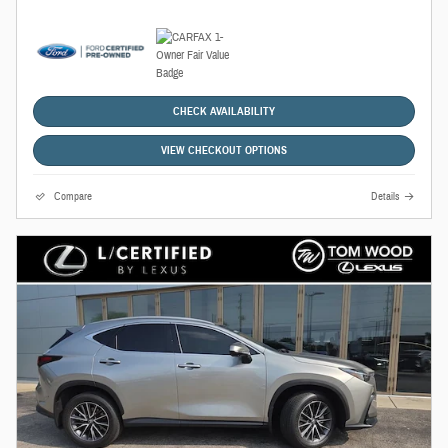
CHECK AVAILABILITY
VIEW CHECKOUT OPTIONS
Compare
Details