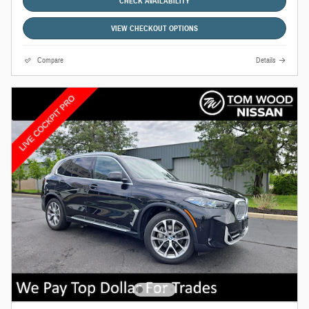
CHECK AVAILABILITY
VIEW CHECKOUT OPTIONS
Compare
Details