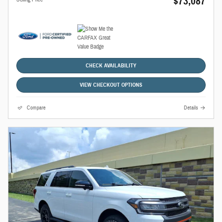
$73,087
CHECK AVAILABILITY
VIEW CHECKOUT OPTIONS
Compare
Details