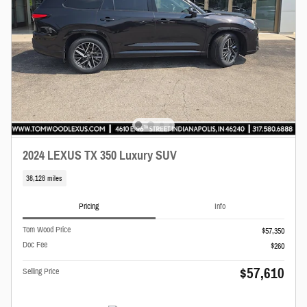
2024 LEXUS TX 350 Luxury SUV
38,128 miles
Pricing
Info
Tom Wood Price
$57,350
Doc Fee
$260
$57,610
Selling Price