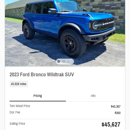
2023 Ford Bronco Wildtrak SUV
45,918 miles
Pricing
Info
Tom Wood Price
$45,367
Doc Fee
$260
$45,627
Selling Price