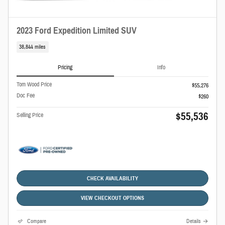
2023 Ford Expedition Limited SUV
38,844 miles
Pricing
Info
Tom Wood Price
$55,276
Doc Fee
$260
$55,536
Selling Price
CHECK AVAILABILITY
VIEW CHECKOUT OPTIONS
Compare
Details