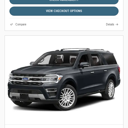
VIEW CHECKOUT OPTIONS
Compare
Details