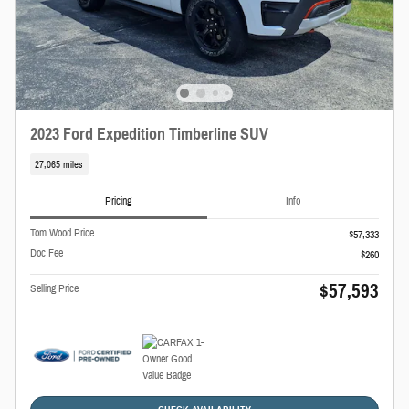
2023 Ford Expedition Timberline SUV
27,065 miles
Pricing
Info
Tom Wood Price
$57,333
Doc Fee
$260
$57,593
Selling Price