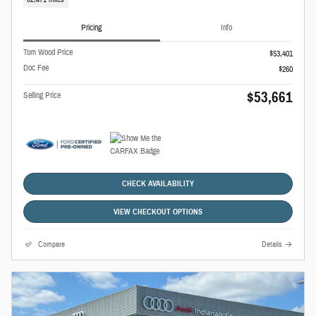
Pricing
Info
Tom Wood Price
$53,401
Doc Fee
$260
$53,661
Selling Price
CHECK AVAILABILITY
VIEW CHECKOUT OPTIONS
Compare
Details