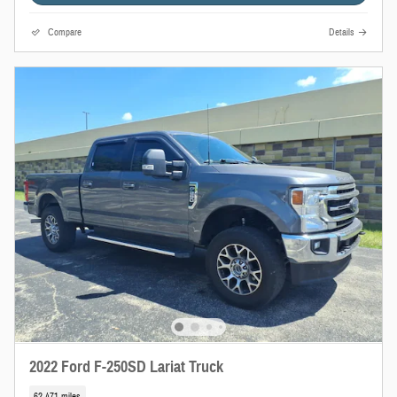
Compare
Details
2022 Ford F-250SD Lariat Truck
62,471 miles