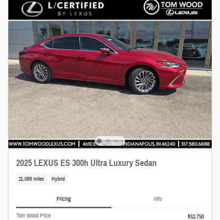
2025 LEXUS ES 300h Ultra Luxury Sedan
11,089 miles
Hybrid
Pricing
Info
Tom Wood Price
$52,750