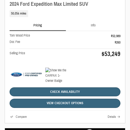
2024 Ford Expedition Max Limited SUV
50,054 miles
Pricing
Info
Tom Wood Price
$52,989
Doc Fee
$260
$53,249
Selling Price
CHECK AVAILABILITY
VIEW CHECKOUT OPTIONS
Compare
Details