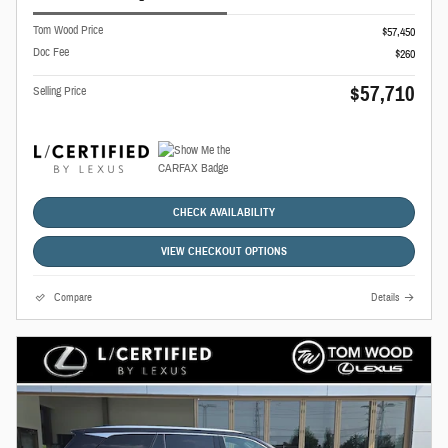
Tom Wood Price
$57,450
Doc Fee
$260
$57,710
Selling Price
CHECK AVAILABILITY
VIEW CHECKOUT OPTIONS
Compare
Details