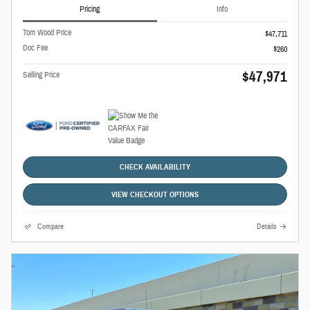
Pricing
Info
Tom Wood Price
$47,711
Doc Fee
$260
$47,971
Selling Price
CHECK AVAILABILITY
VIEW CHECKOUT OPTIONS
Compare
Details