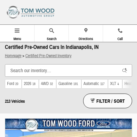
Skip to main content
Menu
Search
Directions
Call
Certified Pre-Owned Cars In Indianapolis, IN
Homepage
>
Certified Pre-Owned Inventory
Ford
2026
4WD
Gasoline
Automatic
XLT
Heated 
20
18
32
191
117
4
FILTER / SORT
213 Vehicles