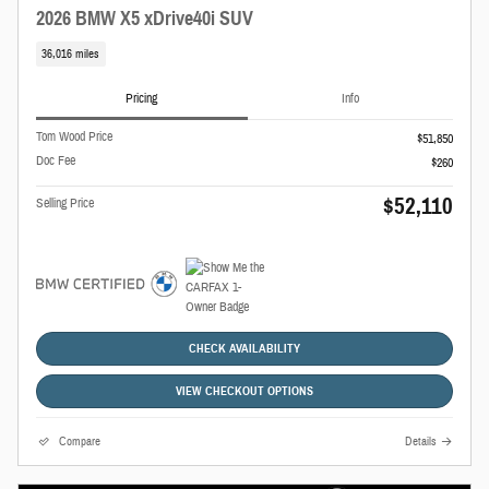
2026 BMW X5 xDrive40i SUV
36,016 miles
Pricing
Info
Tom Wood Price
$51,850
Doc Fee
$260
$52,110
Selling Price
CHECK AVAILABILITY
VIEW CHECKOUT OPTIONS
Compare
Details