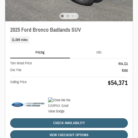
2025 Ford Bronco Badlands SUV
11,089 miles
Pricing
Info
Tom Wood Price
$54,111
Doc Fee
$260
$54,371
Selling Price
CHECK AVAILABILITY
VIEW CHECKOUT OPTIONS