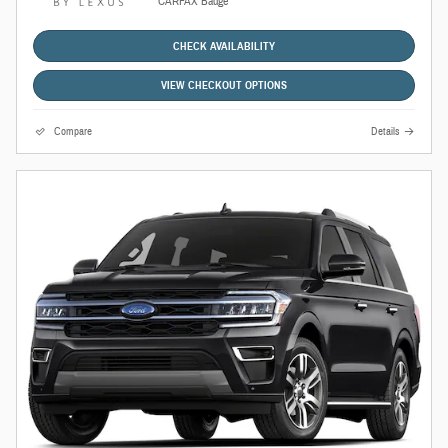
CHECK AVAILABILITY
VIEW CHECKOUT OPTIONS
Compare
Details