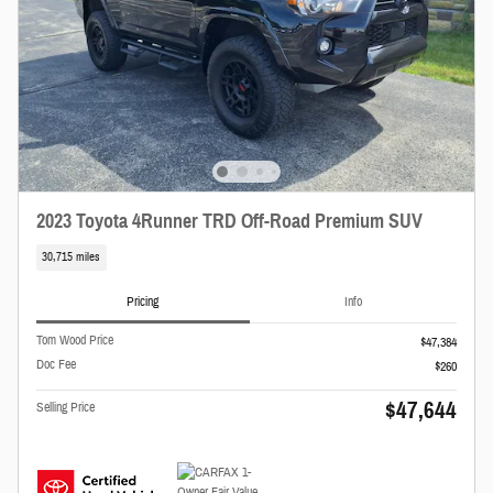
2023 Toyota 4Runner TRD Off-Road Premium SUV
30,715 miles
Pricing
Info
Tom Wood Price
$47,384
Doc Fee
$260
$47,644
Selling Price