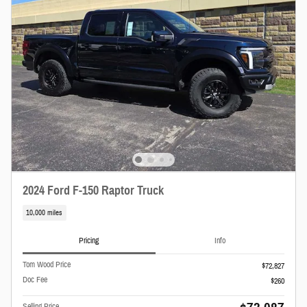
2024 Ford F-150 Raptor Truck
10,000 miles
Pricing
Info
Tom Wood Price
$72,827
Doc Fee
$260
Selling Price