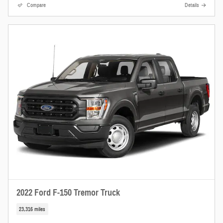
Compare
Details
2022 Ford F-150 Tremor Truck
23,316 miles