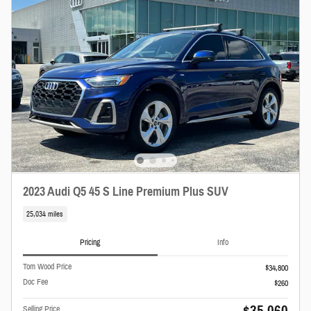
2023 Audi Q5 45 S Line Premium Plus SUV
25,034 miles
Pricing
Info
Tom Wood Price
$34,800
Doc Fee
$260
$35,060
Selling Price