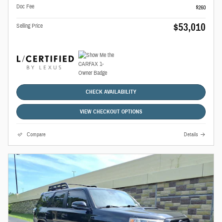
Doc Fee
$260
$53,010
Selling Price
CHECK AVAILABILITY
VIEW CHECKOUT OPTIONS
Compare
Details