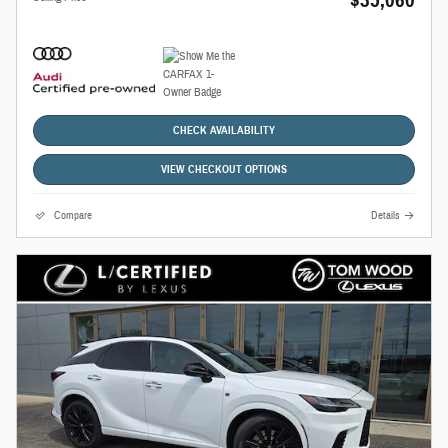
CHECK AVAILABILITY
VIEW CHECKOUT OPTIONS
Compare
Details