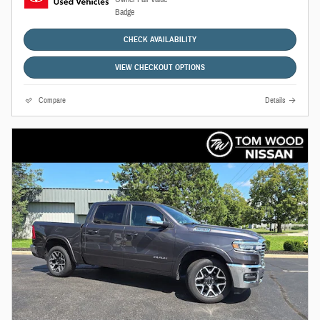
CHECK AVAILABILITY
VIEW CHECKOUT OPTIONS
Compare
Details