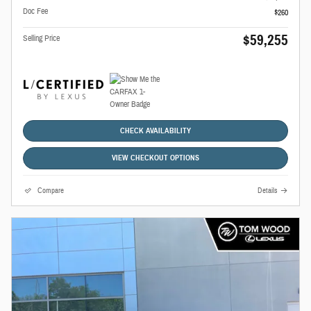
Doc Fee
$260
$59,255
Selling Price
CHECK AVAILABILITY
VIEW CHECKOUT OPTIONS
Compare
Details