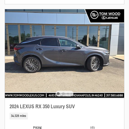
2024 LEXUS RX 350 Luxury SUV
34,528 miles
Pricing
Info