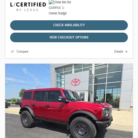
CHECK AVAILABILITY
VIEW CHECKOUT OPTIONS
Compare
Details