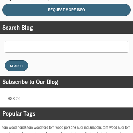
REQUEST MORE INFO
Search Blog
Search Blog
SEARCH
Subscribe to Our Blog
RSS 2.0
Popular Tags
tom wood honda
tom wood ford
tom wood porsche
audi indianapolis
tom wood audi
tom