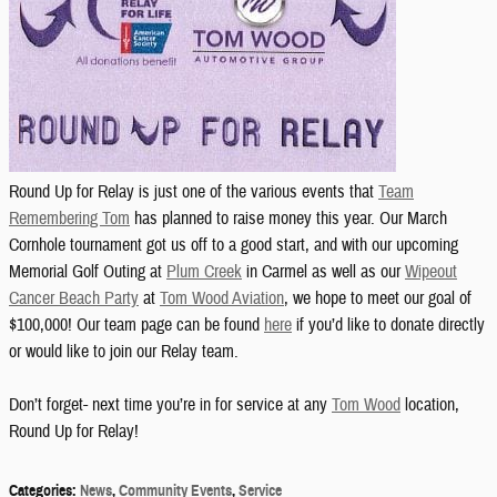
Round Up for Relay is just one of the various events that
Team
Remembering Tom
has planned to raise money this year. Our March
Cornhole tournament got us off to a good start, and with our upcoming
Memorial Golf Outing at
Plum Creek
in Carmel as well as our
Wipeout
Cancer Beach Party
at
Tom Wood Aviation
, we hope to meet our goal of
$100,000! Our team page can be found
here
if you’d like to donate directly
or would like to join our Relay team.
Don’t forget- next time you’re in for service at any
Tom Wood
location,
Round Up for Relay!
Categories
:
News
,
Community Events
,
Service