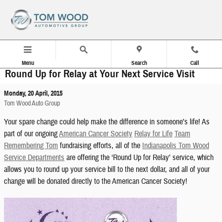
Skip to main content
Menu
Search
Call
Round Up for Relay at Your Next Service Visit
Monday, 20 April, 2015
Tom Wood Auto Group
Your spare change could help make the difference in someone’s life! As
part of our ongoing
American Cancer Society
Relay for Life
Team
Remembering Tom
fundraising efforts, all of the
Indianapolis Tom Wood
Service Departments
are offering the ‘Round Up for Relay’ service, which
allows you to round up your service bill to the next dollar, and all of your
change will be donated directly to the American Cancer Society!