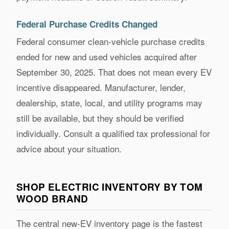
Federal Purchase Credits Changed
Federal consumer clean-vehicle purchase credits
ended for new and used vehicles acquired after
September 30, 2025. That does not mean every EV
incentive disappeared. Manufacturer, lender,
dealership, state, local, and utility programs may
still be available, but they should be verified
individually. Consult a qualified tax professional for
advice about your situation.
SHOP ELECTRIC INVENTORY BY TOM
WOOD BRAND
The central new-EV inventory page is the fastest