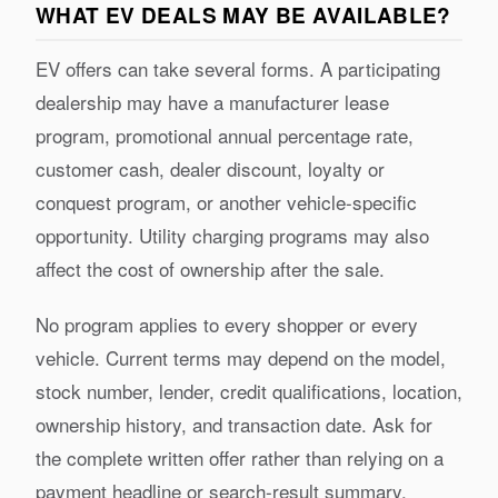
WHAT EV DEALS MAY BE AVAILABLE?
EV offers can take several forms. A participating
dealership may have a manufacturer lease
program, promotional annual percentage rate,
customer cash, dealer discount, loyalty or
conquest program, or another vehicle-specific
opportunity. Utility charging programs may also
affect the cost of ownership after the sale.
No program applies to every shopper or every
vehicle. Current terms may depend on the model,
stock number, lender, credit qualifications, location,
ownership history, and transaction date. Ask for
the complete written offer rather than relying on a
payment headline or search-result summary.