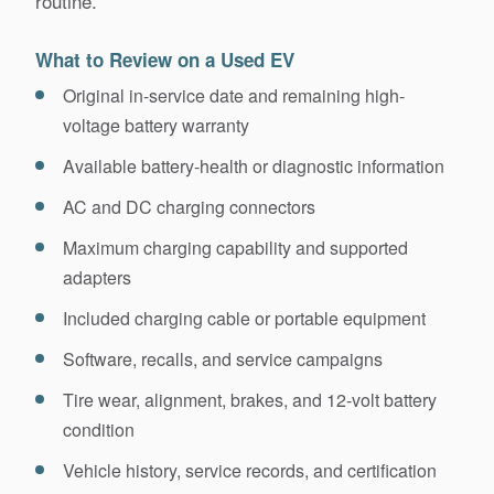
routine.
What to Review on a Used EV
Original in-service date and remaining high-
voltage battery warranty
Available battery-health or diagnostic information
AC and DC charging connectors
Maximum charging capability and supported
adapters
Included charging cable or portable equipment
Software, recalls, and service campaigns
Tire wear, alignment, brakes, and 12-volt battery
condition
Vehicle history, service records, and certification