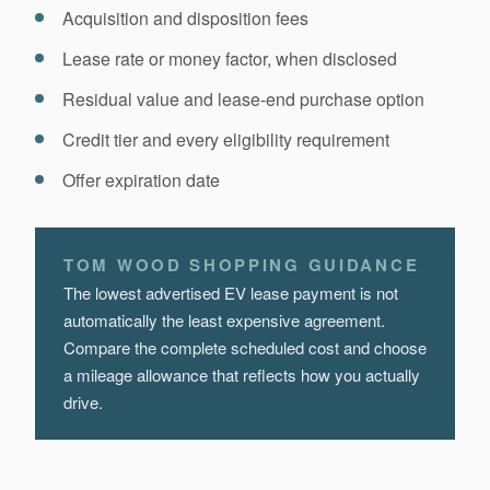
Acquisition and disposition fees
Lease rate or money factor, when disclosed
Residual value and lease-end purchase option
Credit tier and every eligibility requirement
Offer expiration date
TOM WOOD SHOPPING GUIDANCE
The lowest advertised EV lease payment is not
automatically the least expensive agreement.
Compare the complete scheduled cost and choose
a mileage allowance that reflects how you actually
drive.