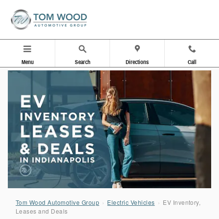
EV Inventory, Leases & Deals in Indiana
Skip to main content
Menu
Search
Directions
Call
Tom Wood Automotive Group
›
Electric Vehicles
›
EV Inventory,
Leases and Deals