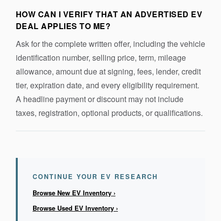
HOW CAN I VERIFY THAT AN ADVERTISED EV
DEAL APPLIES TO ME?
Ask for the complete written offer, including the vehicle
identification number, selling price, term, mileage
allowance, amount due at signing, fees, lender, credit
tier, expiration date, and every eligibility requirement.
A headline payment or discount may not include
taxes, registration, optional products, or qualifications.
CONTINUE YOUR EV RESEARCH
Browse New EV Inventory ›
Browse Used EV Inventory ›