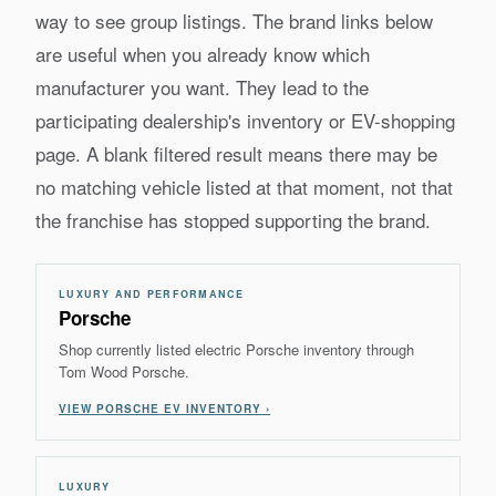
way to see group listings. The brand links below
are useful when you already know which
manufacturer you want. They lead to the
participating dealership's inventory or EV-shopping
page. A blank filtered result means there may be
no matching vehicle listed at that moment, not that
the franchise has stopped supporting the brand.
LUXURY AND PERFORMANCE
Porsche
Shop currently listed electric Porsche inventory through
Tom Wood Porsche.
VIEW PORSCHE EV INVENTORY ›
LUXURY