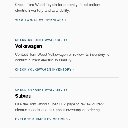
Check Tom Wood Toyota for currently listed battery-
electric inventory and availability.
VIEW TOYOTA EV INVENTORY ›
CHECK CURRENT AVAILABILITY
Volkswagen
Contact Tom Wood Volkswagen or review its inventory to
confirm current electric availability.
CHECK VOLKSWAGEN INVENTORY ›
CHECK CURRENT AVAILABILITY
Subaru
Use the Tom Wood Subaru EV page to review current
electric models and ask about inventory or ordering.
EXPLORE SUBARU EV OPTIONS ›