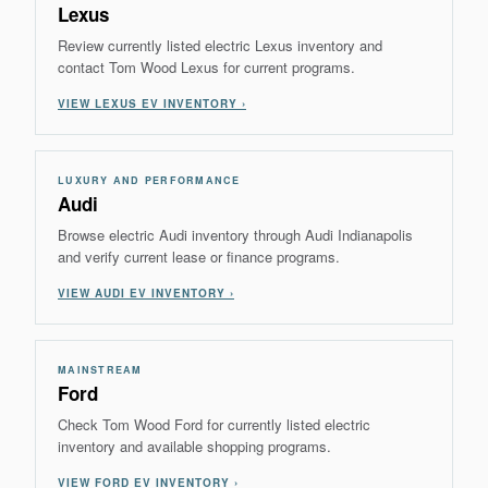
Lexus
Review currently listed electric Lexus inventory and
contact Tom Wood Lexus for current programs.
VIEW LEXUS EV INVENTORY ›
LUXURY AND PERFORMANCE
Audi
Browse electric Audi inventory through Audi Indianapolis
and verify current lease or finance programs.
VIEW AUDI EV INVENTORY ›
MAINSTREAM
Ford
Check Tom Wood Ford for currently listed electric
inventory and available shopping programs.
VIEW FORD EV INVENTORY ›