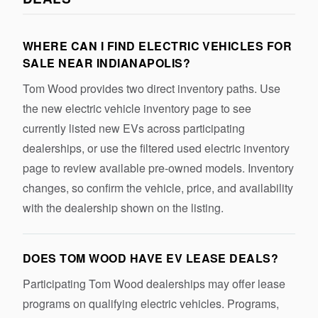
WHERE CAN I FIND ELECTRIC VEHICLES FOR
SALE NEAR INDIANAPOLIS?
Tom Wood provides two direct inventory paths. Use
the new electric vehicle inventory page to see
currently listed new EVs across participating
dealerships, or use the filtered used electric inventory
page to review available pre-owned models. Inventory
changes, so confirm the vehicle, price, and availability
with the dealership shown on the listing.
DOES TOM WOOD HAVE EV LEASE DEALS?
Participating Tom Wood dealerships may offer lease
programs on qualifying electric vehicles. Programs,