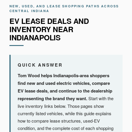
NEW, USED, AND LEASE SHOPPING PATHS ACROSS
CENTRAL INDIANA
EV LEASE DEALS AND
INVENTORY NEAR
INDIANAPOLIS
QUICK ANSWER
Tom Wood helps Indianapolis-area shoppers
find new and used electric vehicles, compare
EV lease deals, and continue to the dealership
representing the brand they want.
Start with the
live inventory links below. Those pages show
currently listed vehicles, while this guide explains
how to compare lease structures, used-EV
condition, and the complete cost of each shopping