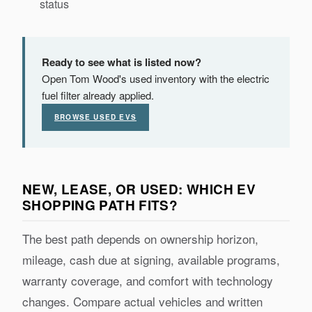
status
Ready to see what is listed now?
Open Tom Wood's used inventory with the electric
fuel filter already applied.
BROWSE USED EVS
NEW, LEASE, OR USED: WHICH EV
SHOPPING PATH FITS?
The best path depends on ownership horizon,
mileage, cash due at signing, available programs,
warranty coverage, and comfort with technology
changes. Compare actual vehicles and written