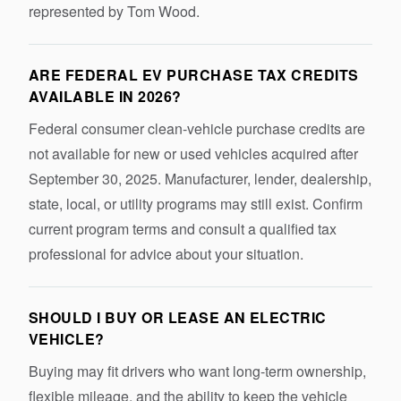
represented by Tom Wood.
ARE FEDERAL EV PURCHASE TAX CREDITS
AVAILABLE IN 2026?
Federal consumer clean-vehicle purchase credits are
not available for new or used vehicles acquired after
September 30, 2025. Manufacturer, lender, dealership,
state, local, or utility programs may still exist. Confirm
current program terms and consult a qualified tax
professional for advice about your situation.
SHOULD I BUY OR LEASE AN ELECTRIC
VEHICLE?
Buying may fit drivers who want long-term ownership,
flexible mileage, and the ability to keep the vehicle