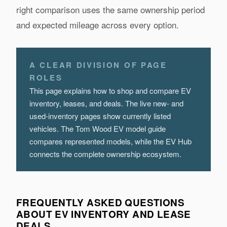
right comparison uses the same ownership period
and expected mileage across every option.
A CLEAR DIVISION OF PAGE
ROLES
This page explains how to shop and compare EV
inventory, leases, and deals. The live new- and
used-inventory pages show currently listed
vehicles. The Tom Wood EV model guide
compares represented models, while the EV Hub
connects the complete ownership ecosystem.
FREQUENTLY ASKED QUESTIONS
ABOUT EV INVENTORY AND LEASE
DEALS