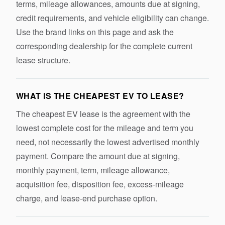
terms, mileage allowances, amounts due at signing,
credit requirements, and vehicle eligibility can change.
Use the brand links on this page and ask the
corresponding dealership for the complete current
lease structure.
WHAT IS THE CHEAPEST EV TO LEASE?
The cheapest EV lease is the agreement with the
lowest complete cost for the mileage and term you
need, not necessarily the lowest advertised monthly
payment. Compare the amount due at signing,
monthly payment, term, mileage allowance,
acquisition fee, disposition fee, excess-mileage
charge, and lease-end purchase option.