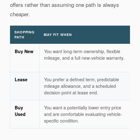
offers rather than assuming one path is always
cheaper.
SHOPPING
MAY FIT WHEN
RE
PATH
Buy New
You want long-term ownership, flexible
Se
mileage, and a full new-vehicle warranty.
de
te
Lease
You prefer a defined term, predictable
Du
mileage allowance, and a scheduled
mi
decision point at lease end.
an
Buy
You want a potentially lower entry price
Ba
Used
and are comfortable evaluating vehicle-
ch
specific condition.
hi