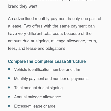
brand they want.
An advertised monthly payment is only one part of
a lease. Two offers with the same payment can
have very different total costs because of the
amount due at signing, mileage allowance, term,
fees, and lease-end obligations.
Compare the Complete Lease Structure
Vehicle identification number and trim
Monthly payment and number of payments
Total amount due at signing
Annual mileage allowance
Excess-mileage charge