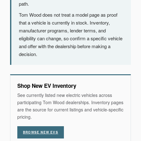
path.
Tom Wood does not treat a model page as proof
that a vehicle is currently in stock. Inventory,
manufacturer programs, lender terms, and
eligibility can change, so confirm a specific vehicle
and offer with the dealership before making a
decision.
Shop New EV Inventory
See currently listed new electric vehicles across
participating Tom Wood dealerships. Inventory pages
are the source for current listings and vehicle-specific
pricing.
BROWSE NEW EVS