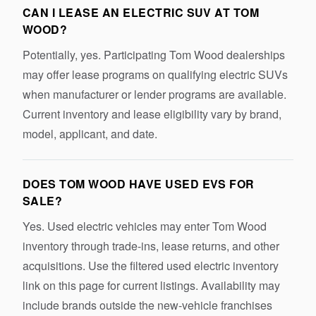
CAN I LEASE AN ELECTRIC SUV AT TOM
WOOD?
Potentially, yes. Participating Tom Wood dealerships
may offer lease programs on qualifying electric SUVs
when manufacturer or lender programs are available.
Current inventory and lease eligibility vary by brand,
model, applicant, and date.
DOES TOM WOOD HAVE USED EVS FOR
SALE?
Yes. Used electric vehicles may enter Tom Wood
inventory through trade-ins, lease returns, and other
acquisitions. Use the filtered used electric inventory
link on this page for current listings. Availability may
include brands outside the new-vehicle franchises