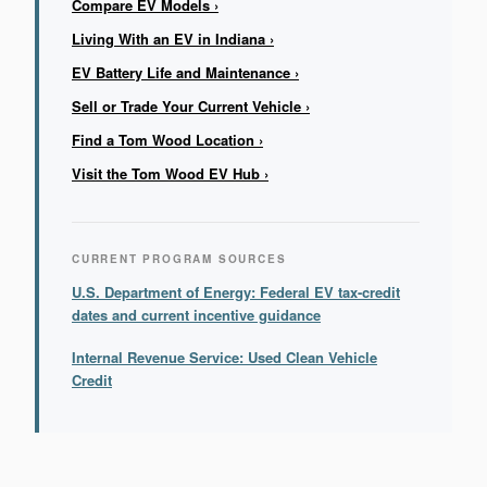
Compare EV Models ›
Living With an EV in Indiana ›
EV Battery Life and Maintenance ›
Sell or Trade Your Current Vehicle ›
Find a Tom Wood Location ›
Visit the Tom Wood EV Hub ›
CURRENT PROGRAM SOURCES
U.S. Department of Energy: Federal EV tax-credit
dates and current incentive guidance
Internal Revenue Service: Used Clean Vehicle
Credit