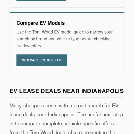
Compare EV Models
Use the Tom Wood EV model guide to narrow your
search by brand and vehicle type before checking
live inventory.
COMPARE EV MODELS
EV LEASE DEALS NEAR INDIANAPOLIS
Many shoppers begin with a broad search for EV
lease deals near Indianapolis. The useful next step
is to compare complete, vehicle-specific offers
from the Tom Wood dealership representing the