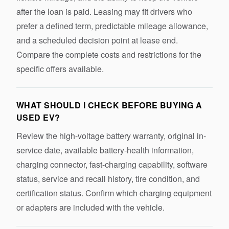
after the loan is paid. Leasing may fit drivers who
prefer a defined term, predictable mileage allowance,
and a scheduled decision point at lease end.
Compare the complete costs and restrictions for the
specific offers available.
WHAT SHOULD I CHECK BEFORE BUYING A
USED EV?
Review the high-voltage battery warranty, original in-
service date, available battery-health information,
charging connector, fast-charging capability, software
status, service and recall history, tire condition, and
certification status. Confirm which charging equipment
or adapters are included with the vehicle.