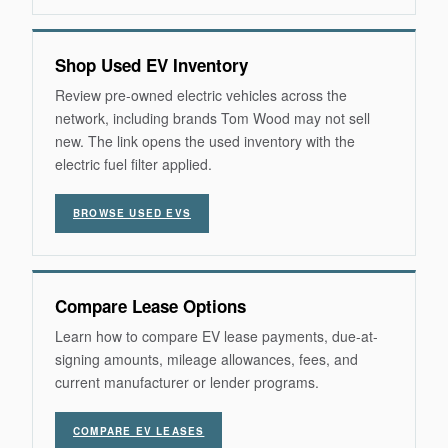
Shop Used EV Inventory
Review pre-owned electric vehicles across the
network, including brands Tom Wood may not sell
new. The link opens the used inventory with the
electric fuel filter applied.
BROWSE USED EVS
Compare Lease Options
Learn how to compare EV lease payments, due-at-
signing amounts, mileage allowances, fees, and
current manufacturer or lender programs.
COMPARE EV LEASES