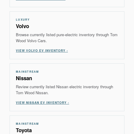
LUXURY
Volvo
Browse currently listed pure-electric inventory through Tom
Wood Volvo Cars.
VIEW VOLVO EV INVENTORY ›
MAINSTREAM
Nissan
Review currently listed Nissan electric inventory through
Tom Wood Nissan.
VIEW NISSAN EV INVENTORY ›
MAINSTREAM
Toyota