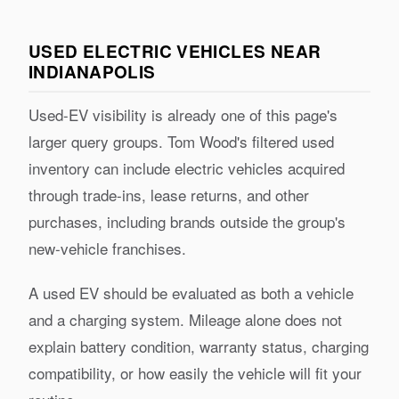
USED ELECTRIC VEHICLES NEAR
INDIANAPOLIS
Used-EV visibility is already one of this page's
larger query groups. Tom Wood's filtered used
inventory can include electric vehicles acquired
through trade-ins, lease returns, and other
purchases, including brands outside the group's
new-vehicle franchises.
A used EV should be evaluated as both a vehicle
and a charging system. Mileage alone does not
explain battery condition, warranty status, charging
compatibility, or how easily the vehicle will fit your