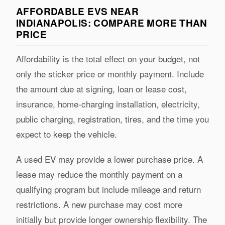
AFFORDABLE EVS NEAR
INDIANAPOLIS: COMPARE MORE THAN
PRICE
Affordability is the total effect on your budget, not
only the sticker price or monthly payment. Include
the amount due at signing, loan or lease cost,
insurance, home-charging installation, electricity,
public charging, registration, tires, and the time you
expect to keep the vehicle.
A used EV may provide a lower purchase price. A
lease may reduce the monthly payment on a
qualifying program but include mileage and return
restrictions. A new purchase may cost more
initially but provide longer ownership flexibility. The