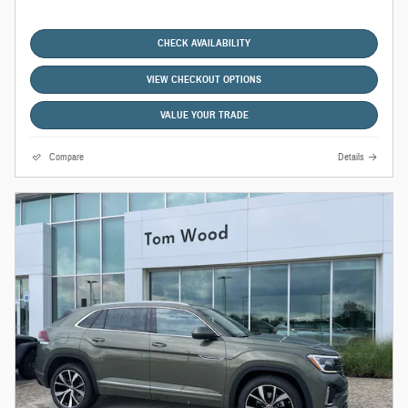
CHECK AVAILABILITY
VIEW CHECKOUT OPTIONS
VALUE YOUR TRADE
Compare
Details