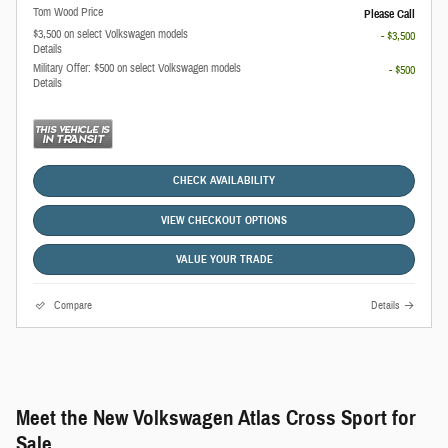
Tom Wood Price
Please Call
$3,500 on select Volkswagen models
- $3,500
Details
Military Offer: $500 on select Volkswagen models
- $500
Details
CHECK AVAILABILITY
VIEW CHECKOUT OPTIONS
VALUE YOUR TRADE
Compare
Details
Meet the New Volkswagen Atlas Cross Sport for
Sale