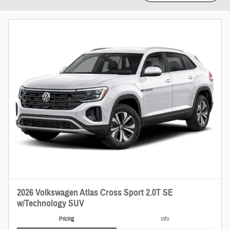
2026 Volkswagen Atlas Cross Sport 2.0T SE
w/Technology SUV
Pricing
Info