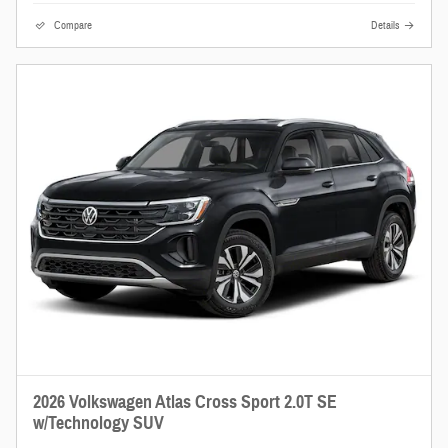
Compare
Details
2026 Volkswagen Atlas Cross Sport 2.0T SE
w/Technology SUV