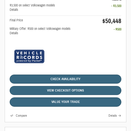
$3,500 on select Volkswagen models
- $3,500
Details
$50,448
Final Price
Military Offer: $500 on select Volkswagen models
- $500
Details
CHECK AVAILABILITY
VIEW CHECKOUT OPTIONS
VALUE YOUR TRADE
Compare
Details