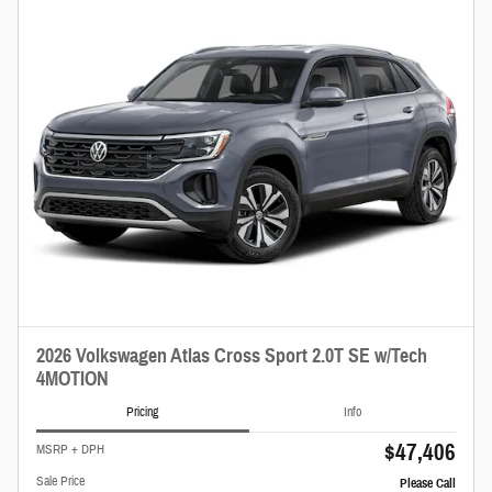
2026 Volkswagen Atlas Cross Sport 2.0T SE w/Tech
4MOTION
Pricing
Info
$47,406
MSRP + DPH
Sale Price
Please Call