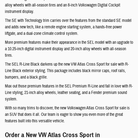
alloy wheels with all-season tires and an 8-inch Volkswagen Digital Cockpit
instrument display.
The SE with Technology trim carries over the features from the standard SE model
and adds new tech, like a remote engine starting system, a hands-free power
liftgate, and a dual-zone climate control system.
More premium features make their appearance in the SEL model with an upgrade to
a 10.25-inch digital instrument display and 20-inch alloy wheels with all-season
tires.
The SEL R-Line Black darkens up the new VW Atlas Cross Sport for sale with R-
Line Black exterior styling. This package includes black mirror caps, roof rails,
bumpers, and a black grille.
Max out those premium features in the SEL Premium R-Line and fall in love with R-
Line styling, 21-inch alloy wheels, leather seating, and a Fender premium sound
system.
With so many trims to discover, the new Volkswagen Atlas Cross Sport for sale is
an SUV that does it all. Our team is eager to show you even more of the great
features built into this versatile vehicle.
Order a New VW Atlas Cross Sport in