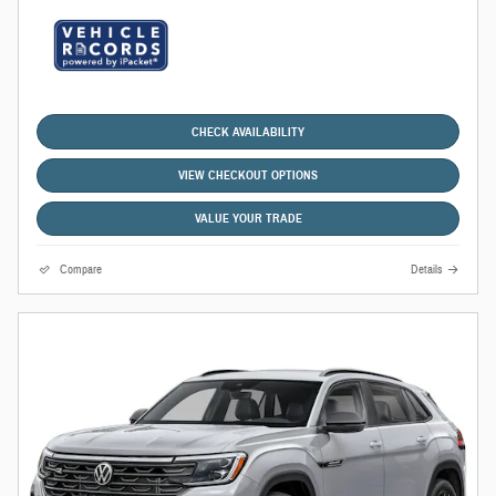
CHECK AVAILABILITY
VIEW CHECKOUT OPTIONS
VALUE YOUR TRADE
Compare
Details