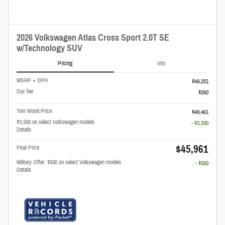
2026 Volkswagen Atlas Cross Sport 2.0T SE
w/Technology SUV
Pricing
Info
MSRP + DPH
$49,201
Doc fee
$260
Tom Wood Price
$49,461
$3,500 on select Volkswagen models
- $3,500
Details
$45,961
Final Price
Military Offer: $500 on select Volkswagen models
- $500
Details