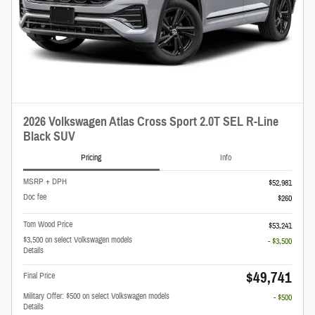
2026 Volkswagen Atlas Cross Sport 2.0T SEL R-Line
Black SUV
Pricing
Info
MSRP + DPH
$52,981
Doc fee
$260
Tom Wood Price
$53,241
$3,500 on select Volkswagen models
- $3,500
Details
$49,741
Final Price
Military Offer: $500 on select Volkswagen models
- $500
Details