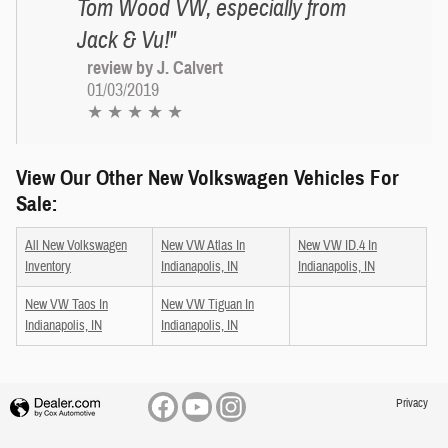
Tom Wood VW, especially from
Jack & Vu!"
review by J. Calvert
01/03/2019
★ ★ ★ ★ ★
View Our Other New Volkswagen Vehicles For
Sale:
All New Volkswagen
New VW Atlas In
New VW ID.4 In
Inventory
Indianapolis, IN
Indianapolis, IN
New VW Taos In
New VW Tiguan In
Indianapolis, IN
Indianapolis, IN
Privacy