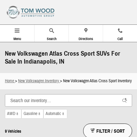
Skip to main content
Menu
Search
Directions
Call
New Volkswagen Atlas Cross Sport SUVs For
Sale In Indianapolis, IN
Home
>
New Volkswagen Inventory
> New Volkswagen Atlas Cross Sport Inventory
AWD
Gasoline
Automatic
8
8
8
FILTER / SORT
9 Vehicles