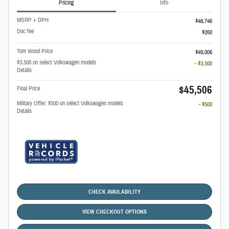
Pricing
Info
MSRP + DPH
$48,746
Doc fee
$260
Tom Wood Price
$49,006
$3,500 on select Volkswagen models
- $3,500
Details
$45,506
Final Price
Military Offer: $500 on select Volkswagen models
- $500
Details
CHECK AVAILABILITY
VIEW CHECKOUT OPTIONS