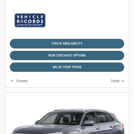
CHECK AVAILABILITY
VIEW CHECKOUT OPTIONS
VALUE YOUR TRADE
Compare
Details