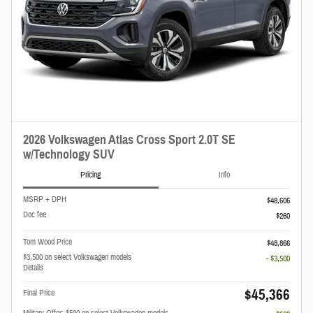
2026 Volkswagen Atlas Cross Sport 2.0T SE
w/Technology SUV
Pricing
Info
MSRP + DPH
$48,606
Doc fee
$260
Tom Wood Price
$48,866
$3,500 on select Volkswagen models
- $3,500
Details
$45,366
Final Price
Military Offer: $500 on select Volkswagen models