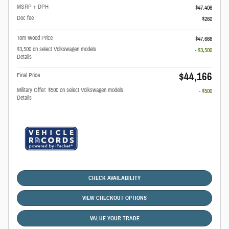
MSRP + DPH
$47,406
Doc fee
$260
Tom Wood Price
$47,666
$3,500 on select Volkswagen models
- $3,500
Details
$44,166
Final Price
Military Offer: $500 on select Volkswagen models
- $500
Details
CHECK AVAILABILITY
VIEW CHECKOUT OPTIONS
VALUE YOUR TRADE