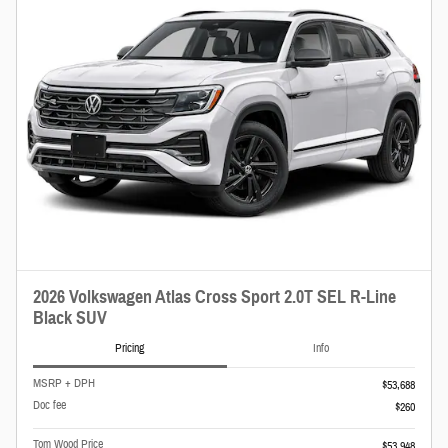
2026 Volkswagen Atlas Cross Sport 2.0T SEL R-Line
Black SUV
Pricing
Info
MSRP + DPH
$53,688
Doc fee
$260
Tom Wood Price
$53,948