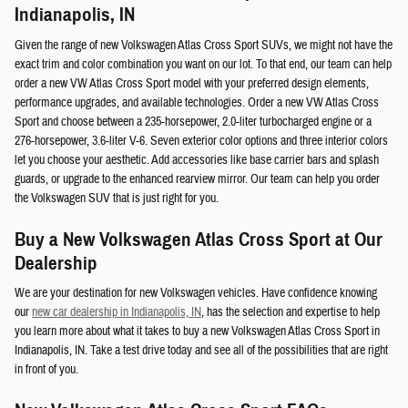
Indianapolis, IN
Given the range of new Volkswagen Atlas Cross Sport SUVs, we might not have the
exact trim and color combination you want on our lot. To that end, our team can help
order a new VW Atlas Cross Sport model with your preferred design elements,
performance upgrades, and available technologies. Order a new VW Atlas Cross
Sport and choose between a 235-horsepower, 2.0-liter turbocharged engine or a
276-horsepower, 3.6-liter V-6. Seven exterior color options and three interior colors
let you choose your aesthetic. Add accessories like base carrier bars and splash
guards, or upgrade to the enhanced rearview mirror. Our team can help you order
the Volkswagen SUV that is just right for you.
Buy a New Volkswagen Atlas Cross Sport at Our
Dealership
We are your destination for new Volkswagen vehicles. Have confidence knowing
our
new car dealership in Indianapolis, IN
, has the selection and expertise to help
you learn more about what it takes to buy a new Volkswagen Atlas Cross Sport in
Indianapolis, IN. Take a test drive today and see all of the possibilities that are right
in front of you.