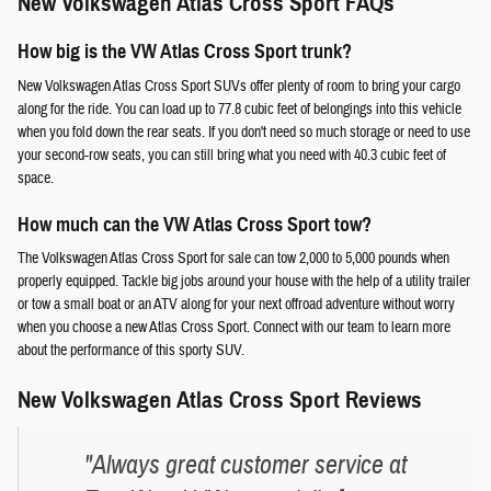
New Volkswagen Atlas Cross Sport FAQs
How big is the VW Atlas Cross Sport trunk?
New Volkswagen Atlas Cross Sport SUVs offer plenty of room to bring your cargo
along for the ride. You can load up to 77.8 cubic feet of belongings into this vehicle
when you fold down the rear seats. If you don't need so much storage or need to use
your second-row seats, you can still bring what you need with 40.3 cubic feet of
space.
How much can the VW Atlas Cross Sport tow?
The Volkswagen Atlas Cross Sport for sale can tow 2,000 to 5,000 pounds when
properly equipped. Tackle big jobs around your house with the help of a utility trailer
or tow a small boat or an ATV along for your next offroad adventure without worry
when you choose a new Atlas Cross Sport. Connect with our team to learn more
about the performance of this sporty SUV.
New Volkswagen Atlas Cross Sport Reviews
"Always great customer service at