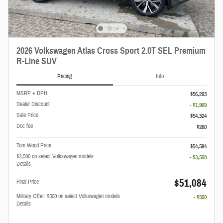
2026 Volkswagen Atlas Cross Sport 2.0T SEL Premium
R-Line SUV
Pricing
Info
MSRP + DPH
$56,293
Dealer Discount
- $1,969
Sale Price
$54,324
Doc fee
$260
Tom Wood Price
$54,584
$3,500 on select Volkswagen models
- $3,500
Details
$51,084
Final Price
Military Offer: $500 on select Volkswagen models
- $500
Details