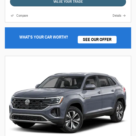
VALUE YOUR TRADE
Compare
Details
WHAT'S YOUR CAR WORTH?
SEE OUR OFFER