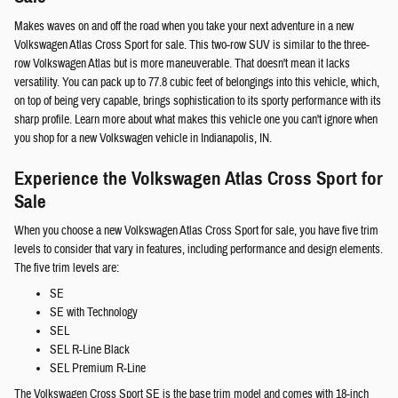
Makes waves on and off the road when you take your next adventure in a new
Volkswagen Atlas Cross Sport for sale. This two-row SUV is similar to the three-
row Volkswagen Atlas but is more maneuverable. That doesn't mean it lacks
versatility. You can pack up to 77.8 cubic feet of belongings into this vehicle, which,
on top of being very capable, brings sophistication to its sporty performance with its
sharp profile. Learn more about what makes this vehicle one you can't ignore when
you shop for a new Volkswagen vehicle in Indianapolis, IN.
Experience the Volkswagen Atlas Cross Sport for
Sale
When you choose a new Volkswagen Atlas Cross Sport for sale, you have five trim
levels to consider that vary in features, including performance and design elements.
The five trim levels are:
SE
SE with Technology
SEL
SEL R-Line Black
SEL Premium R-Line
The Volkswagen Cross Sport SE is the base trim model and comes with 18-inch