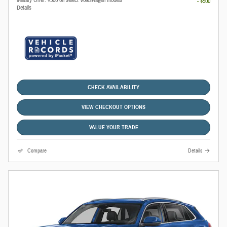
- $500
Details
CHECK AVAILABILITY
VIEW CHECKOUT OPTIONS
VALUE YOUR TRADE
Compare
Details