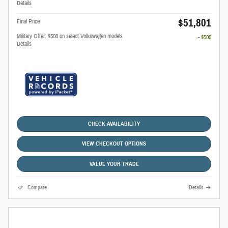
Details
$51,801
Final Price
Military Offer: $500 on select Volkswagen models
- $500
Details
CHECK AVAILABILITY
VIEW CHECKOUT OPTIONS
VALUE YOUR TRADE
Compare
Details