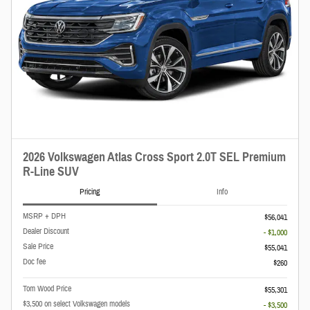
2026 Volkswagen Atlas Cross Sport 2.0T SEL Premium
R-Line SUV
Pricing
Info
MSRP + DPH
$56,041
Dealer Discount
- $1,000
Sale Price
$55,041
Doc fee
$260
Tom Wood Price
$55,301
$3,500 on select Volkswagen models
- $3,500