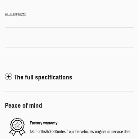
All 30 Highlights
The full specifications
Peace of mind
Factory warranty
48 months/50,000miles from the vehicle's original in-service date