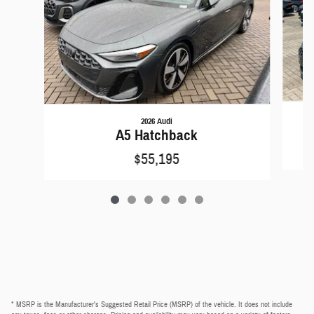
2026 Audi
A5 Hatchback
$55,195
* MSRP is the Manufacturer's Suggested Retail Price (MSRP) of the vehicle. It does not include