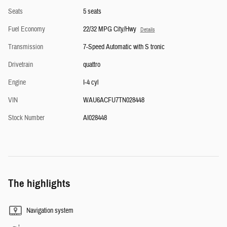
Seats
5 seats
Fuel Economy
22/32 MPG City/Hwy
Details
Transmission
7-Speed Automatic with S tronic
Drivetrain
quattro
Engine
I-4 cyl
VIN
WAU6ACFU7TN028448
Stock Number
AI028448
The highlights
Navigation system