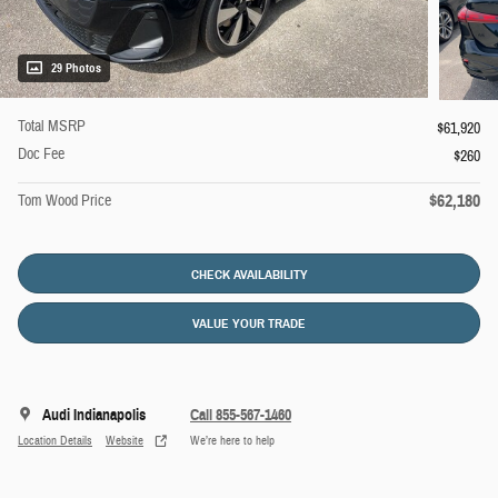
29 Photos
Total MSRP
$61,920
Doc Fee
$260
$62,180
Tom Wood Price
CHECK AVAILABILITY
VALUE YOUR TRADE
Audi Indianapolis
Call 855-567-1460
Location Details
Website
We’re here to help