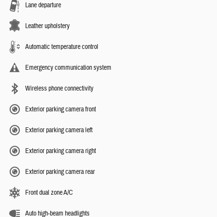
Lane departure
Leather upholstery
Automatic temperature control
Emergency communication system
Wireless phone connectivity
Exterior parking camera front
Exterior parking camera left
Exterior parking camera right
Exterior parking camera rear
Front dual zone A/C
Auto high-beam headlights