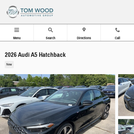
Skip to main content
Menu
Search
Directions
Call
2026 Audi A5 Hatchback
New