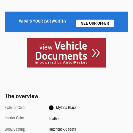
WHAT'S YOUR CAR WORTH?
SEE OUR OFFER
The overview
Exterior Color
Mythos Black
Interior Color
Leather
Body/Seating
Hatchback/5 seats