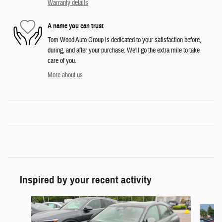
Warranty details
A name you can trust
Tom Wood Auto Group is dedicated to your satisfaction before,
during, and after your purchase. We'll go the extra mile to take
care of you.
More about us
Inspired by your recent activity
Slide 1 of 6