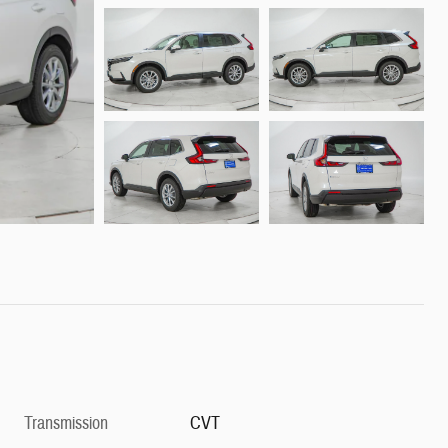
Transmission
CVT