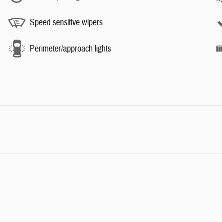
Speed sensitive wipers
Perimeter/approach lights