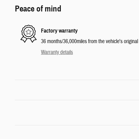
Peace of mind
Factory warranty
36 months/36,000miles from the vehicle's original 
Warranty details