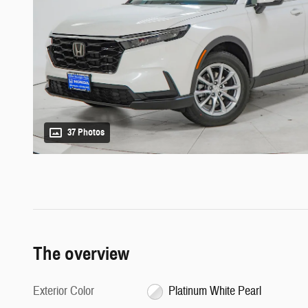
37 Photos
The overview
Exterior Color
Platinum White Pearl