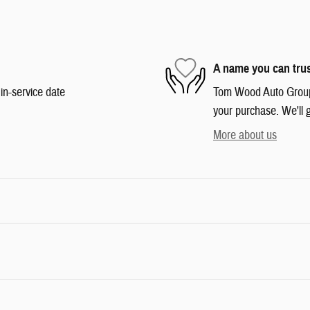
A name you can tru
in-service date
Tom Wood Auto Group i
your purchase. We'll g
More about us