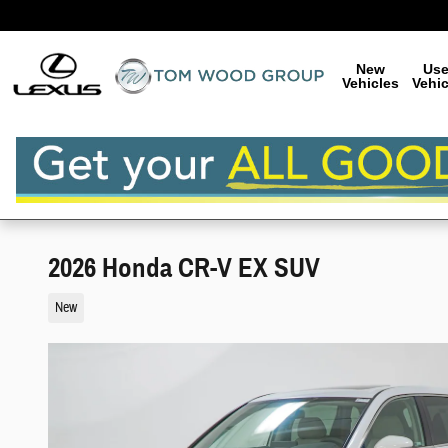
Skip to main content
New
Us
Vehicles
Vehic
2026 Honda CR-V EX SUV
New