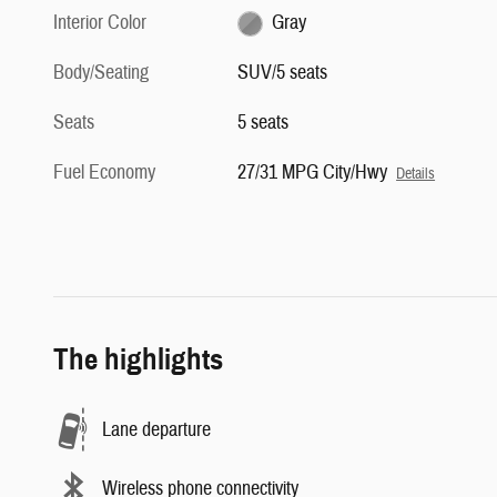
Interior Color
Gray
Body/Seating
SUV/5 seats
Seats
5 seats
Fuel Economy
27/31 MPG City/Hwy
Details
The highlights
Lane departure
Wireless phone connectivity