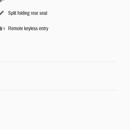
Split folding rear seat
Remote keyless entry