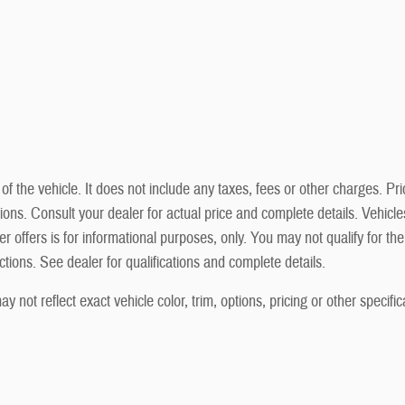
he vehicle. It does not include any taxes, fees or other charges. Prici
cations. Consult your dealer for actual price and complete details. Vehi
r offers is for informational purposes, only. You may not qualify for the 
ictions. See dealer for qualifications and complete details.
not reflect exact vehicle color, trim, options, pricing or other specific