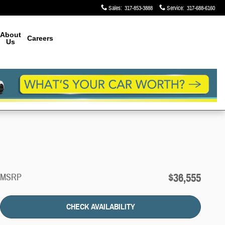
Sales
:
317-853-3888
Service
:
317-688-6160
About
Careers
Us
$36,555
MSRP
CHECK AVAILABILITY