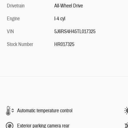
Drivetrain
All-Wheel Drive
Engine
I-4 cyl
VIN
5J6RS4H45TL017325
Stock Number
HR017325
Automatic temperature control
Exterior parking camera rear