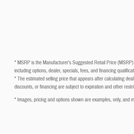
* MSRP is the Manufacturer's Suggested Retail Price (MSRP) of t
including options, dealer, specials, fees, and financing qualifi
* The estimated selling price that appears after calculating deale
discounts, or financing are subject to expiration and other restr
* Images, pricing and options shown are examples, only, and may 