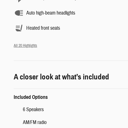
Auto high-beam headlights
Heated front seats
All 20 Highlights
A closer look at what’s included
Included Options
6 Speakers
AM/FM radio