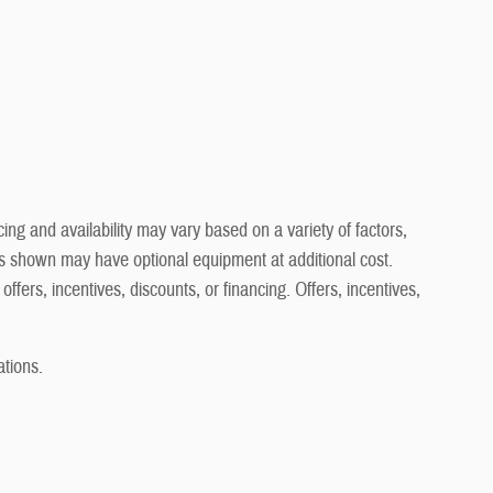
ng and availability may vary based on a variety of factors,
cles shown may have optional equipment at additional cost.
offers, incentives, discounts, or financing. Offers, incentives,
ations.