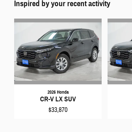
Inspired by your recent activity
2026 Honda
CR-V LX SUV
$33,870