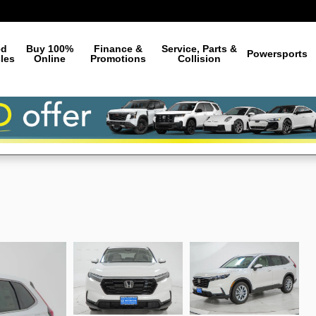
ed
Buy 100%
Finance &
Service, Parts &
Powersports
les
Online
Promotions
Collision