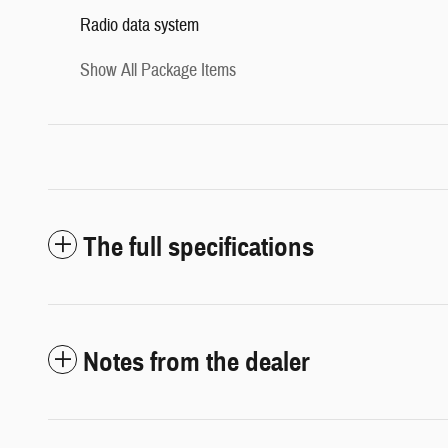
Radio data system
Show All Package Items
The full specifications
Notes from the dealer