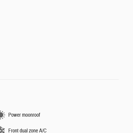
Power moonroof
Front dual zone A/C