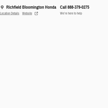
Richfield Bloomington Honda
Call 888-379-0275
Location Details
Website
We’re here to help