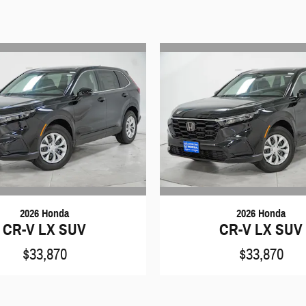
2026 Honda
2026 Honda
CR-V LX SUV
CR-V LX SUV
$33,870
$33,870