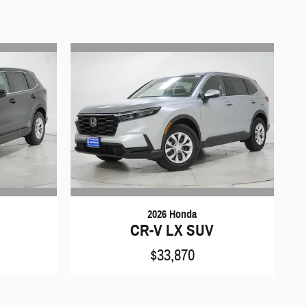
2026 Honda
CR-V LX SUV
$33,870