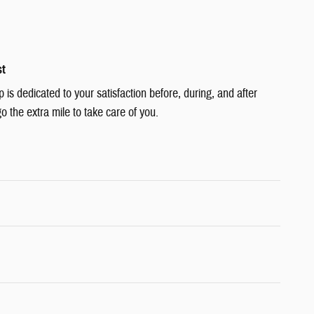
st
s dedicated to your satisfaction before, during, and after
o the extra mile to take care of you.