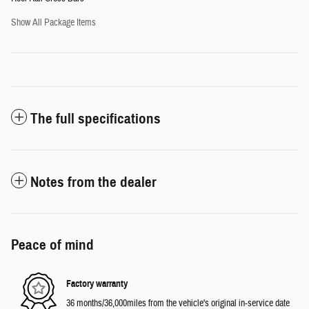
Show All Package Items
The full specifications
Notes from the dealer
Peace of mind
Factory warranty
36 months/36,000miles from the vehicle's original in-service date