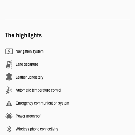
The highlights
Navigation system
Lane departure
Leather upholstery
Automatic temperature control
Emergency communication system
Power moonroof
Wireless phone connectivity