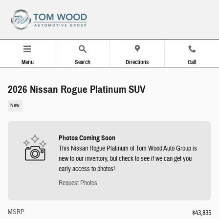
Skip to main content
Menu
Search
Directions
Call
2026 Nissan Rogue Platinum SUV
New
Photos Coming Soon
This Nissan Rogue Platinum of Tom Wood Auto Group is
new to our inventory, but check to see if we can get you
early access to photos!
Request Photos
MSRP
$43,835