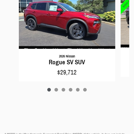
2026 Nissan
Rogue SV SUV
$29,712