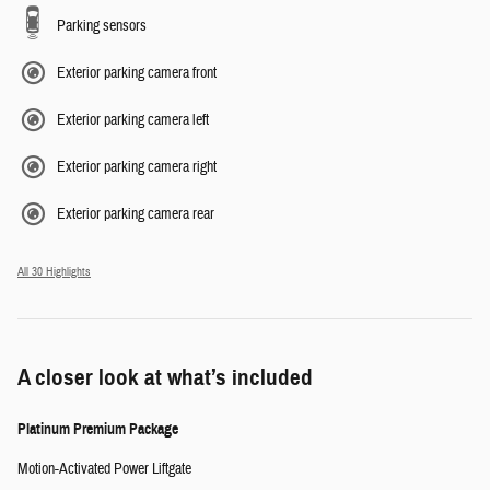
Parking sensors
Exterior parking camera front
Exterior parking camera left
Exterior parking camera right
Exterior parking camera rear
All 30 Highlights
A closer look at what’s included
Platinum Premium Package
Motion-Activated Power Liftgate