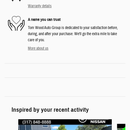
Warranty details
A name you can trust
Tom Wood Auto Group is dedicated to your satisfaction before,
during, and after your purchase. We'll go the extra mile to take
care of you.
More about us
Inspired by your recent activity
Slide 1 of 6