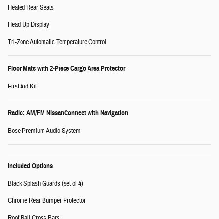
Heated Rear Seats
Head-Up Display
Tri-Zone Automatic Temperature Control
Floor Mats with 2-Piece Cargo Area Protector
First Aid Kit
Radio: AM/FM NissanConnect with Navigation
Bose Premium Audio System
Included Options
Black Splash Guards (set of 4)
Chrome Rear Bumper Protector
Roof Rail Cross Bars