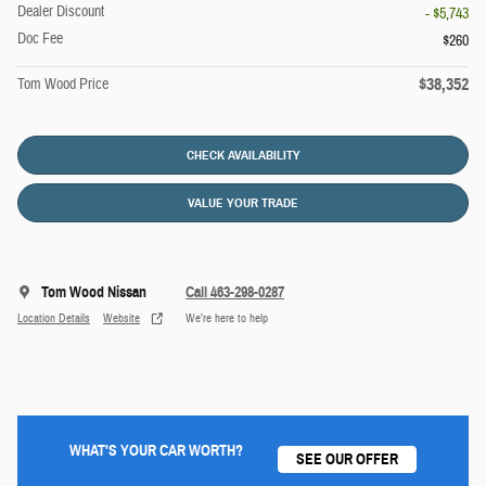
Dealer Discount
- $5,743
Doc Fee
$260
$38,352
Tom Wood Price
CHECK AVAILABILITY
VALUE YOUR TRADE
Tom Wood Nissan
Call 463-298-0287
Location Details
Website
We’re here to help
WHAT'S YOUR CAR WORTH?
SEE OUR OFFER