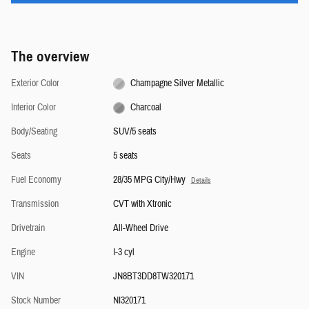
The overview
Exterior Color
Champagne Silver Metallic
Interior Color
Charcoal
Body/Seating
SUV/5 seats
Seats
5 seats
Fuel Economy
28/35 MPG City/Hwy
Details
Transmission
CVT with Xtronic
Drivetrain
All-Wheel Drive
Engine
I-3 cyl
VIN
JN8BT3DD8TW320171
Stock Number
NI320171