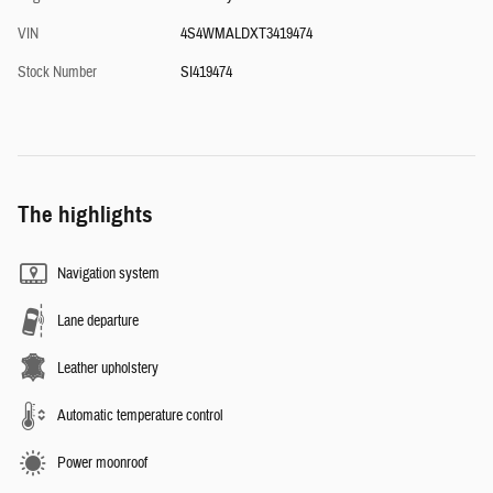
VIN
4S4WMALDXT3419474
Stock Number
SI419474
The highlights
Navigation system
Lane departure
Leather upholstery
Automatic temperature control
Power moonroof