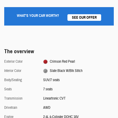
WHAT'S YOUR CAR WORTH?
SEE OUR OFFER
The overview
Exterior Color
Crimson Red Pearl
Interior Color
Slate Black W/Blk Stitch
Body/Seating
SUV/7 seats
Seats
7 seats
Transmission
Lineartronic CVT
Drivetrain
AWD
Engine
2.4L 4-Cylinder DOHC 16V