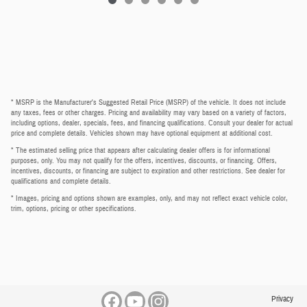
* MSRP is the Manufacturer's Suggested Retail Price (MSRP) of the vehicle. It does not include
any taxes, fees or other charges. Pricing and availability may vary based on a variety of factors,
including options, dealer, specials, fees, and financing qualifications. Consult your dealer for actual
price and complete details. Vehicles shown may have optional equipment at additional cost.
* The estimated selling price that appears after calculating dealer offers is for informational
purposes, only. You may not qualify for the offers, incentives, discounts, or financing. Offers,
incentives, discounts, or financing are subject to expiration and other restrictions. See dealer for
qualifications and complete details.
* Images, pricing and options shown are examples, only, and may not reflect exact vehicle color,
trim, options, pricing or other specifications.
Privacy