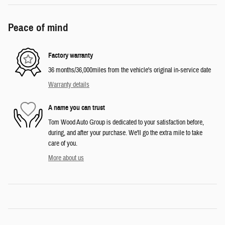
Peace of mind
Factory warranty
36 months/36,000miles from the vehicle's original in-service date
Warranty details
A name you can trust
Tom Wood Auto Group is dedicated to your satisfaction before,
during, and after your purchase. We'll go the extra mile to take
care of you.
More about us