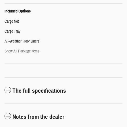
Included Options
Cargo Net
Cargo Tray
All-Weather Floor Liners
Show All Package Items
The full specifications
Notes from the dealer