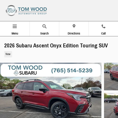
Skip to main content
Menu
Search
Directions
Call
2026 Subaru Ascent Onyx Edition Touring SUV
New