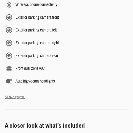
Wireless phone connectivity
Exterior parking camera front
Exterior parking camera left
Exterior parking camera right
Exterior parking camera rear
Front dual zone A/C
Auto high-beam headlights
All 34 Highlights
A closer look at what’s included