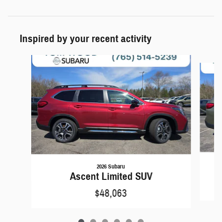
Inspired by your recent activity
Slide 1 of 6
2026 Subaru
Ascent Limited SUV
$48,063