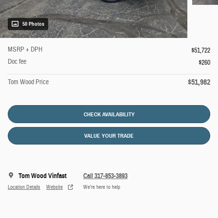
50 Photos
MSRP + DPH
$51,722
Doc fee
$260
$51,982
Tom Wood Price
CHECK AVAILABILITY
VALUE YOUR TRADE
Tom Wood Vinfast
Call 317-853-3893
Location Details
Website
We’re here to help