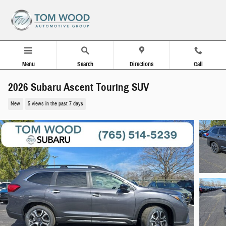
Skip to main content
Menu
Search
Directions
Call
2026 Subaru Ascent Touring SUV
New
5 views in the past 7 days