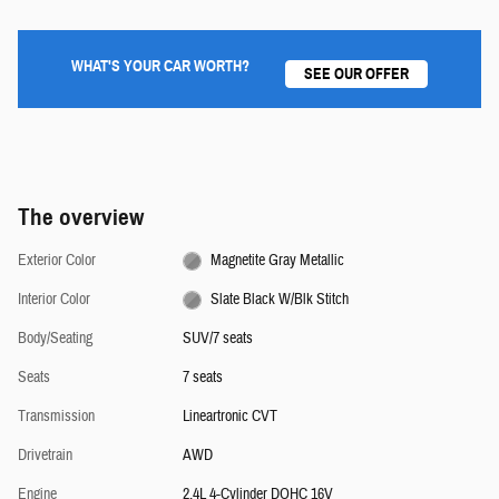
WHAT'S YOUR CAR WORTH?
SEE OUR OFFER
The overview
Exterior Color
Magnetite Gray Metallic
Interior Color
Slate Black W/Blk Stitch
Body/Seating
SUV/7 seats
Seats
7 seats
Transmission
Lineartronic CVT
Drivetrain
AWD
Engine
2.4L 4-Cylinder DOHC 16V