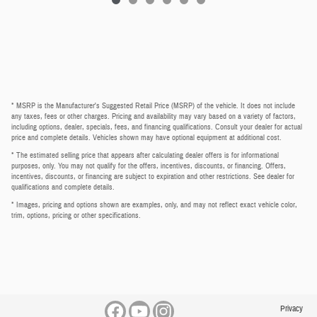
* MSRP is the Manufacturer's Suggested Retail Price (MSRP) of the vehicle. It does not include
any taxes, fees or other charges. Pricing and availability may vary based on a variety of factors,
including options, dealer, specials, fees, and financing qualifications. Consult your dealer for actual
price and complete details. Vehicles shown may have optional equipment at additional cost.
* The estimated selling price that appears after calculating dealer offers is for informational
purposes, only. You may not qualify for the offers, incentives, discounts, or financing. Offers,
incentives, discounts, or financing are subject to expiration and other restrictions. See dealer for
qualifications and complete details.
* Images, pricing and options shown are examples, only, and may not reflect exact vehicle color,
trim, options, pricing or other specifications.
Privacy