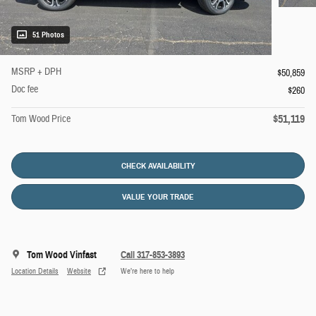
51 Photos
MSRP + DPH
$50,859
Doc fee
$260
$51,119
Tom Wood Price
CHECK AVAILABILITY
VALUE YOUR TRADE
Tom Wood Vinfast
Call 317-853-3893
Location Details
Website
We’re here to help