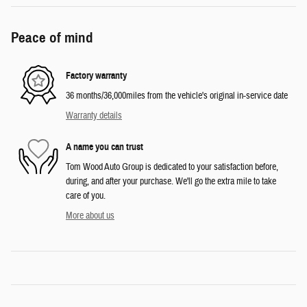
Peace of mind
Factory warranty
36 months/36,000miles from the vehicle's original in-service date
Warranty details
A name you can trust
Tom Wood Auto Group is dedicated to your satisfaction before,
during, and after your purchase. We'll go the extra mile to take
care of you.
More about us