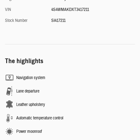
VIN
4S4WMAKDXT3417211
Stock Number
SI417211
The highlights
Navigation system
Lane departure
Leather upholstery
Automatic temperature control
Power moonroof