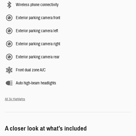
Wireless phone connectivity
Exterior parking camera front
Exterior parking camera left
Exterior parking camera right
Exterior parking camera rear
Front dual zone A/C
Auto high-beam headlights
All 34 Highlights
A closer look at what’s included