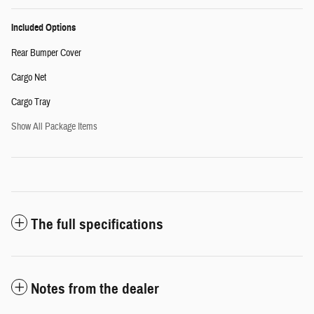
Included Options
Rear Bumper Cover
Cargo Net
Cargo Tray
Show All Package Items
The full specifications
Notes from the dealer