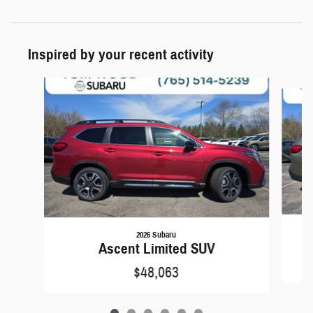
Inspired by your recent activity
Slide 1 of 6
2026 Subaru
Ascent Limited SUV
$48,063