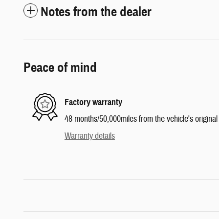
Notes from the dealer
Peace of mind
Factory warranty
48 months/50,000miles from the vehicle's original 
Warranty details