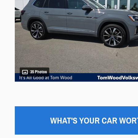
35 Photos
WHAT'S YOUR CAR WOR