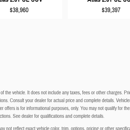
$38,960
$39,397
he vehicle. It does not include any taxes, fees or other charges. Prici
cations. Consult your dealer for actual price and complete details. Vehi
r offers is for informational purposes, only. You may not qualify for the 
ictions. See dealer for qualifications and complete details.
not reflect exact vehicle color, trim, options, pricing or other specific