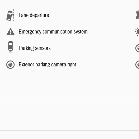
Lane departure
Emergency communication system
Parking sensors
Exterior parking camera right