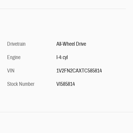
Drivetrain
All-Wheel Drive
Engine
I-4 cyl
VIN
1V2FN2CAXTC585814
Stock Number
VI585814