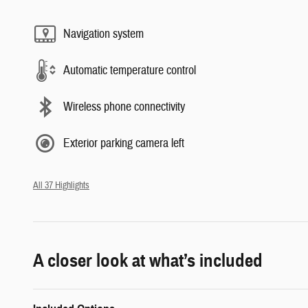
Navigation system
Automatic temperature control
Wireless phone connectivity
Exterior parking camera left
All 37 Highlights
A closer look at what’s included