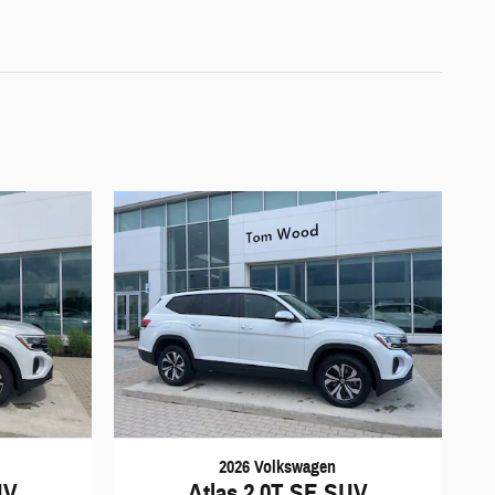
2026 Volkswagen
UV
Atlas 2.0T SE SUV