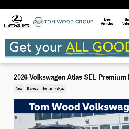
Skip to main content
New
Us
Vehicles
Vehi
2026 Volkswagen Atlas SEL Premium 
New
8 views in the past 7 days