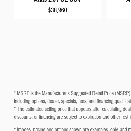
$38,960
* MSRP is the Manufacturer's Suggested Retail Price (MSRP) of t
including options, dealer, specials, fees, and financing qualifi
* The estimated selling price that appears after calculating deale
discounts, or financing are subject to expiration and other restr
* Images, pricing and options shown are examples, only, and may 