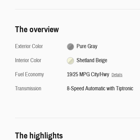
The overview
Exterior Color
Pure Gray
Interior Color
Shetland Beige
Fuel Economy
19/25 MPG City/Hwy
Details
Transmission
8-Speed Automatic with Tiptronic
The highlights