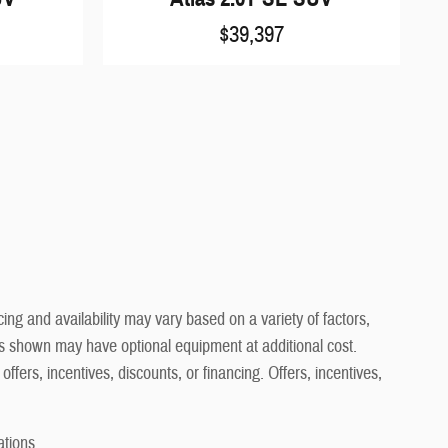
$39,397
ng and availability may vary based on a variety of factors,
cles shown may have optional equipment at additional cost.
offers, incentives, discounts, or financing. Offers, incentives,
ations.