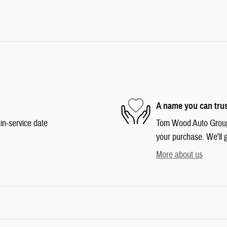
A name you can tru
in-service date
Tom Wood Auto Group i
your purchase. We'll g
More about us