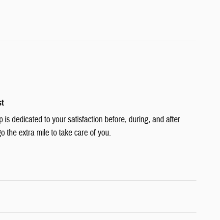
st
s dedicated to your satisfaction before, during, and after
o the extra mile to take care of you.