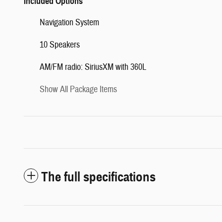
Included Options
Navigation System
10 Speakers
AM/FM radio: SiriusXM with 360L
Show All Package Items
The full specifications