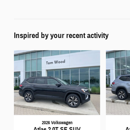
Inspired by your recent activity
2026 Volkswagen
Atlas 2.0T SE SUV
A