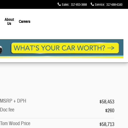
Sales
:
317-853-3888
Service
:
317-688-6160
About
Careers
Us
MSRP + DPH
$58,453
Doc fee
$260
Tom Wood Price
$58,713