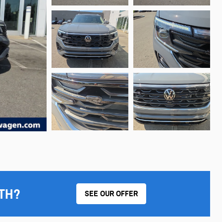
TH?
SEE OUR OFFER