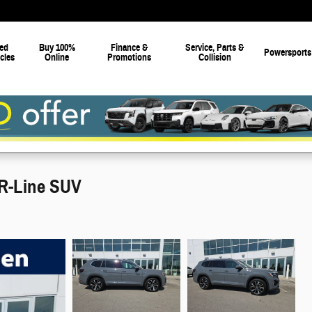
ed
Buy 100%
Finance &
Service, Parts &
Powersports
cles
Online
Promotions
Collision
R-Line SUV