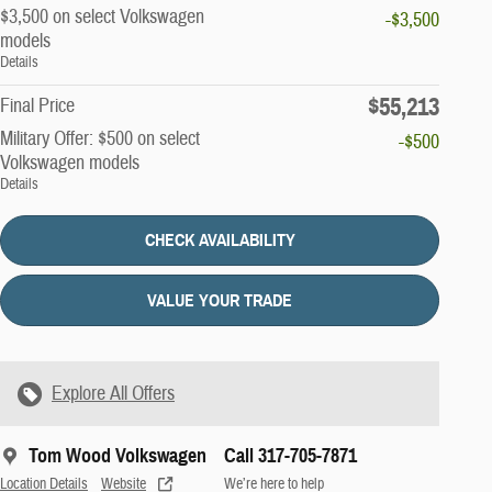
$3,500 on select Volkswagen
-$3,500
models
Details
$55,213
Final Price
Military Offer: $500 on select
-$500
Volkswagen models
Details
CHECK AVAILABILITY
VALUE YOUR TRADE
Explore All Offers
Tom Wood Volkswagen
Call 317-705-7871
Location Details
Website
We’re here to help