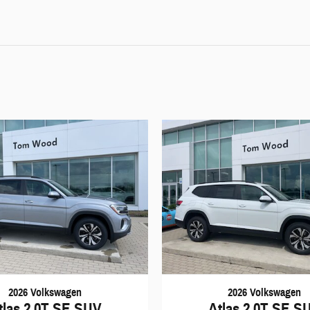
2026 Volkswagen
2026 Volkswagen
tlas 2.0T SE SUV
Atlas 2.0T SE S