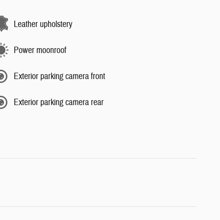
Leather upholstery
Power moonroof
Exterior parking camera front
Exterior parking camera rear