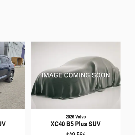
2026 Volvo
XC40 B5 Plus SUV
UV
$49,584