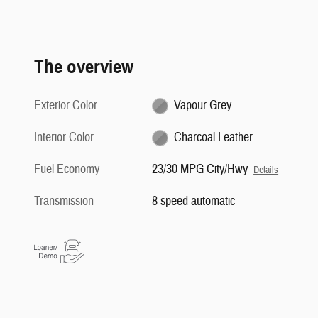
The overview
Exterior Color
Vapour Grey
Interior Color
Charcoal Leather
Fuel Economy
23/30 MPG City/Hwy
Details
Transmission
8 speed automatic