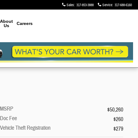
Sales
:
317-853-3888
Service
:
317-688-6160
About
Careers
Us
MSRP
$50,260
Doc Fee
$260
Vehicle Theft Registration
$279