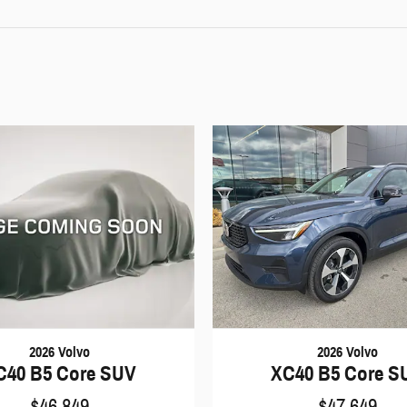
2026 Volvo
2026 Volvo
C40 B5 Core SUV
XC40 B5 Core S
$46,849
$47,649