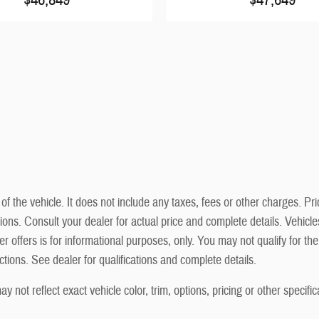
he vehicle. It does not include any taxes, fees or other charges. Prici
cations. Consult your dealer for actual price and complete details. Vehi
r offers is for informational purposes, only. You may not qualify for the 
ictions. See dealer for qualifications and complete details.
not reflect exact vehicle color, trim, options, pricing or other specific