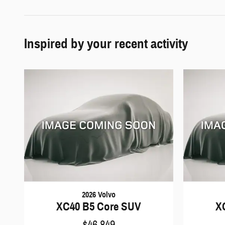
Inspired by your recent activity
2026 Volvo
XC40 B5 Core SUV
X
$46,849