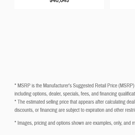
* MSRP is the Manufacturer's Suggested Retail Price (MSRP) of t
including options, dealer, specials, fees, and financing qualifi
* The estimated selling price that appears after calculating deale
discounts, or financing are subject to expiration and other restr
* Images, pricing and options shown are examples, only, and may 