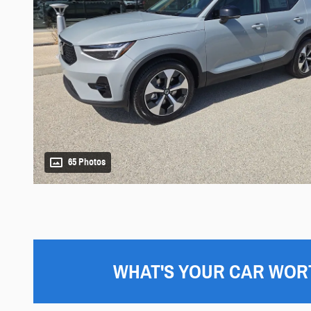
65 Photos
WHAT'S YOUR CAR WOR