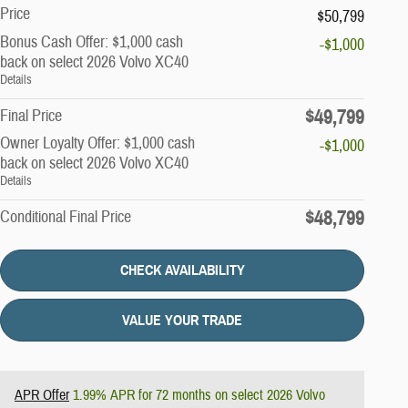
Price
$50,799
Bonus Cash Offer: $1,000 cash
-$1,000
back on select 2026 Volvo XC40
Details
$49,799
Final Price
Owner Loyalty Offer: $1,000 cash
-$1,000
back on select 2026 Volvo XC40
Details
$48,799
Conditional Final Price
CHECK AVAILABILITY
VALUE YOUR TRADE
APR Offer
1.99% APR for 72 months on select 2026 Volvo