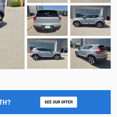
TH?
SEE OUR OFFER