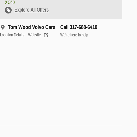
XC40
Explore All Offers
Tom Wood Volvo Cars
Call 317-688-6410
Location Details
Website
We’re here to help