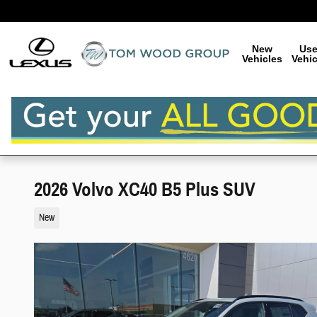
Skip to main content
New
Us
Vehicles
Vehic
2026 Volvo XC40 B5 Plus SUV
New