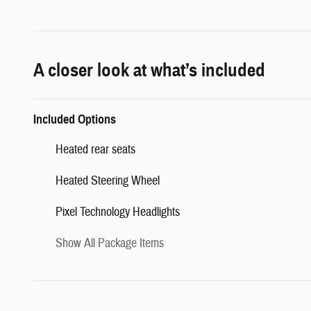
A closer look at what’s included
Included Options
Heated rear seats
Heated Steering Wheel
Pixel Technology Headlights
Show All Package Items