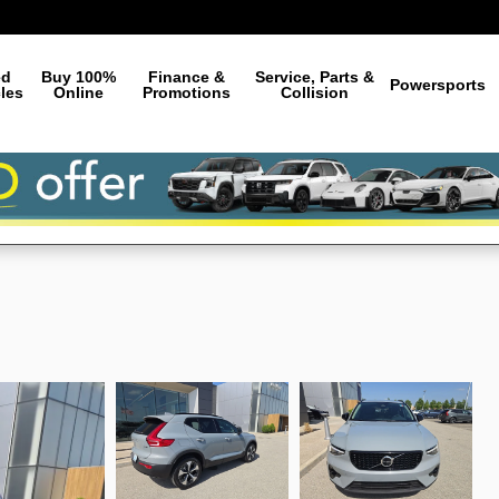
ed
Buy 100%
Finance &
Service, Parts &
Powersports
les
Online
Promotions
Collision