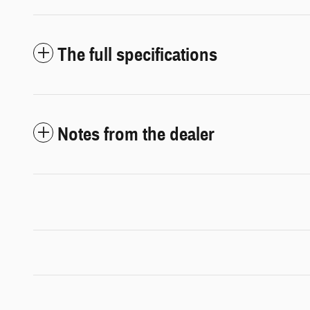
The full specifications
Notes from the dealer