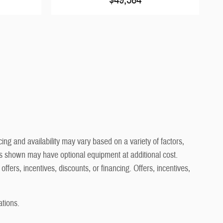
ng and availability may vary based on a variety of factors,
cles shown may have optional equipment at additional cost.
offers, incentives, discounts, or financing. Offers, incentives,
ations.