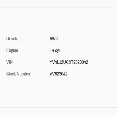
Drivetrain
AWD
Engine
I-4 cyl
VIN
YV4L12UC9T2823042
Stock Number
VV823042