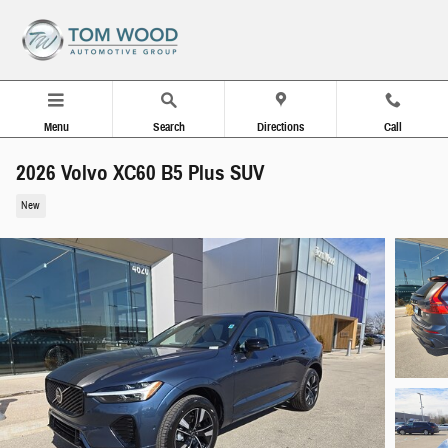
Skip to main content
Menu
Search
Directions
Call
2026 Volvo XC60 B5 Plus SUV
New