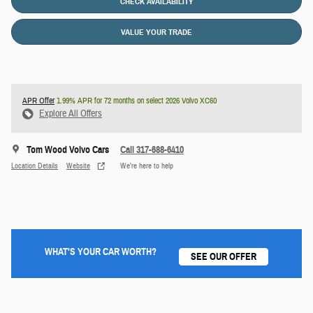
CHECK AVAILABILITY
VALUE YOUR TRADE
APR Offer
1.99% APR for 72 months on select 2026 Volvo XC60
Explore All Offers
Tom Wood Volvo Cars
Call 317-688-6410
Location Details
Website
We’re here to help
WHAT'S YOUR CAR WORTH?
SEE OUR OFFER