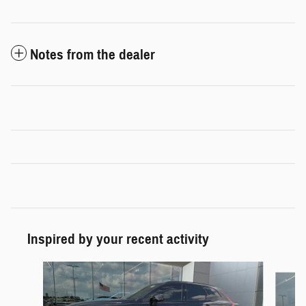
Notes from the dealer
Inspired by your recent activity
Slide 1 of 6