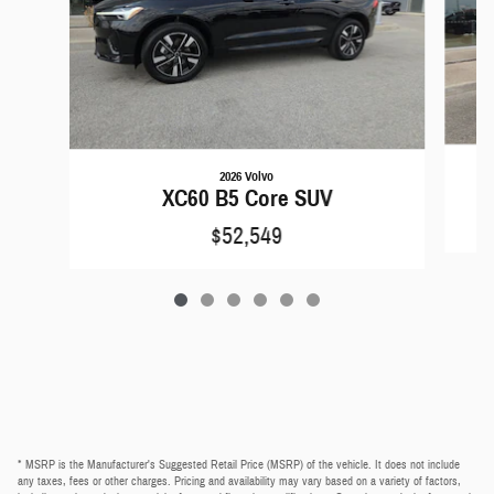
2026 Volvo
XC60 B5 Core SUV
$52,549
* MSRP is the Manufacturer's Suggested Retail Price (MSRP) of the vehicle. It does not include
any taxes, fees or other charges. Pricing and availability may vary based on a variety of factors,