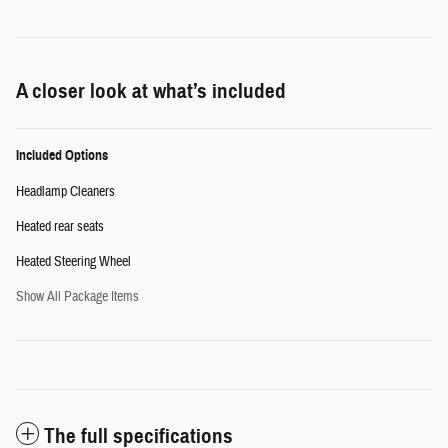
A closer look at what’s included
Included Options
Headlamp Cleaners
Heated rear seats
Heated Steering Wheel
Show All Package Items
The full specifications