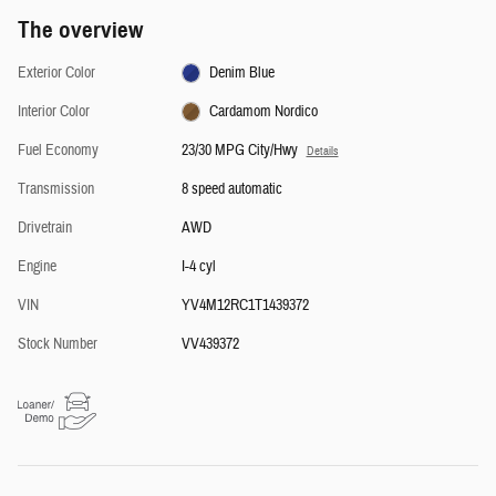
The overview
Exterior Color
Denim Blue
Interior Color
Cardamom Nordico
Fuel Economy
23/30 MPG City/Hwy
Details
Transmission
8 speed automatic
Drivetrain
AWD
Engine
I-4 cyl
VIN
YV4M12RC1T1439372
Stock Number
VV439372