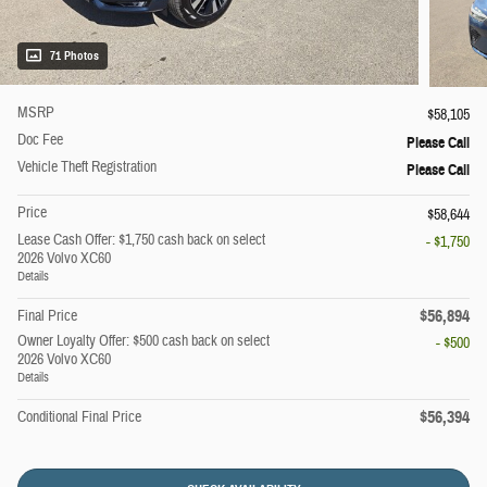
71 Photos
MSRP
$58,105
Doc Fee
Please Call
Vehicle Theft Registration
Please Call
Price
$58,644
Lease Cash Offer: $1,750 cash back on select
- $1,750
2026 Volvo XC60
Details
$56,894
Final Price
Owner Loyalty Offer: $500 cash back on select
- $500
2026 Volvo XC60
Details
$56,394
Conditional Final Price