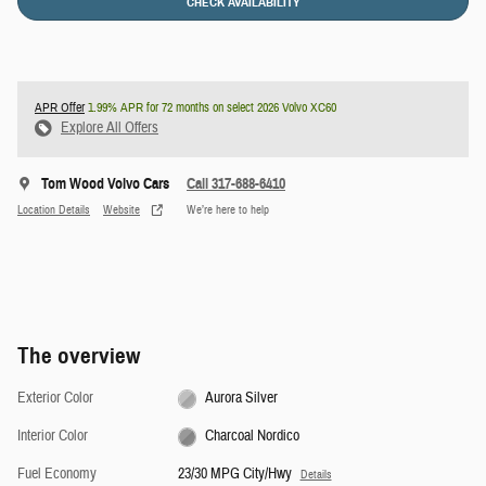
CHECK AVAILABILITY
APR Offer
1.99% APR for 72 months on select 2026 Volvo XC60
Explore All Offers
Tom Wood Volvo Cars
Call 317-688-6410
Location Details
Website
We’re here to help
The overview
Exterior Color
Aurora Silver
Interior Color
Charcoal Nordico
Fuel Economy
23/30 MPG City/Hwy
Details