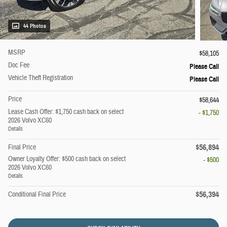
44 Photos
MSRP
$58,105
Doc Fee
Please Call
Vehicle Theft Registration
Please Call
Price
$58,644
Lease Cash Offer: $1,750 cash back on select
- $1,750
2026 Volvo XC60
Details
$56,894
Final Price
Owner Loyalty Offer: $500 cash back on select
- $500
2026 Volvo XC60
Details
$56,394
Conditional Final Price