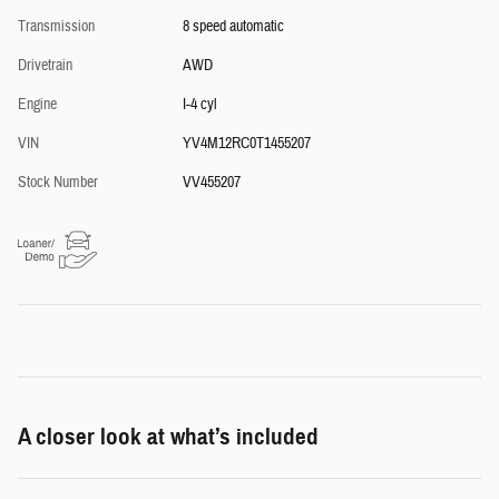
Transmission
8 speed automatic
Drivetrain
AWD
Engine
I-4 cyl
VIN
YV4M12RC0T1455207
Stock Number
VV455207
A closer look at what’s included