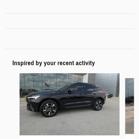
Inspired by your recent activity
Slide 1 of 6