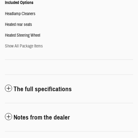
Included Options
Headlamp Cleaners
Heated rear seats
Heated Steering Wheel
Show All Package Items
The full specifications
Notes from the dealer