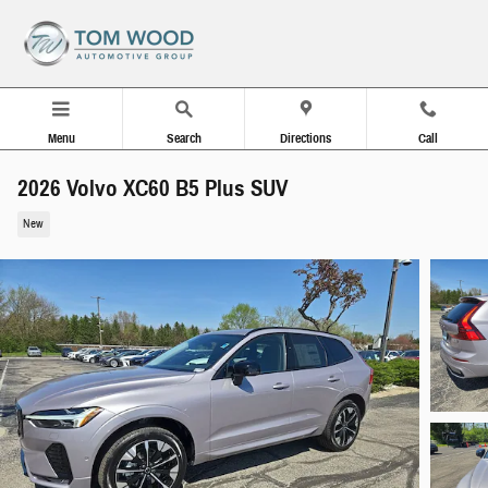
Skip to main content
Menu
Search
Directions
Call
2026 Volvo XC60 B5 Plus SUV
New