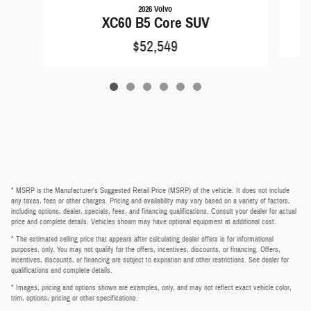
2026 Volvo
XC60 B5 Core SUV
$52,549
* MSRP is the Manufacturer's Suggested Retail Price (MSRP) of the vehicle. It does not include
any taxes, fees or other charges. Pricing and availability may vary based on a variety of factors,
including options, dealer, specials, fees, and financing qualifications. Consult your dealer for actual
price and complete details. Vehicles shown may have optional equipment at additional cost.
* The estimated selling price that appears after calculating dealer offers is for informational
purposes, only. You may not qualify for the offers, incentives, discounts, or financing. Offers,
incentives, discounts, or financing are subject to expiration and other restrictions. See dealer for
qualifications and complete details.
* Images, pricing and options shown are examples, only, and may not reflect exact vehicle color,
trim, options, pricing or other specifications.