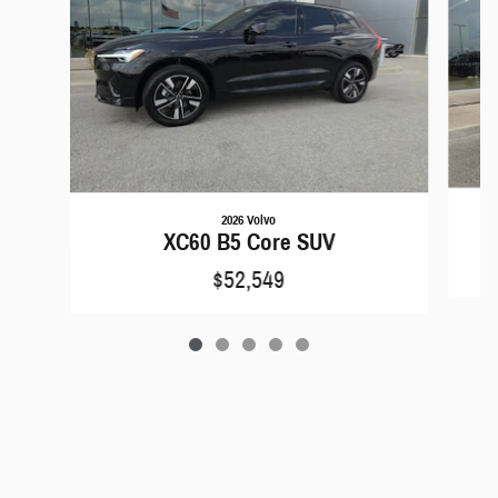
2026 Volvo
XC60 B5 Core SUV
$52,549