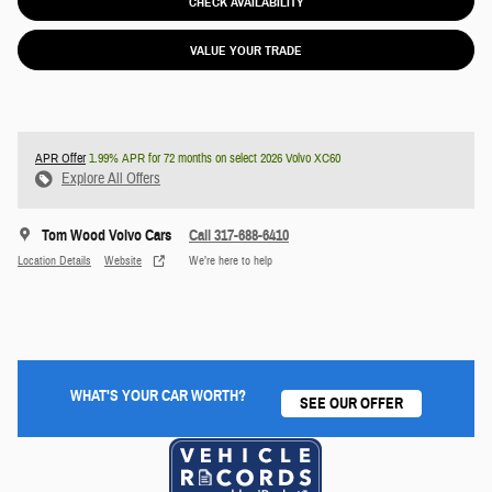
CHECK AVAILABILITY
VALUE YOUR TRADE
APR Offer
1.99% APR for 72 months on select 2026 Volvo XC60
Explore All Offers
Tom Wood Volvo Cars
Call 317-688-6410
Location Details
Website
We’re here to help
WHAT'S YOUR CAR WORTH?
SEE OUR OFFER