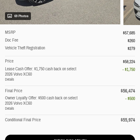
69 Photos
MSRP
$57,685
Doc Fee
$260
Vehicle Theft Registration
$279
Price
$58,224
Lease Cash Offer: $1,750 cash back on select
- $1,750
2026 Volvo XC60
Details
$56,474
Final Price
Owner Loyalty Offer: $500 cash back on select
- $500
2026 Volvo XC60
Details
$55,974
Conditional Final Price