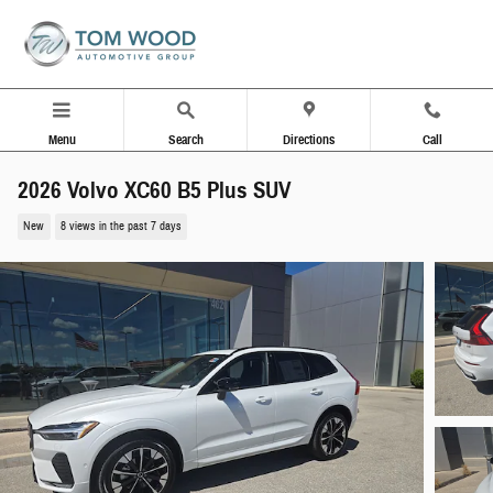
Skip to main content
Menu
Search
Directions
Call
2026 Volvo XC60 B5 Plus SUV
New
8 views in the past 7 days