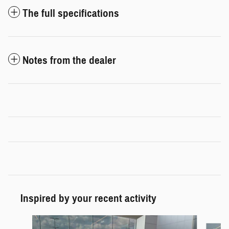
The full specifications
Notes from the dealer
Inspired by your recent activity
Slide 1 of 5