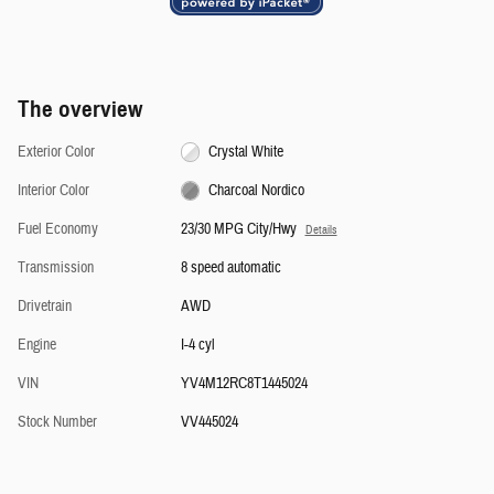
The overview
Exterior Color
Crystal White
Interior Color
Charcoal Nordico
Fuel Economy
23/30 MPG City/Hwy
Details
Transmission
8 speed automatic
Drivetrain
AWD
Engine
I-4 cyl
VIN
YV4M12RC8T1445024
Stock Number
VV445024