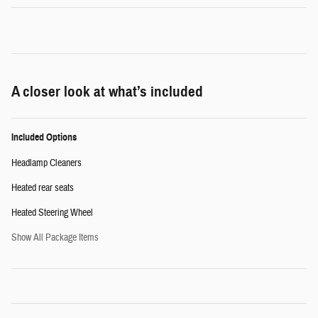
A closer look at what’s included
Included Options
Headlamp Cleaners
Heated rear seats
Heated Steering Wheel
Show All Package Items