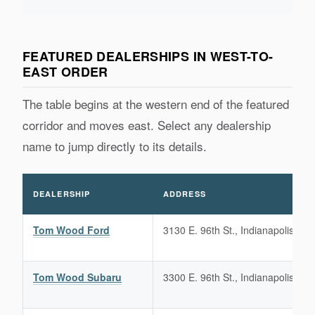
FEATURED DEALERSHIPS IN WEST-TO-
EAST ORDER
The table begins at the western end of the featured
corridor and moves east. Select any dealership
name to jump directly to its details.
DEALERSHIP
ADDRESS
Tom Wood Ford
3130 E. 96th St., Indianapolis, IN
Tom Wood Subaru
3300 E. 96th St., Indianapolis, IN