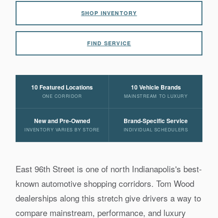
SHOP INVENTORY
FIND SERVICE
10 Featured Locations
10 Vehicle Brands
ONE CORRIDOR
MAINSTREAM TO LUXURY
New and Pre-Owned
Brand-Specific Service
INVENTORY VARIES BY STORE
INDIVIDUAL SCHEDULERS
East 96th Street is one of north Indianapolis's best-
known automotive shopping corridors. Tom Wood
dealerships along this stretch give drivers a way to
compare mainstream, performance, and luxury