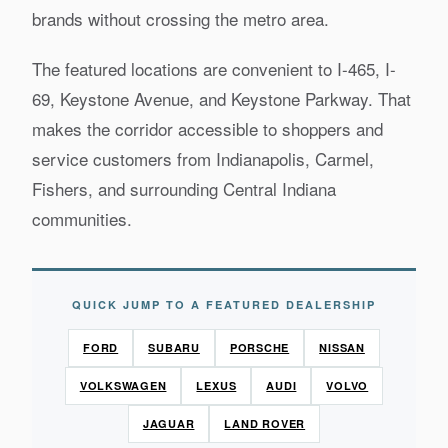
brands without crossing the metro area.
The featured locations are convenient to I-465, I-
69, Keystone Avenue, and Keystone Parkway. That
makes the corridor accessible to shoppers and
service customers from Indianapolis, Carmel,
Fishers, and surrounding Central Indiana
communities.
QUICK JUMP TO A FEATURED DEALERSHIP
FORD
SUBARU
PORSCHE
NISSAN
VOLKSWAGEN
LEXUS
AUDI
VOLVO
JAGUAR
LAND ROVER