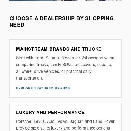
CHOOSE A DEALERSHIP BY SHOPPING
NEED
MAINSTREAM BRANDS AND TRUCKS
Start with Ford, Subaru, Nissan, or Volkswagen when
comparing trucks, family SUVs, crossovers, sedans,
all-wheel-drive vehicles, or practical daily
transportation.
EXPLORE FEATURED BRANDS
LUXURY AND PERFORMANCE
Porsche, Lexus, Audi, Volvo, Jaguar, and Land Rover
provide six distinct luxury and performance options