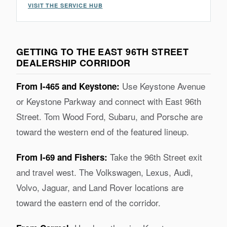
VISIT THE SERVICE HUB
GETTING TO THE EAST 96TH STREET
DEALERSHIP CORRIDOR
Use Keystone Avenue
From I-465 and Keystone:
or Keystone Parkway and connect with East 96th
Street. Tom Wood Ford, Subaru, and Porsche are
toward the western end of the featured lineup.
Take the 96th Street exit
From I-69 and Fishers:
and travel west. The Volkswagen, Lexus, Audi,
Volvo, Jaguar, and Land Rover locations are
toward the eastern end of the corridor.