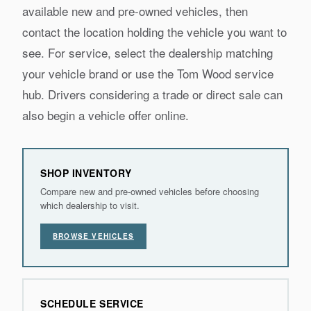
available new and pre-owned vehicles, then
contact the location holding the vehicle you want to
see. For service, select the dealership matching
your vehicle brand or use the Tom Wood service
hub. Drivers considering a trade or direct sale can
also begin a vehicle offer online.
SHOP INVENTORY
Compare new and pre-owned vehicles before choosing
which dealership to visit.
BROWSE VEHICLES
SCHEDULE SERVICE