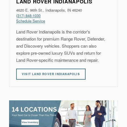
LAND ROVER INDIANAPOLIS
4620 E. 96th St., Indianapolis, IN 46240
(317) 848-1030
Schedule Service
Land Rover Indianapolis is the corridor's
destination for premium Range Rover, Defender,
and Discovery vehicles. Shoppers can also
explore pre-owned luxury SUVs and return for
Land Rover-specific maintenance and repair.
VISIT LAND ROVER INDIANAPOLIS