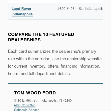
Land Rover
4620 E. 96th St., Indianapolis, IN
Indianapolis
COMPARE THE 10 FEATURED
DEALERSHIPS
Each card summarizes the dealership's primary
role within the corridor. Use the dealership website
for current inventory, offers, financing information,
hours, and full department details.
TOM WOOD FORD
3130 E. 96th St., Indianapolis, IN 46240
(463) 213-3946
Schedule Service