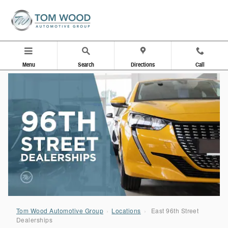
96th Street Dealerships
Skip to main content
Menu
Search
Directions
Call
Tom Wood Automotive Group
›
Locations
›
East 96th Street
Dealerships