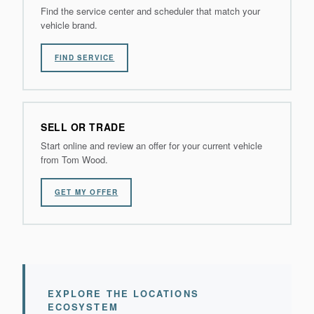
Find the service center and scheduler that match your
vehicle brand.
FIND SERVICE
SELL OR TRADE
Start online and review an offer for your current vehicle
from Tom Wood.
GET MY OFFER
EXPLORE THE LOCATIONS
ECOSYSTEM