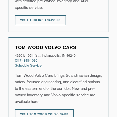
with certified pre-owned inventory and Audi-
specific service.
VISIT AUDI INDIANAPOLIS
TOM WOOD VOLVO CARS
4620 E. 96th St., Indianapolis, IN 46240
(317) 848-1030
Schedule Service
Tom Wood Volvo Cars brings Scandinavian design,
safety-focused engineering, and electrified options
to the eastern end of the corridor. New and pre-
owned inventory and Volvo-specific service are
available here.
VISIT TOM WOOD VOLVO CARS