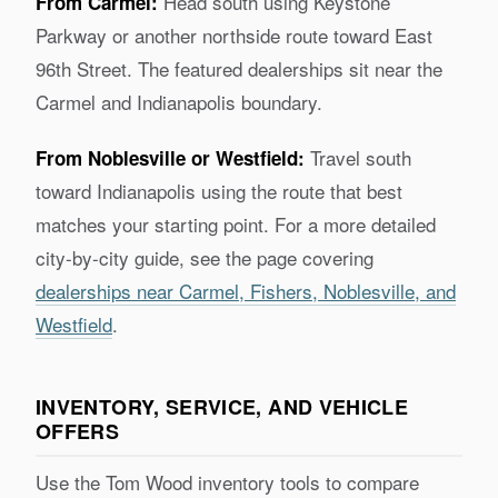
Head south using Keystone
From Carmel:
Parkway or another northside route toward East
96th Street. The featured dealerships sit near the
Carmel and Indianapolis boundary.
Travel south
From Noblesville or Westfield:
toward Indianapolis using the route that best
matches your starting point. For a more detailed
city-by-city guide, see the page covering
dealerships near Carmel, Fishers, Noblesville, and
Westfield
.
INVENTORY, SERVICE, AND VEHICLE
OFFERS
Use the Tom Wood inventory tools to compare