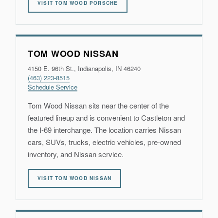
VISIT TOM WOOD PORSCHE
TOM WOOD NISSAN
4150 E. 96th St., Indianapolis, IN 46240
(463) 223-8515
Schedule Service
Tom Wood Nissan sits near the center of the
featured lineup and is convenient to Castleton and
the I-69 interchange. The location carries Nissan
cars, SUVs, trucks, electric vehicles, pre-owned
inventory, and Nissan service.
VISIT TOM WOOD NISSAN