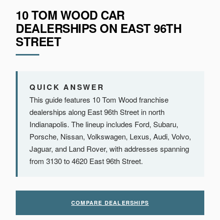
10 TOM WOOD CAR
DEALERSHIPS ON EAST 96TH
STREET
QUICK ANSWER
This guide features 10 Tom Wood franchise
dealerships along East 96th Street in north
Indianapolis. The lineup includes Ford, Subaru,
Porsche, Nissan, Volkswagen, Lexus, Audi, Volvo,
Jaguar, and Land Rover, with addresses spanning
from 3130 to 4620 East 96th Street.
COMPARE DEALERSHIPS