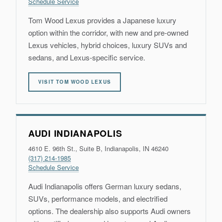
Schedule Service
Tom Wood Lexus provides a Japanese luxury
option within the corridor, with new and pre-owned
Lexus vehicles, hybrid choices, luxury SUVs and
sedans, and Lexus-specific service.
VISIT TOM WOOD LEXUS
AUDI INDIANAPOLIS
4610 E. 96th St., Suite B, Indianapolis, IN 46240
(317) 214-1985
Schedule Service
Audi Indianapolis offers German luxury sedans,
SUVs, performance models, and electrified
options. The dealership also supports Audi owners