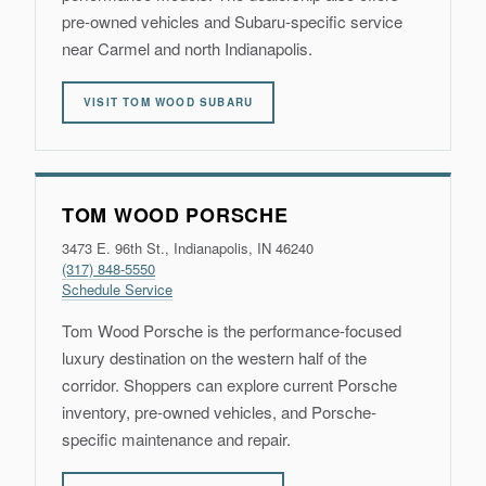
pre-owned vehicles and Subaru-specific service
near Carmel and north Indianapolis.
VISIT TOM WOOD SUBARU
TOM WOOD PORSCHE
3473 E. 96th St., Indianapolis, IN 46240
(317) 848-5550
Schedule Service
Tom Wood Porsche is the performance-focused
luxury destination on the western half of the
corridor. Shoppers can explore current Porsche
inventory, pre-owned vehicles, and Porsche-
specific maintenance and repair.