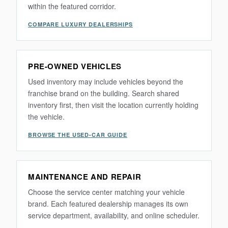
within the featured corridor.
COMPARE LUXURY DEALERSHIPS
PRE-OWNED VEHICLES
Used inventory may include vehicles beyond the
franchise brand on the building. Search shared
inventory first, then visit the location currently holding
the vehicle.
BROWSE THE USED-CAR GUIDE
MAINTENANCE AND REPAIR
Choose the service center matching your vehicle
brand. Each featured dealership manages its own
service department, availability, and online scheduler.