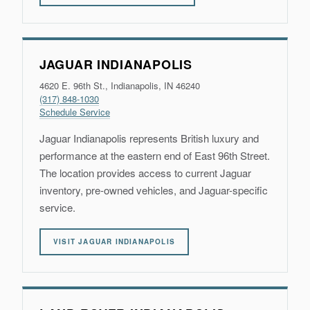
JAGUAR INDIANAPOLIS
4620 E. 96th St., Indianapolis, IN 46240
(317) 848-1030
Schedule Service
Jaguar Indianapolis represents British luxury and
performance at the eastern end of East 96th Street.
The location provides access to current Jaguar
inventory, pre-owned vehicles, and Jaguar-specific
service.
VISIT JAGUAR INDIANAPOLIS