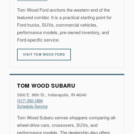
Tom Wood Ford anchors the western end of the
featured corridor. It is a practical starting point for
Ford trucks, SUVs, commercial vehicles,
performance models, pre-owned inventory, and
Ford-specific service.
VISIT TOM WOOD FORD
TOM WOOD SUBARU
3300 E. 96th St., Indianapolis, IN 46240
(317) 350-1894
Schedule Service
Tom Wood Subaru serves shoppers comparing all-
wheel-drive cars, crossovers, SUVs, and
performance models. The dealership also offers