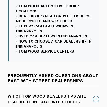
› TOM WOOD AUTOMOTIVE GROUP
LOCATIONS
› DEALERSHIPS NEAR CARMEL, FISHERS,
NOBLESVILLE AND WESTFIELD
› LUXURY CAR DEALERSHIPS IN
INDIANAPOLIS
› USED CAR DEALERS IN INDIANAPOLIS
› HOW TO CHOOSE A CAR DEALERSHIP IN
INDIANAPOLIS
› TOM WOOD SERVICE CENTERS
FREQUENTLY ASKED QUESTIONS ABOUT
EAST 96TH STREET DEALERSHIPS
WHICH TOM WOOD DEALERSHIPS ARE
FEATURED ON EAST 96TH STREET?