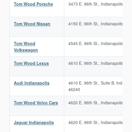
Tom Wood Porsche
3473 E. 96th St., Indianapolis, IN
Tom Wood Nissan
4150 E. 96th St., Indianapolis, IN
Tom Wood
4545 E. 96th St., Indianapolis, IN
Volkswagen
Tom Wood Lexus
4610 E. 96th St., Indianapolis, IN
Audi Indianapolis
4610 E. 96th St., Suite B, Indianap
46240
Tom Wood Volvo Cars
4620 E. 96th St., Indianapolis, IN
Jaguar Indianapolis
4620 E. 96th St., Indianapolis, IN