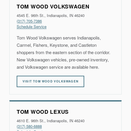
TOM WOOD VOLKSWAGEN
4545 E. 96th St., Indianapolis, IN 46240
(317) 705-7386
Schedule Service
Tom Wood Volkswagen serves Indianapolis,
Carmel, Fishers, Keystone, and Castleton
shoppers from the eastern section of the corridor.
New Volkswagen vehicles, pre-owned inventory,
and Volkswagen service are available here.
VISIT TOM WOOD VOLKSWAGEN
TOM WOOD LEXUS
4610 E. 96th St., Indianapolis, IN 46240
(317) 580-6888