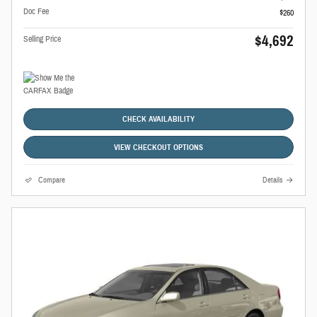
Doc Fee
$260
$4,692
Selling Price
CHECK AVAILABILITY
VIEW CHECKOUT OPTIONS
Compare
Details