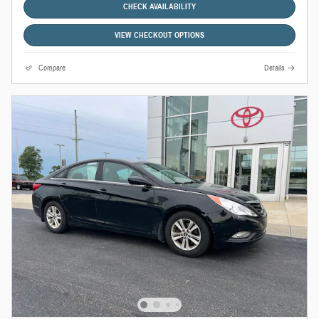
CHECK AVAILABILITY
VIEW CHECKOUT OPTIONS
Compare
Details