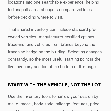
locations into one searchable experience, helping
Indianapolis-area shoppers compare vehicles
before deciding where to visit.
That shared inventory can include standard pre-
owned vehicles, manufacturer-certified options,
trade-ins, and vehicles from brands beyond the
franchise badge on the building. Selection changes
constantly, so the most useful starting point is the
live inventory section at the bottom of this page.
START WITH THE VEHICLE, NOT THE LOT
Use the inventory tools to narrow your search by
make, model, body style, mileage, features, price,
condition, and dealership location. Once you find a