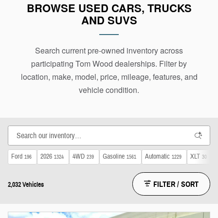
BROWSE USED CARS, TRUCKS
purchase details with the dealership holding the
AND SUVS
vehicle.
Search current pre-owned inventory across
participating Tom Wood dealerships. Filter by
location, make, model, price, mileage, features, and
vehicle condition.
Ford
2026
4WD
Gasoline
Automatic
XLT
196
1324
239
1561
1229
30
FILTER / SORT
2,032 Vehicles