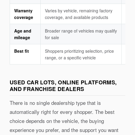
Warranty
Varies by vehicle, remaining factory
Manu
coverage
coverage, and available products
to t
Age and
Broader range of vehicles may qualify
Must
mileage
for sale
prog
Best fit
Shoppers prioritizing selection, price
Shop
range, or a specific vehicle
defi
USED CAR LOTS, ONLINE PLATFORMS,
AND FRANCHISE DEALERS
There is no single dealership type that is
automatically right for every shopper. The best
choice depends on the vehicle, the buying
experience you prefer, and the support you want