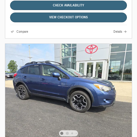
CHECK AVAILABILITY
VIEW CHECKOUT OPTIONS
Compare
Details