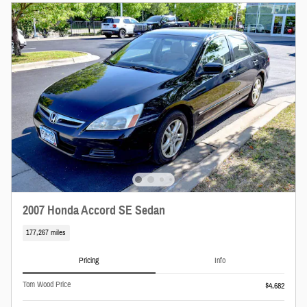
2007 Honda Accord SE Sedan
177,267 miles
Pricing
Info
Tom Wood Price
$4,682