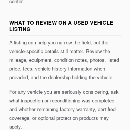
center.
WHAT TO REVIEW ON A USED VEHICLE
LISTING
A listing can help you narrow the field, but the
vehicle-specific details still matter. Review the
mileage, equipment, condition notes, photos, listed
price, fees, vehicle history information when
provided, and the dealership holding the vehicle.
For any vehicle you are seriously considering, ask
what inspection or reconditioning was completed
and whether remaining factory warranty, certified
coverage, or optional protection products may
apply.