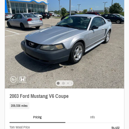
2003 Ford Mustang V6 Coupe
209,556 miles
Pricing
Info
Tom Wood Price
$4,432