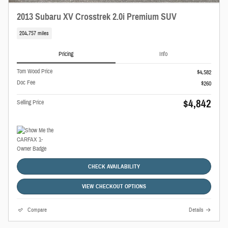
2013 Subaru XV Crosstrek 2.0i Premium SUV
204,757 miles
Pricing
Info
Tom Wood Price
$4,582
Doc Fee
$260
$4,842
Selling Price
CHECK AVAILABILITY
VIEW CHECKOUT OPTIONS
Compare
Details