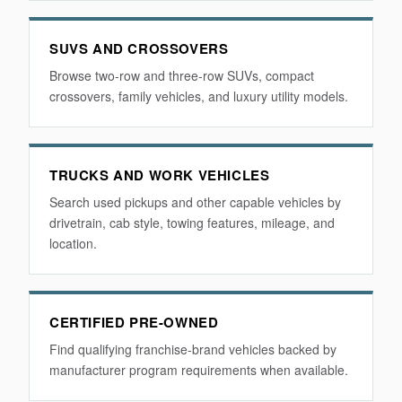
SUVS AND CROSSOVERS
Browse two-row and three-row SUVs, compact
crossovers, family vehicles, and luxury utility models.
TRUCKS AND WORK VEHICLES
Search used pickups and other capable vehicles by
drivetrain, cab style, towing features, mileage, and
location.
CERTIFIED PRE-OWNED
Find qualifying franchise-brand vehicles backed by
manufacturer program requirements when available.