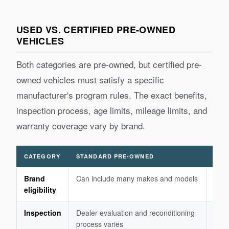
USED VS. CERTIFIED PRE-OWNED
VEHICLES
Both categories are pre-owned, but certified pre-
owned vehicles must satisfy a specific
manufacturer's program rules. The exact benefits,
inspection process, age limits, mileage limits, and
warranty coverage vary by brand.
CATEGORY
STANDARD PRE-OWNED
CER
Brand
Can include many makes and models
Usua
eligibility
fran
Inspection
Dealer evaluation and reconditioning
Manu
process varies
eligi