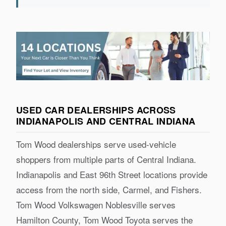
USED CAR DEALERSHIPS ACROSS
INDIANAPOLIS AND CENTRAL INDIANA
Tom Wood dealerships serve used-vehicle
shoppers from multiple parts of Central Indiana.
Indianapolis and East 96th Street locations provide
access from the north side, Carmel, and Fishers.
Tom Wood Volkswagen Noblesville serves
Hamilton County, Tom Wood Toyota serves the