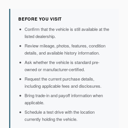
BEFORE YOU VISIT
Confirm that the vehicle is still available at the
listed dealership.
Review mileage, photos, features, condition
details, and available history information.
Ask whether the vehicle is standard pre-
owned or manufacturer-certified.
Request the current purchase details,
including applicable fees and disclosures.
Bring trade-in and payoff information when
applicable.
Schedule a test drive with the location
currently holding the vehicle.