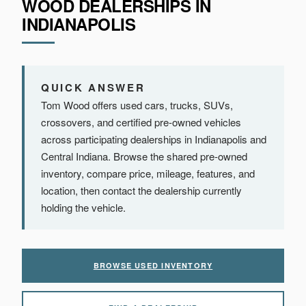
WOOD DEALERSHIPS IN
INDIANAPOLIS
QUICK ANSWER
Tom Wood offers used cars, trucks, SUVs,
crossovers, and certified pre-owned vehicles
across participating dealerships in Indianapolis and
Central Indiana. Browse the shared pre-owned
inventory, compare price, mileage, features, and
location, then contact the dealership currently
holding the vehicle.
BROWSE USED INVENTORY