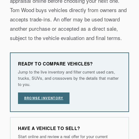
appraisal online before choosing your next one.
Tom Wood buys vehicles directly from owners and
accepts trade-ins. An offer may be used toward
another purchase or accepted as a direct sale,
subject to the vehicle evaluation and final terms.
READY TO COMPARE VEHICLES?
Jump to the live inventory and filter current used cars,
trucks, SUVs, and crossovers by the details that matter
to you.
BROWSE INVENTORY
HAVE A VEHICLE TO SELL?
Start online and review a real offer for your current