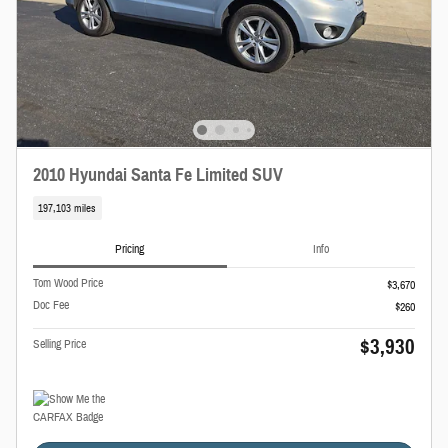
2010 Hyundai Santa Fe Limited SUV
197,103 miles
Pricing
Info
Tom Wood Price
$3,670
Doc Fee
$260
$3,930
Selling Price