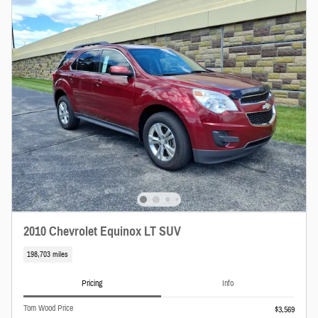
2010 Chevrolet Equinox LT SUV
198,703 miles
Pricing
Info
Tom Wood Price
$3,569