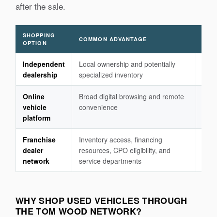
after the sale.
SHOPPING
COMMON ADVANTAGE
IMP
OPTION
Independent
Local ownership and potentially
Fina
dealership
specialized inventory
warr
Online
Broad digital browsing and remote
Insp
vehicle
convenience
retu
platform
the 
Franchise
Inventory access, financing
Pric
dealer
resources, CPO eligibility, and
proc
network
service departments
WHY SHOP USED VEHICLES THROUGH
THE TOM WOOD NETWORK?