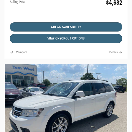
$4,682
Selling Price
CHECK AVAILABILITY
VIEW CHECKOUT OPTIONS
Compare
Details