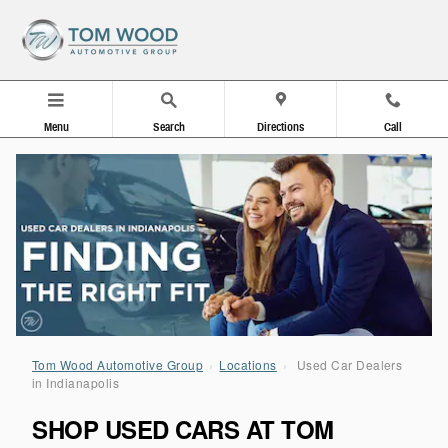
Used Car Dealers in Indianapolis
Skip to main content
Menu
Search
Directions
Call
Tom Wood Automotive Group
›
Locations
›
Used Car Dealers
in Indianapolis
SHOP USED CARS AT TOM