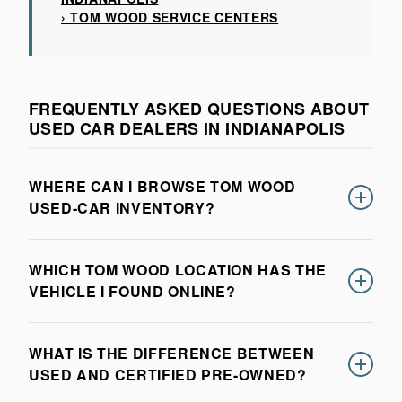
› TOM WOOD SERVICE CENTERS
FREQUENTLY ASKED QUESTIONS ABOUT
USED CAR DEALERS IN INDIANAPOLIS
WHERE CAN I BROWSE TOM WOOD
USED-CAR INVENTORY?
You can browse current pre-owned inventory across
WHICH TOM WOOD LOCATION HAS THE
participating Tom Wood dealerships in the inventory
VEHICLE I FOUND ONLINE?
section on this page. Use the filters to compare
vehicles by location, make, model, price, mileage,
Each vehicle listing identifies the dealership currently
features, and condition.
WHAT IS THE DIFFERENCE BETWEEN
holding that vehicle. Confirm availability with that
USED AND CERTIFIED PRE-OWNED?
location before traveling, because used inventory can