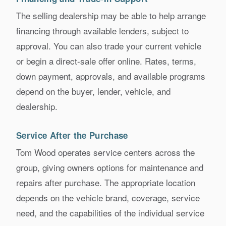
The selling dealership may be able to help arrange
financing through available lenders, subject to
approval. You can also trade your current vehicle
or begin a direct-sale offer online. Rates, terms,
down payment, approvals, and available programs
depend on the buyer, lender, vehicle, and
dealership.
Service After the Purchase
Tom Wood operates service centers across the
group, giving owners options for maintenance and
repairs after purchase. The appropriate location
depends on the vehicle brand, coverage, service
need, and the capabilities of the individual service