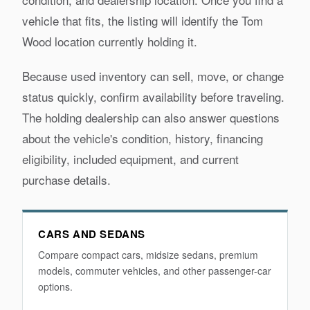
vehicle that fits, the listing will identify the Tom
Wood location currently holding it.
Because used inventory can sell, move, or change
status quickly, confirm availability before traveling.
The holding dealership can also answer questions
about the vehicle's condition, history, financing
eligibility, included equipment, and current
purchase details.
CARS AND SEDANS
Compare compact cars, midsize sedans, premium
models, commuter vehicles, and other passenger-car
options.