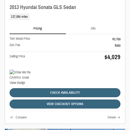
2013 Hyundai Sonata GLS Sedan
137,084 miles
Pricing
Info
Tom Wood Price
$3,769
Doc Fee
$260
$4,029
Selling Price
CHECK AVAILABILITY
VIEW CHECKOUT OPTIONS
Compare
Details