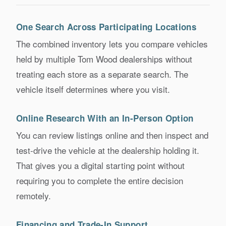
One Search Across Participating Locations
The combined inventory lets you compare vehicles
held by multiple Tom Wood dealerships without
treating each store as a separate search. The
vehicle itself determines where you visit.
Online Research With an In-Person Option
You can review listings online and then inspect and
test-drive the vehicle at the dealership holding it.
That gives you a digital starting point without
requiring you to complete the entire decision
remotely.
Financing and Trade-In Support