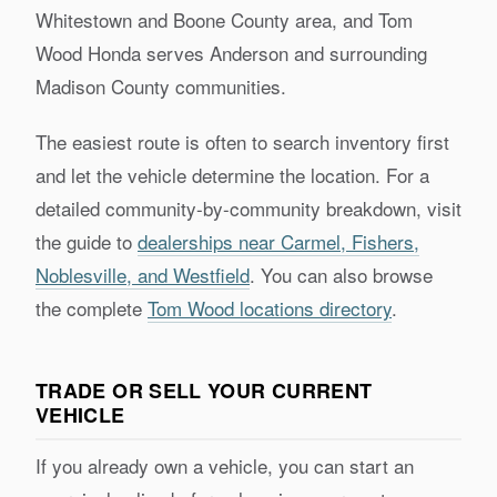
Whitestown and Boone County area, and Tom
Wood Honda serves Anderson and surrounding
Madison County communities.
The easiest route is often to search inventory first
and let the vehicle determine the location. For a
detailed community-by-community breakdown, visit
the guide to
dealerships near Carmel, Fishers,
Noblesville, and Westfield
. You can also browse
the complete
Tom Wood locations directory
.
TRADE OR SELL YOUR CURRENT
VEHICLE
If you already own a vehicle, you can start an