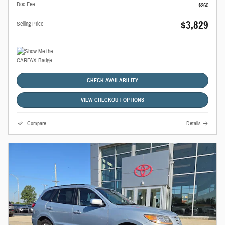
Doc Fee
$260
$3,829
Selling Price
CHECK AVAILABILITY
VIEW CHECKOUT OPTIONS
Compare
Details