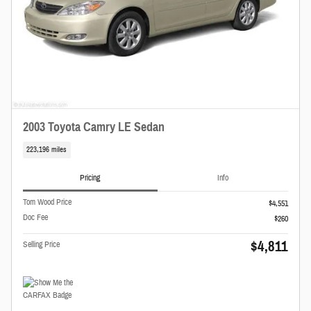
2003 Toyota Camry LE Sedan
223,196 miles
Pricing
Info
Tom Wood Price
$4,551
Doc Fee
$260
$4,811
Selling Price