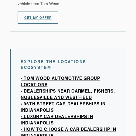
vehicle from Tom Wood.
GET MY OFFER
EXPLORE THE LOCATIONS
ECOSYSTEM
› TOM WOOD AUTOMOTIVE GROUP
LOCATIONS
› DEALERSHIPS NEAR CARMEL, FISHERS,
NOBLESVILLE AND WESTFIELD
› 96TH STREET CAR DEALERSHIPS IN
INDIANAPOLIS
› LUXURY CAR DEALERSHIPS IN
INDIANAPOLIS
› HOW TO CHOOSE A CAR DEALERSHIP IN
INDIANAPOLIS