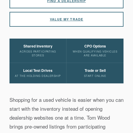
FIND A DEALERSHIP
VALUE MY TRADE
Shared Inventory
CPO Options
ACROSS PARTICIPATING
WHEN QUALIFYING VEHICLES
STORES
ARE AVAILABLE
Local Test Drives
Trade or Sell
AT THE HOLDING DEALERSHIP
START ONLINE
Shopping for a used vehicle is easier when you can
start with the inventory instead of opening
dealership websites one at a time. Tom Wood
brings pre-owned listings from participating